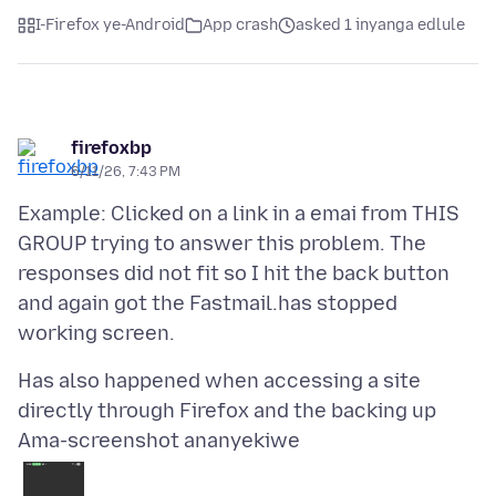
I-Firefox ye-Android
App crash
asked 1 inyanga edlule
firefoxbp
6/11/26, 7:43 PM
Example: Clicked on a link in a emai from THIS
GROUP trying to answer this problem. The
responses did not fit so I hit the back button
and again got the Fastmail.has stopped
Has also happened when accessing a site
Ama-screenshot ananyekiwe