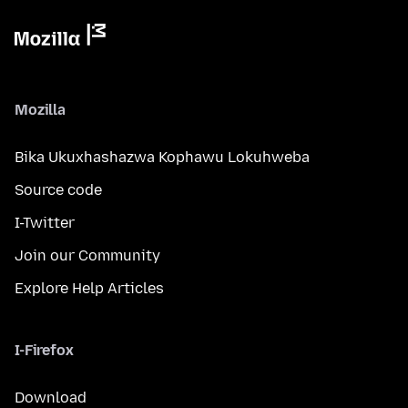
Mozilla
Bika Ukuxhashazwa Kophawu Lokuhweba
Source code
I-Twitter
Join our Community
Explore Help Articles
I-Firefox
Download