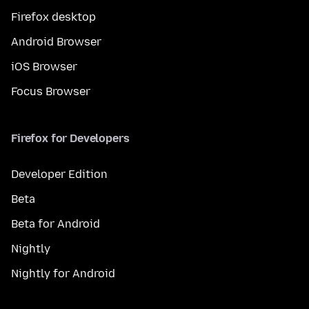
Firefox desktop
Android Browser
iOS Browser
Focus Browser
Firefox for Developers
Developer Edition
Beta
Beta for Android
Nightly
Nightly for Android