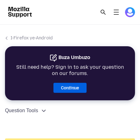
I-Firefox ye-Android
Buza Umbuzo
Still need help? Sign in to ask your question
on our forums.
Continue
Question Tools