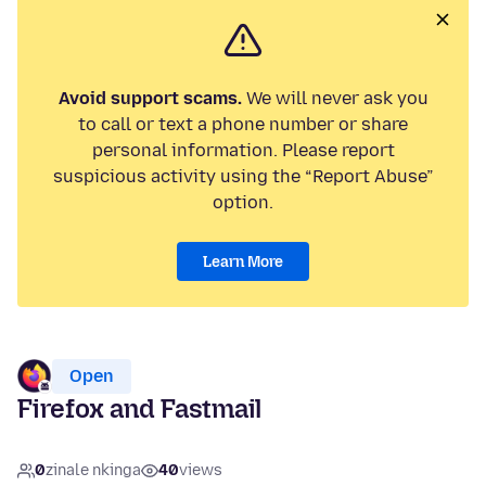
Avoid support scams.
We will never ask you
to call or text a phone number or share
personal information. Please report
suspicious activity using the “Report Abuse”
option.
Learn More
Open
Firefox and Fastmail
0
zinale nkinga
40
views