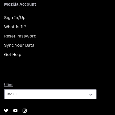
Mozilla Account
Sign In/Up
What Is It?
Reset Password
Sync Your Data
Get Help
Ulimi
Ulimi