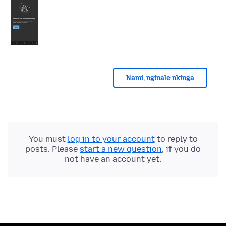
Nami, nginale nkinga
You must
log in to your account
to reply to
posts. Please
start a new question
, if you do
not have an account yet.