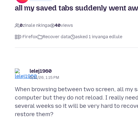
all my saved tabs suddenly went aw
0
zinale nkinga
40
views
I-Firefox
Recover data
asked 1 inyanga edlule
lelej1960
6/11/26, 1:15 PM
When browsing between two screen, all my sa
computer but they do not reload. I really ne
several weeks so it will be very hard to recov