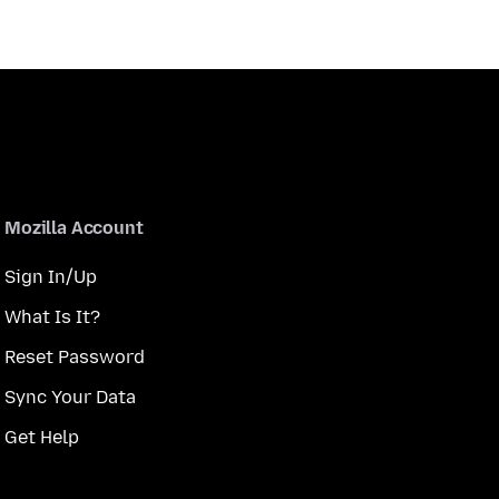
Mozilla Account
Sign In/Up
What Is It?
Reset Password
Sync Your Data
Get Help