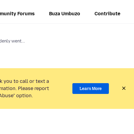
munity Forums
Buza Umbuzo
Contribute
denly went...
 you to call or text a
mation. Please report
Learn More
Abuse” option.