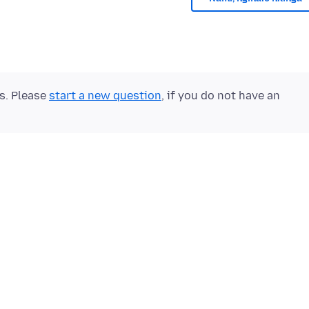
ts. Please
start a new question
, if you do not have an