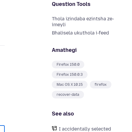
Question Tools
Thola izindaba ezintsha ze-
imeyli
Bhalisela ukuthola i-feed
Amathegi
Firefox 150.0
Firefox 150.0.3
Mac OS X 10.15
firefox
recover-data
See also
I accidentally selected