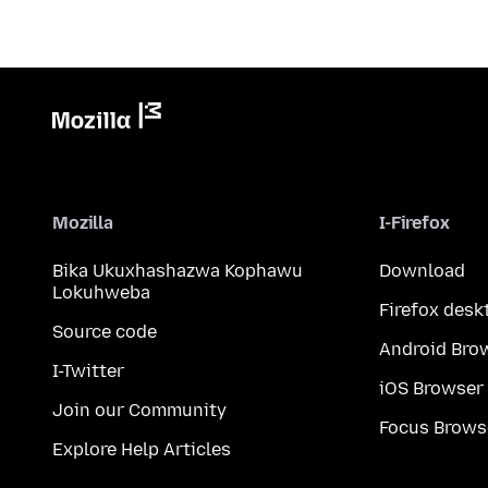
Mozilla
I-Firefox
Bika Ukuxhashazwa Kophawu
Download
Lokuhweba
Firefox desk
Source code
Android Bro
I-Twitter
iOS Browser
Join our Community
Focus Brows
Explore Help Articles