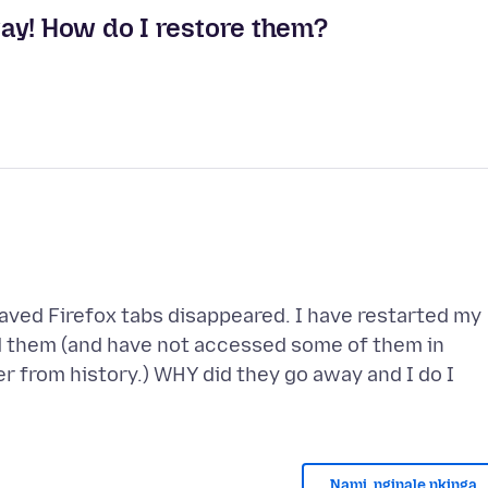
ay! How do I restore them?
ved Firefox tabs disappeared. I have restarted my
ed them (and have not accessed some of them in
er from history.) WHY did they go away and I do I
Nami, nginale nkinga