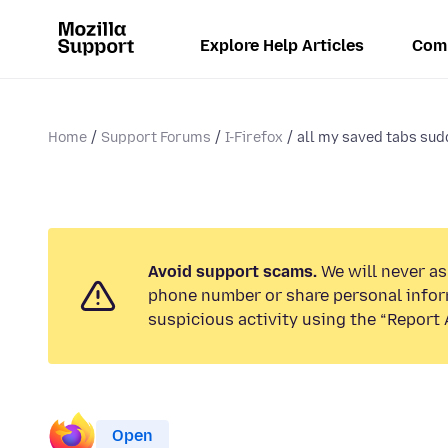
Explore Help Articles
Com
Home
Support Forums
I-Firefox
all my saved tabs sud
Avoid support scams.
We will never ask
phone number or share personal infor
suspicious activity using the “Report 
Open