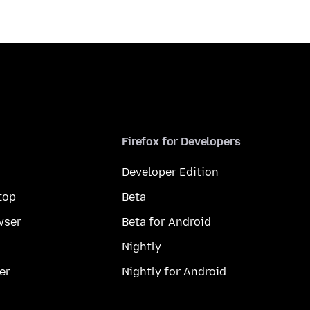
Firefox for Developers
Developer Edition
top
Beta
wser
Beta for Android
Nightly
er
Nightly for Android