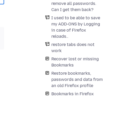
remove all passwords.
Can I get them back?
I used to be able to save
my ADD-ONS by Logging
in case of Firefox
reloads..
restore tabs does not
work
Recover lost or missing
Bookmarks
Restore bookmarks,
passwords and data from
an old Firefox profile
Bookmarks in Firefox