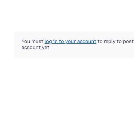
You must
log in to your account
to reply to pos
account yet.