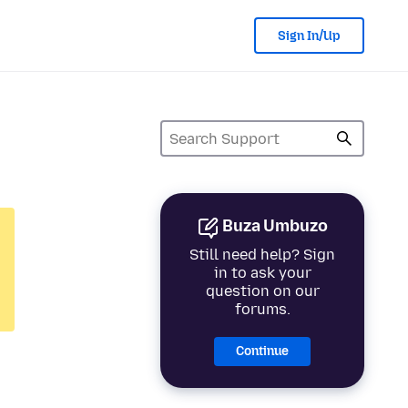
Sign In/Up
Buza Umbuzo
Still need help? Sign
in to ask your
question on our
forums.
Continue