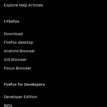
Explore Help Articles
I-Firefox
Download
Firefox desktop
Android Browser
iOS Browser
Focus Browser
Firefox for Developers
Developer Edition
Beta