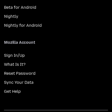
Beta for Android
Nightly
Nightly for Android
Mozilla Account
Sign In/Up
What Is It?
Reset Password
Sync Your Data
Get Help