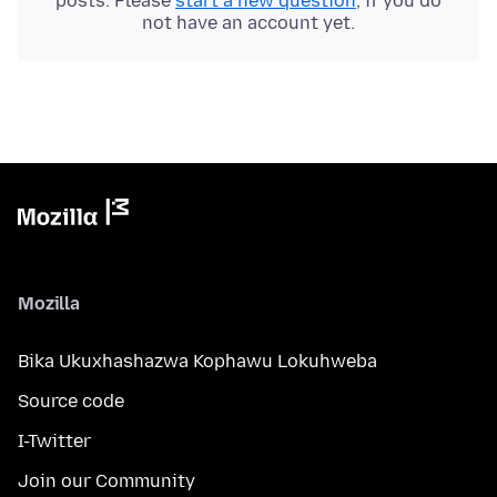
posts. Please
start a new question
, if you do
not have an account yet.
Mozilla
Bika Ukuxhashazwa Kophawu Lokuhweba
Source code
I-Twitter
Join our Community