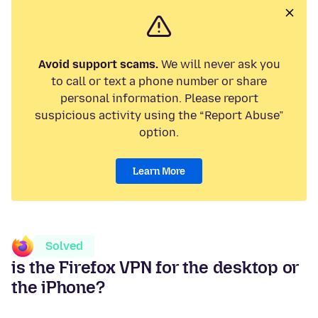
Avoid support scams.
We will never ask you
to call or text a phone number or share
personal information. Please report
suspicious activity using the “Report Abuse”
option.
Learn More
Solved
is the Firefox VPN for the desktop or
the iPhone?