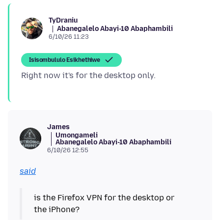
TyDraniu
Abanegalelo Abayi-10 Abaphambili
6/10/26 11:23
Isisombululo Esikhethiwe
James
Umongameli
Abanegalelo Abayi-10 Abaphambili
6/10/26 12:55
said
is the Firefox VPN for the desktop or