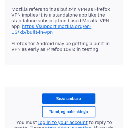
Mozilla refers to it as built-in VPN as Firefox
VPN implies it is a standalone app like the
standalone subscription based Mozilla VPN
app.
https://support.mozilla.org/en-
US/kb/built-in-vpn
Firefox for Android may be getting a built-in
Buza umbuzo
Nami, nginale nkinga
You must
log in to your account
to reply to