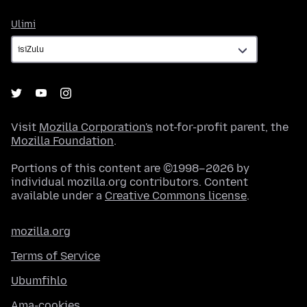
Ulimi
Ulimi
Visit
Mozilla Corporation's
not-for-profit parent, the
Mozilla Foundation
.
Portions of this content are ©1998–2026 by
individual mozilla.org contributors. Content
available under a
Creative Commons license
.
mozilla.org
Terms of Service
Ubumfihlo
Ama-cookies