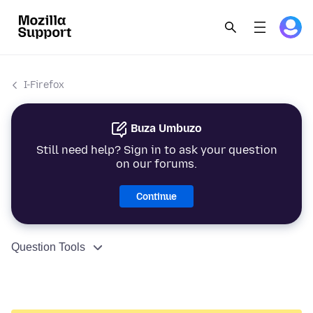
I-Firefox
Buza Umbuzo
Still need help? Sign in to ask your question
on our forums.
Continue
Question Tools