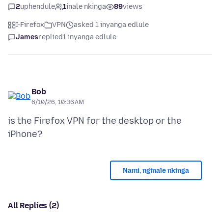
2
uphendule
1
inale nkinga
89
views
I-Firefox
VPN
asked 1 inyanga edlule
James
replied
1 inyanga edlule
Bob
6/10/26, 10:36 AM
is the Firefox VPN for the desktop or the
Nami, nginale nkinga
All Replies (2)