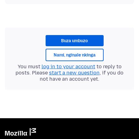
Buza umbuzo
Nami, nginale nkinga
You must
log in to your account
to reply to
posts. Please
start a new question
, if you do
not have an account yet.