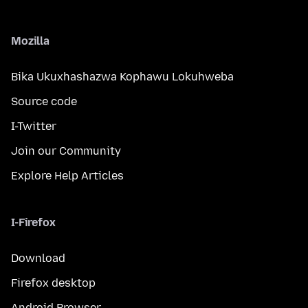
Mozilla
Bika Ukuxhashazwa Kophawu Lokuhweba
Source code
I-Twitter
Join our Community
Explore Help Articles
I-Firefox
Download
Firefox desktop
Android Browser