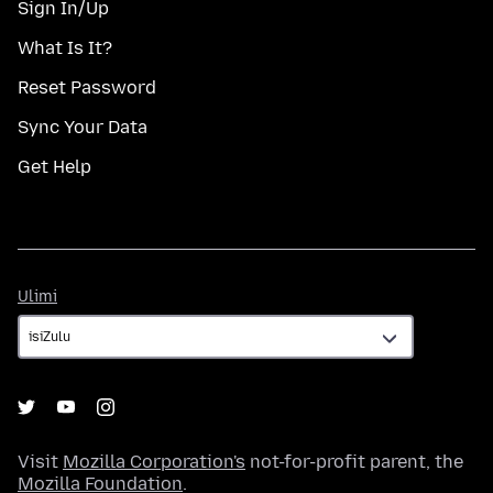
Sign In/Up
What Is It?
Reset Password
Sync Your Data
Get Help
Ulimi
Ulimi
Visit
Mozilla Corporation's
not-for-profit parent, the
Mozilla Foundation
.