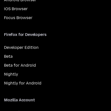
iOS Browser
Focus Browser
Firefox for Developers
Developer Edition
Beta
Beta for Android
Nightly
Nightly for Android
Mozilla Account