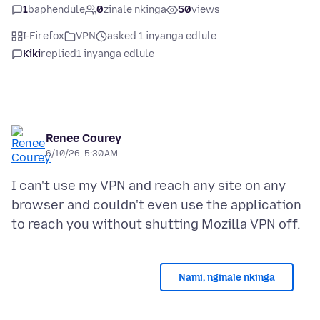
1
baphendule
0
zinale nkinga
50
views
I-Firefox
VPN
asked 1 inyanga edlule
Kiki
replied
1 inyanga edlule
Renee Courey
6/10/26, 5:30 AM
I can't use my VPN and reach any site on any
browser and couldn't even use the application
Nami, nginale nkinga