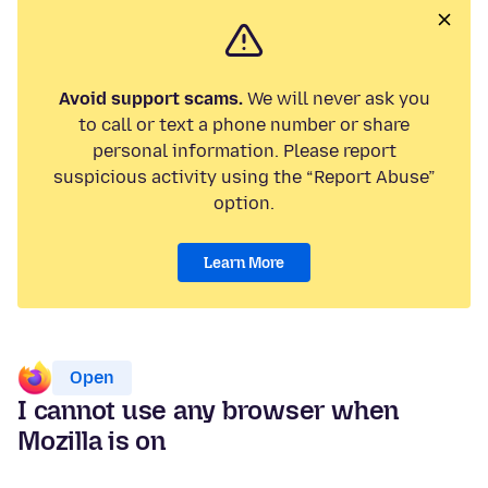
Avoid support scams.
We will never ask you
to call or text a phone number or share
personal information. Please report
suspicious activity using the “Report Abuse”
option.
Learn More
Open
I cannot use any browser when
Mozilla is on