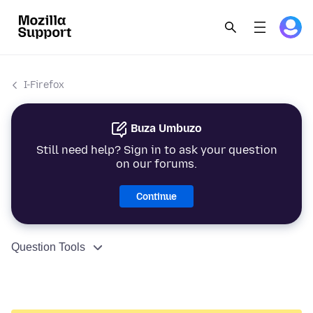
I-Firefox
Buza Umbuzo
Still need help? Sign in to ask your question
on our forums.
Continue
Question Tools