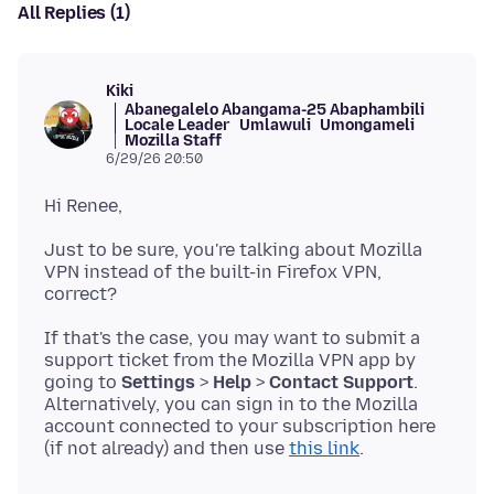
All Replies (1)
Kiki
Abanegalelo Abangama-25 Abaphambili
Locale Leader
Umlawuli
Umongameli
Mozilla Staff
6/29/26 20:50
Just to be sure, you're talking about Mozilla
VPN instead of the built-in Firefox VPN,
If that's the case, you may want to submit a
support ticket from the Mozilla VPN app by
going to
Settings
>
Help
>
Contact Support
.
Alternatively, you can sign in to the Mozilla
account connected to your subscription here
(if not already) and then use
this link