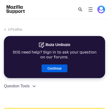
I-Firefox
Buza Umbuzo
Still need help? Sign in to ask your question
on our forums.
Continue
Question Tools