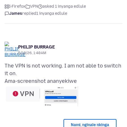
I-Firefox
VPN
asked 1 inyanga edlule
James
replied
1 inyanga edlule
PHILIP BURRAGE
6/10/26, 1:40 AM
The VPN is not working. I am not able to switch
Ama-screenshot ananyekiwe
Nami, nginale nkinga