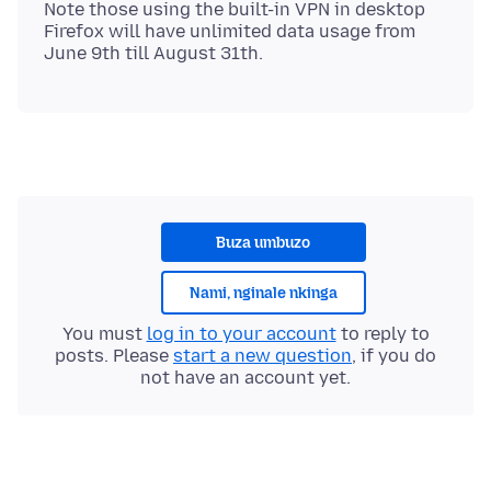
Note those using the built-in VPN in desktop
Firefox will have unlimited data usage from
Buza umbuzo
Nami, nginale nkinga
You must
log in to your account
to reply to
posts. Please
start a new question
, if you do
not have an account yet.