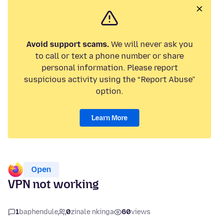
Avoid support scams.
We will never ask you
to call or text a phone number or share
personal information. Please report
suspicious activity using the “Report Abuse”
option.
Learn More
Open
VPN not working
1
baphendule
0
zinale nkinga
60
views