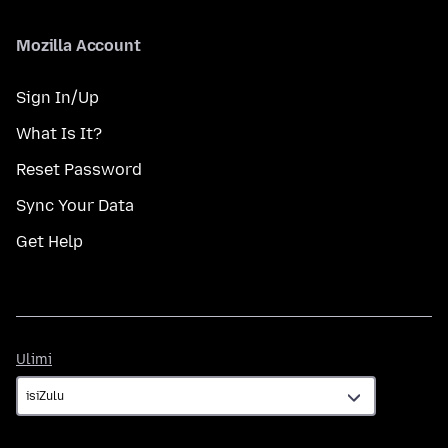
Mozilla Account
Sign In/Up
What Is It?
Reset Password
Sync Your Data
Get Help
Ulimi
Ulimi