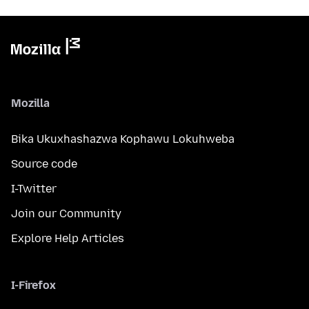
Mozilla
Bika Ukuxhashazwa Kophawu Lokuhweba
Source code
I-Twitter
Join our Community
Explore Help Articles
I-Firefox