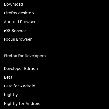
Download
Firefox desktop
Android Browser
iOS Browser
Focus Browser
Firefox for Developers
Developer Edition
Beta
Beta for Android
Nightly
Nightly for Android