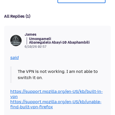
All Replies (1)
James
Umongameli
Abanegalelo Abayi-10 Abaphambili
6/10/26 02:57
said
The VPN is not working. I am not able to
https://support.mozilla.org/en-US/kb/built-in-
vpn
https://support.mozilla.org/en-US/kb/unable-
find-built-vpn-firefox