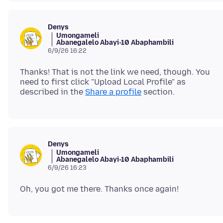
Denys
Umongameli
Abanegalelo Abayi-10 Abaphambili
6/9/26 16:22
Thanks! That is not the link we need, though. You
need to first click "Upload Local Profile" as
described in the
Share a profile
Denys
Umongameli
Abanegalelo Abayi-10 Abaphambili
6/9/26 16:23