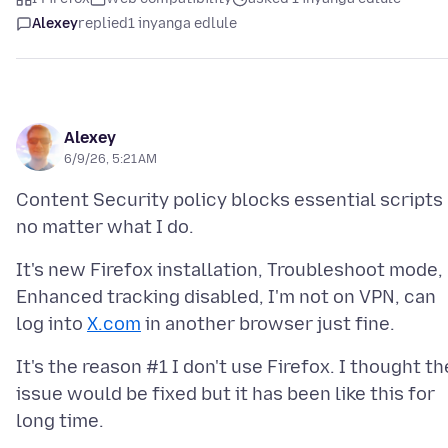
Alexey
replied
1 inyanga edlule
Alexey
6/9/26, 5:21 AM
Content Security policy blocks essential scripts
It's new Firefox installation, Troubleshoot mode,
Enhanced tracking disabled, I'm not on VPN, can
log into
X.com
It's the reason #1 I don't use Firefox. I thought th
issue would be fixed but it has been like this for