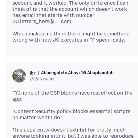
account and it worked. The only difference I can
think of is that the account which doesn't work
has email that starts with number
Which makes me think there might be something
Abanegalelo Abayi-10 Abaphambili
jbr
7/3/26 04:50
FYI none of the CSP blocks have real effect on the
"Content Security policy blocks essential scripts
This apparently doesn't exhibit for pretty much
anyone looking into it, but I was able to reproduce