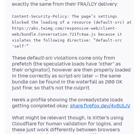
Content-Security-Policy: The page’s settings
blocked the loading of a resource (default-src) at
https://abs.twimg.com/responsive-web/client-
web/bundle.Conversation.721fc4aa.js because it
violates the following directive: “default-src
'self'”
These
default-src
violations come only from
prefetch (the speculative loads have
"other"
as
their originator), however are then properly loaded
in time correctly as
script-src
later — the same
bundle can be found in the waterfall as 200 OK
Here's a profile showing the onreadystate loads
getting completed okay:
share.firefox.dev/4v6UlJV
What might be relevant though, is Xitter's using
Cloudflare for human validation for logins, and
these just work differently between browsers