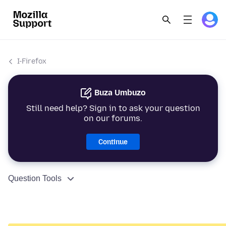
I-Firefox
Buza Umbuzo
Still need help? Sign in to ask your question
on our forums.
Continue
Question Tools