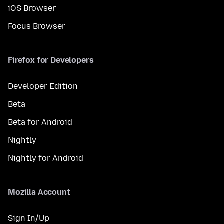
iOS Browser
Focus Browser
Firefox for Developers
Developer Edition
Beta
Beta for Android
Nightly
Nightly for Android
Mozilla Account
Sign In/Up