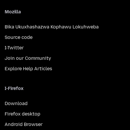
Mozilla
Bika Ukuxhashazwa Kophawu Lokuhweba
Source code
I-Twitter
Join our Community
Explore Help Articles
I-Firefox
Download
Firefox desktop
Android Browser