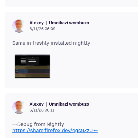
Umnikazi wombuzo
Alexey
6/11/26 06:09
Umnikazi wombuzo
Alexey
6/11/26 06:11
~~Debug from Nightly
https://share.firefox.dev/4gc9ZzU~~