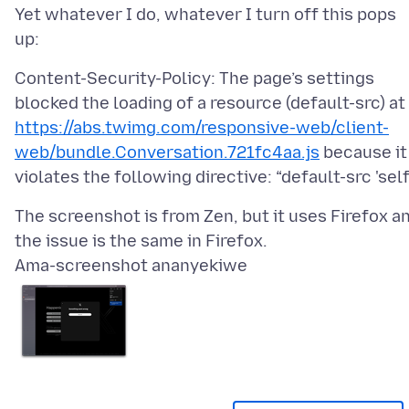
Yet whatever I do, whatever I turn off this pops
Content-Security-Policy: The page’s settings
blocked the loading of a resource (default-src) at
https://abs.twimg.com/responsive-web/client-
web/bundle.Conversation.721fc4aa.js
because it
The screenshot is from Zen, but it uses Firefox a
Ama-screenshot ananyekiwe