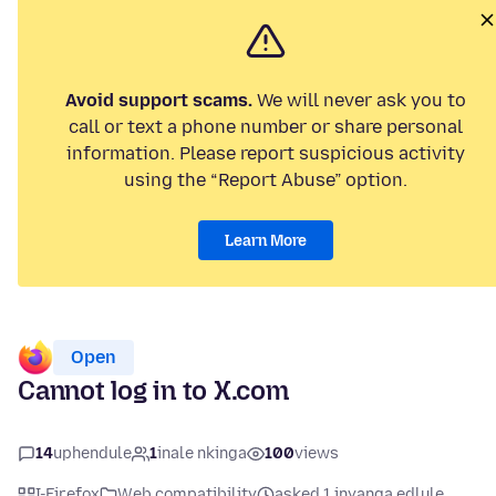
Avoid support scams.
We will never ask you to
call or text a phone number or share personal
information. Please report suspicious activity
using the “Report Abuse” option.
Learn More
Open
Cannot log in to X.com
14
uphendule
1
inale nkinga
100
views
I-Firefox
Web compatibility
asked 1 inyanga edlule