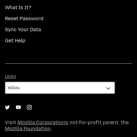
What Is It?
Reset Password
Sync Your Data
Get Help
Ulimi
Ulimi
Visit
Mozilla Corporation's
not-for-profit parent, the
Mozilla Foundation
.