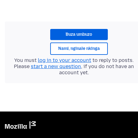
Buza umbuzo
Nami, nginale nkinga
You must
log in to your account
to reply to posts.
Please
start a new question
, if you do not have an
account yet.