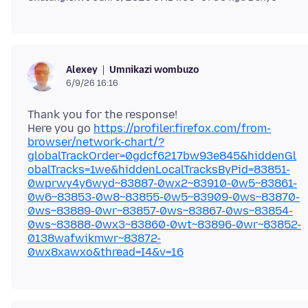
Umnikazi wombuzo
Alexey
6/9/26 16:16
Thank you for the response!
Here you go
https://profiler.firefox.com/from-
browser/network-chart/?
globalTrackOrder=0gdcf6217bw93e845&hiddenGl
obalTracks=1we&hiddenLocalTracksByPid=83851-
0wprwy4y6wyd~83887-0wx2~83910-0w5~83861-
0w6~83853-0w8~83855-0w5~83909-0ws~83870-
0ws~83889-0wr~83857-0ws~83867-0ws~83854-
0ws~83888-0wx3~83860-0wt~83896-0wr~83852-
0138wafwikmwr~83872-
0wx8xawxo&thread=I4&v=16