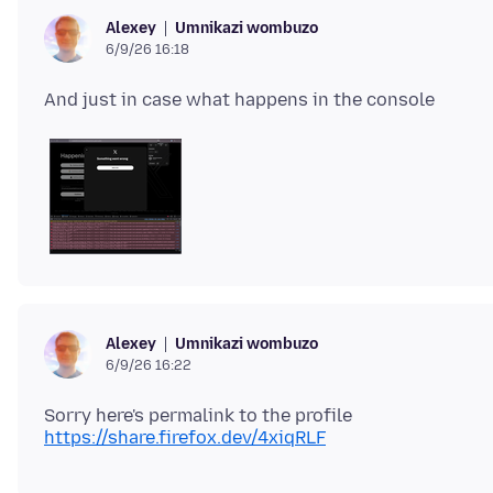
Umnikazi wombuzo
Alexey
6/9/26 16:18
Umnikazi wombuzo
Alexey
6/9/26 16:22
Sorry here's permalink to the profile
https://share.firefox.dev/4xiqRLF