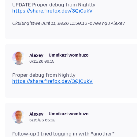
UPDATE Proper debug from Nightly:
https://share.firefox.dev/3QiCukV
Okulungisiwe
Juni 11, 2026 11:50:16 -0700
ngu Alexey
Umnikazi wombuzo
Alexey
6/11/26 06:15
Proper debug from Nightly
https://share.firefox.dev/3QiCukV
Umnikazi wombuzo
Alexey
6/15/26 05:52
Follow-up I tried logging in with *another*