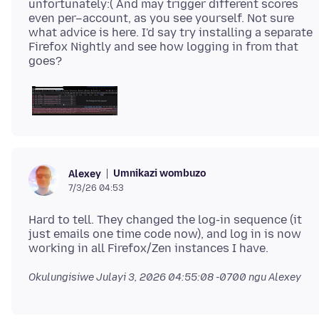
unfortunately:( And may trigger different scores
even per–account, as you see yourself. Not sure
what advice is here. I'd say try installing a separate
Firefox Nightly and see how logging in from that
Umnikazi wombuzo
Alexey
7/3/26 04:53
Hard to tell. They changed the log-in sequence (it
just emails one time code now), and log in is now
Okulungisiwe
Julayi 3, 2026 04:55:08 -0700
ngu Alexey