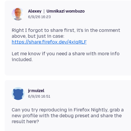
Umnikazi wombuzo
Alexey
6/9/26 16:23
Right I forgot to share first, it's in the comment
above, but just in case:
https://share.firefox.dev/4xiqRLF
Let me know if you need a share with more info
jrmuizel
6/9/26 16:51
Can you try reproducing in Firefox Nightly, grab a
new profile with the debug preset and share the