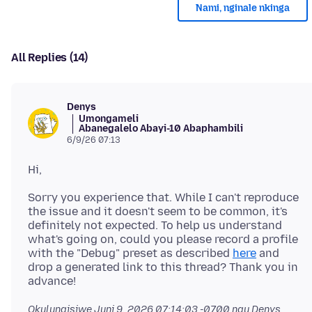
Nami, nginale nkinga
All Replies (14)
Denys
Umongameli
Abanegalelo Abayi-10 Abaphambili
6/9/26 07:13
Sorry you experience that. While I can't reproduce
the issue and it doesn't seem to be common, it's
definitely not expected. To help us understand
what's going on, could you please record a profile
with the "Debug" preset as described
here
and
drop a generated link to this thread? Thank you in
Okulungisiwe
Juni 9, 2026 07:14:03 -0700
ngu Denys