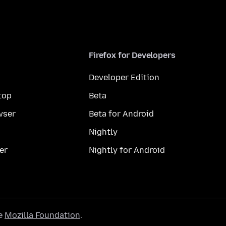
Firefox for Developers
Developer Edition
top
Beta
wser
Beta for Android
Nightly
er
Nightly for Android
he
Mozilla Foundation
.