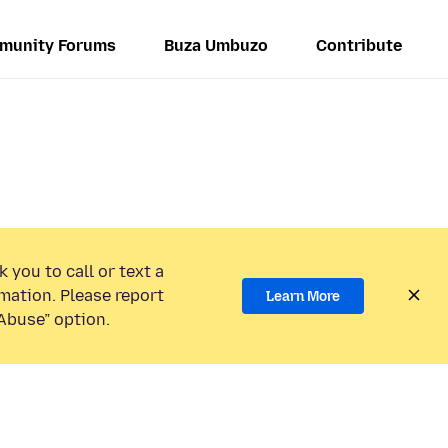
munity Forums
Buza Umbuzo
Contribute
 you to call or text a
mation. Please report
Learn More
Abuse” option.