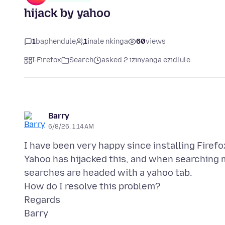
hijack by yahoo
1
baphendule
1
inale nkinga
60
views
I-Firefox
Search
asked 2 izinyanga ezidlule
Barry
6/8/26, 1:14 AM
I have been very happy since installing Firef
Yahoo has hijacked this, and when searching my
searches are headed with a yahoo tab.
How do I resolve this problem?
Regards