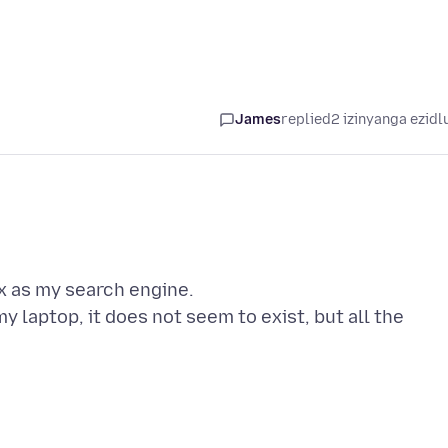
James
replied
2 izinyanga ezidl
ox as my search engine.
 laptop, it does not seem to exist, but all the