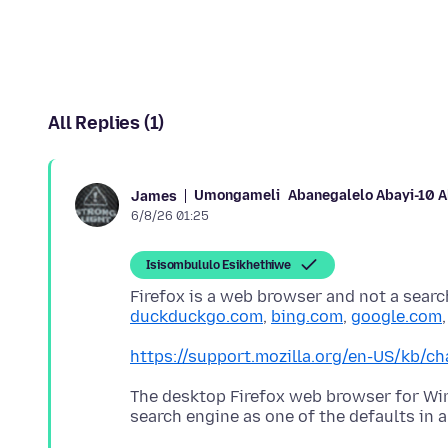
All Replies (1)
Umongameli
Abanegalelo Abayi-10 
James
6/8/26 01:25
Isisombululo Esikhethiwe
Firefox is a web browser and not a searc
duckduckgo.com
,
bing.com
,
google.com
https://support.mozilla.org/en-US/kb/ch
The desktop Firefox web browser for W