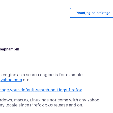
Nami, nginale nkinga
Abaphambili
h engine as a search engine is for example
,
yahoo.com
ange-your-default-search-settings-firefox
indows, macOS, Linux has not come with any Yahoo