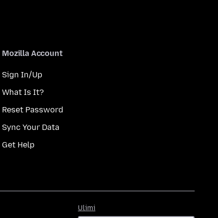
Mozilla Account
Sign In/Up
What Is It?
Reset Password
Sync Your Data
Get Help
Ulimi
Ulimi