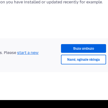
Buza umbuzo
ts. Please
start a new
Nami, nginale nkinga