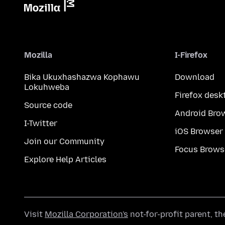
Mozilla
I-Firefox
Bika Ukuxhashazwa Kophawu
Download
Lokuhweba
Firefox desk
Source code
Android Bro
I-Twitter
iOS Browser
Join our Community
Focus Brows
Explore Help Articles
Visit
Mozilla Corporation's
not-for-profit parent, t