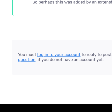
You must
log in to your account
to reply to pos
question
, if you do not have an account yet.