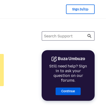
Sign In/Up
Buza Umbuzo
Still need help? Sign
in to ask your
question on our
forums.
Continue