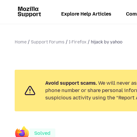
Explore Help Articles
Com
Home
Support Forums
I-Firefox
hijack by yahoo
Avoid support scams.
We will never ask
phone number or share personal infor
suspicious activity using the “Report 
Solved