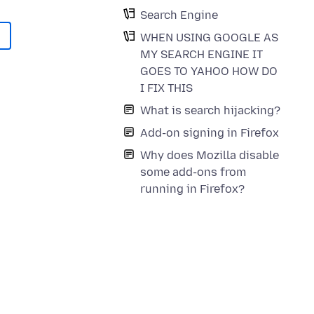
Search Engine
WHEN USING GOOGLE AS
MY SEARCH ENGINE IT
GOES TO YAHOO HOW DO
I FIX THIS
What is search hijacking?
Add-on signing in Firefox
Why does Mozilla disable
some add-ons from
running in Firefox?