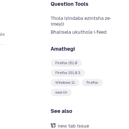
Question Tools
Thola izindaba ezintsha ze-
imeyli
Bhalisela ukuthola i-feed
ule
Amathegi
Firefox 151.0
Firefox 151.0.3
Windows 11
firefox
search
See also
new tab issue