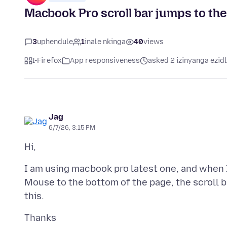
Macbook Pro scroll bar jumps to th
3
uphendule
1
inale nkinga
40
views
I-Firefox
App responsiveness
asked 2 izinyanga ezid
Jag
6/7/26, 3:15 PM
I am using macbook pro latest one, and when 
Mouse to the bottom of the page, the scroll ba