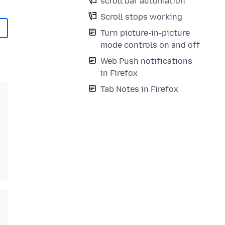
scroll bar automation
Scroll stops working
Turn picture-in-picture
mode controls on and off
Web Push notifications
in Firefox
Tab Notes in Firefox