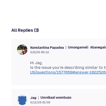
All Replies (3)
Umongameli
Abanegale
Konstantina Papadea
6/8/26 06:32
Hi Jag,
is the issue you're describing similar to 
US/questions/1577659#answer-1822526
Umnikazi wombuzo
Jag
6/12/26 01:50