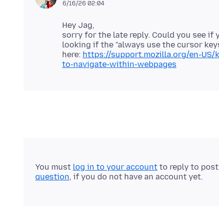
6/16/26 02:04
Hey Jag,
sorry for the late reply. Could you see i
looking if the "always use the cursor key
here:
https://support.mozilla.org/en-US/
to-navigate-within-webpages
You must
log in to your account
to reply to pos
question
, if you do not have an account yet.