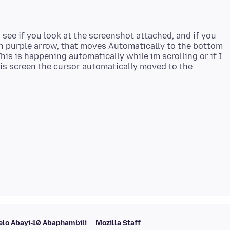
. see if you look at the screenshot attached, and if you
th purple arrow, that moves Automatically to the bottom
his is happening automatically while im scrolling or if I
is screen the cursor automatically moved to the
lo Abayi-10 Abaphambili
Mozilla Staff