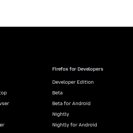
Firefox for Developers
Developer Edition
top
Beta
wser
Beta for Android
Nightly
er
Nightly for Android