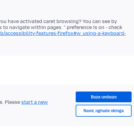
f you have activated caret browsing? You can see by
s to navigate within pages. " preference is on - check
kb/accessibility-features-firefox#w_using-a-keyboard-
Buza umbuzo
ts. Please
start a new
Nami, nginale nkinga