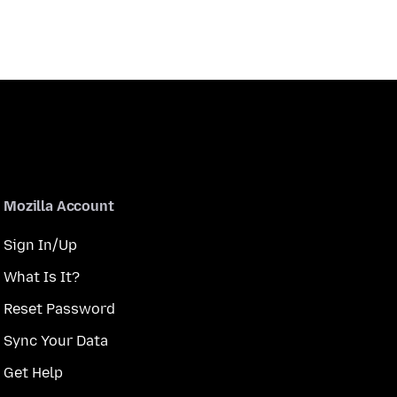
Mozilla Account
Sign In/Up
What Is It?
Reset Password
Sync Your Data
Get Help