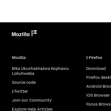
Mozilla
I-Firefox
Bika Ukuxhashazwa Kophawu
Download
Lokuhweba
Firefox desk
Source code
Android Bro
I-Twitter
iOS Browser
Join our Community
Focus Brows
Explore Help Articles