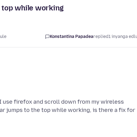
e top while working
lule
Konstantina Papadea
replied
1 inyanga edl
I use firefox and scroll down from my wireless
r jumps to the top while working, is there a fix for