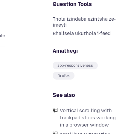
Question Tools
Thola izindaba ezintsha ze-
imeyli
Bhalisela ukuthola i-feed
ule
Amathegi
app-responsiveness
firefox
See also
Vertical scrolling with
trackpad stops working
in a browser window