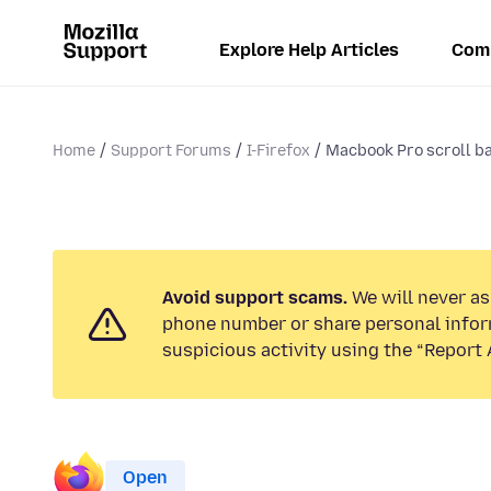
Explore Help Articles
Com
Home
Support Forums
I-Firefox
Macbook Pro scroll bar
Avoid support scams.
We will never ask
phone number or share personal infor
suspicious activity using the “Report 
Open