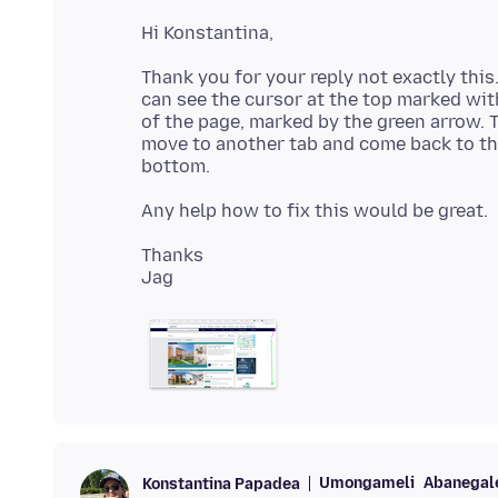
Thank you for your reply not exactly this
can see the cursor at the top marked wi
of the page, marked by the green arrow. T
move to another tab and come back to th
Thanks
Umongameli
Abanegale
Konstantina Papadea