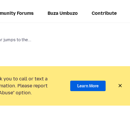
munity Forums
Buza Umbuzo
Contribute
 jumps to the...
 you to call or text a
mation. Please report
Learn More
Abuse” option.