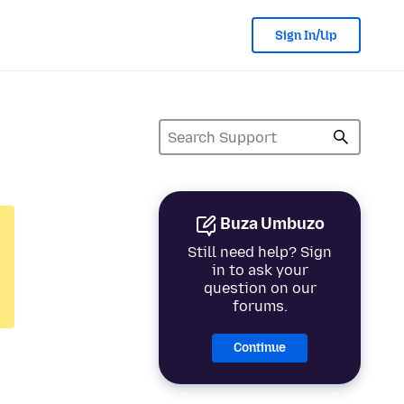
Sign In/Up
Buza Umbuzo
Still need help? Sign
in to ask your
question on our
forums.
Continue