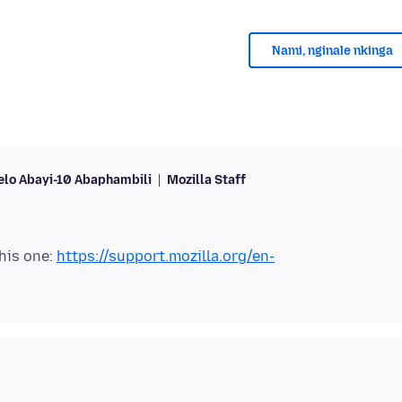
Nami, nginale nkinga
lo Abayi-10 Abaphambili
Mozilla Staff
this one:
https://support.mozilla.org/en-