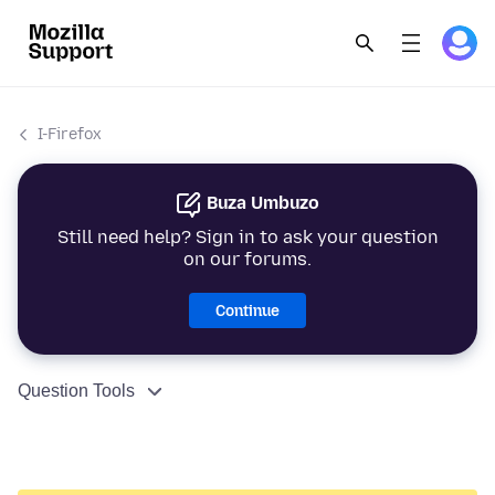
I-Firefox
Buza Umbuzo
Still need help? Sign in to ask your question
on our forums.
Continue
Question Tools