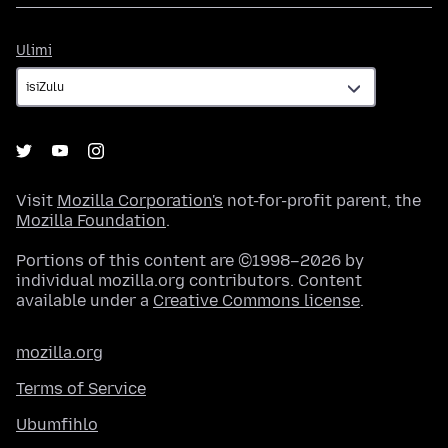
Ulimi
Ulimi
Visit
Mozilla Corporation's
not-for-profit parent, the
Mozilla Foundation
.
Portions of this content are ©1998–2026 by
individual mozilla.org contributors. Content
available under a
Creative Commons license
.
mozilla.org
Terms of Service
Ubumfihlo