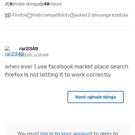
0
zinale nkinga
40
views
I-Firefox
Web compatibility
asked 2 izinyanga ezidlule
rar2349
6/6/26, 11:16 AM
when ever I use facebook market place search
Nami, nginale nkinga
You must
log in to your account
to reply to