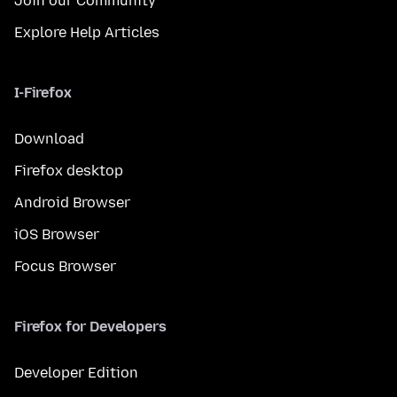
Join our Community
Explore Help Articles
I-Firefox
Download
Firefox desktop
Android Browser
iOS Browser
Focus Browser
Firefox for Developers
Developer Edition