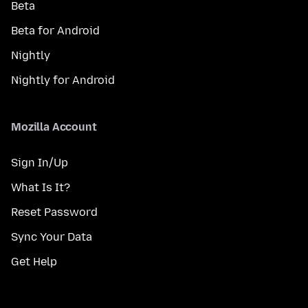
Beta
Beta for Android
Nightly
Nightly for Android
Mozilla Account
Sign In/Up
What Is It?
Reset Password
Sync Your Data
Get Help