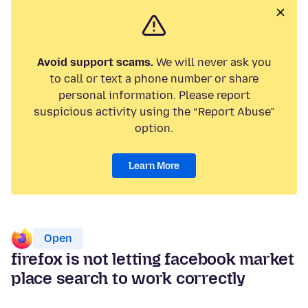
Avoid support scams.
We will never ask you
to call or text a phone number or share
personal information. Please report
suspicious activity using the “Report Abuse”
option.
Learn More
Open
firefox is not letting facebook market
place search to work correctly