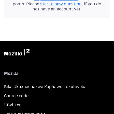
posts. Please
start a new question
, if you do
not have an account yet.
Mozilla
Bika Ukuxhashazwa Kophawu Lokuhweba
Source code
I-Twitter