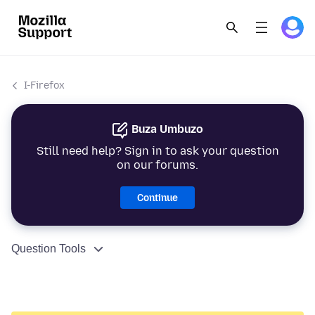
I-Firefox
Buza Umbuzo
Still need help? Sign in to ask your question
on our forums.
Continue
Question Tools