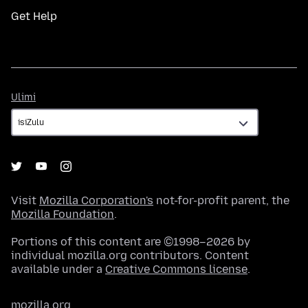
Get Help
Ulimi
Ulimi
Visit
Mozilla Corporation's
not-for-profit parent, the
Mozilla Foundation
.
Portions of this content are ©1998–2026 by
individual mozilla.org contributors. Content
available under a
Creative Commons license
.
mozilla.org