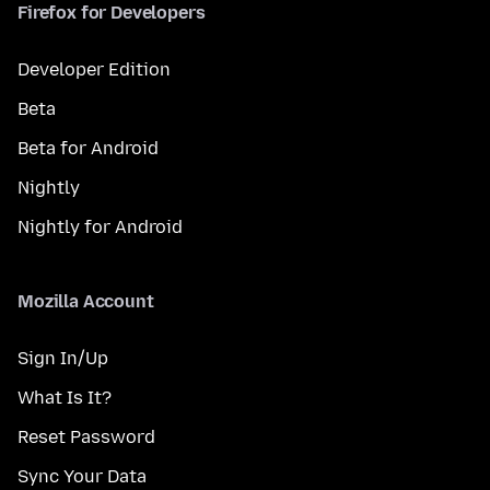
Firefox for Developers
Developer Edition
Beta
Beta for Android
Nightly
Nightly for Android
Mozilla Account
Sign In/Up
What Is It?
Reset Password
Sync Your Data