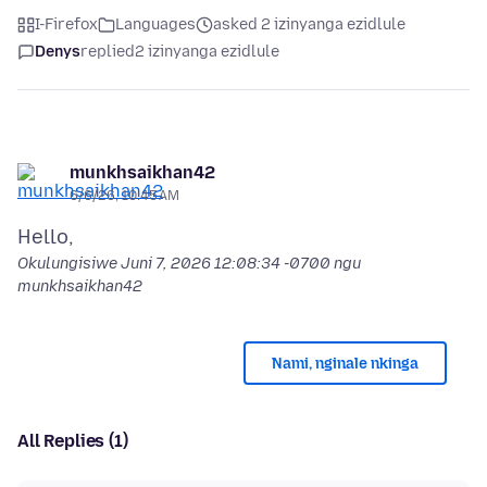
I-Firefox
Languages
asked 2 izinyanga ezidlule
Denys
replied
2 izinyanga ezidlule
munkhsaikhan42
6/6/26, 10:45 AM
Okulungisiwe
Juni 7, 2026 12:08:34 -0700
ngu
munkhsaikhan42
Nami, nginale nkinga
All Replies (1)