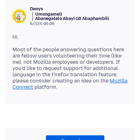
Denys
Umongameli
Abanegalelo Abayi-10 Abaphambili
6/7/26 06:08
Most of the people answering questions here
are fellow users volunteering their time (like
me), not Mozilla employees or developers. If
you'd like to request support for additional
language in the Firefox translation feature,
please consider creating an idea on the
Mozilla
Connect