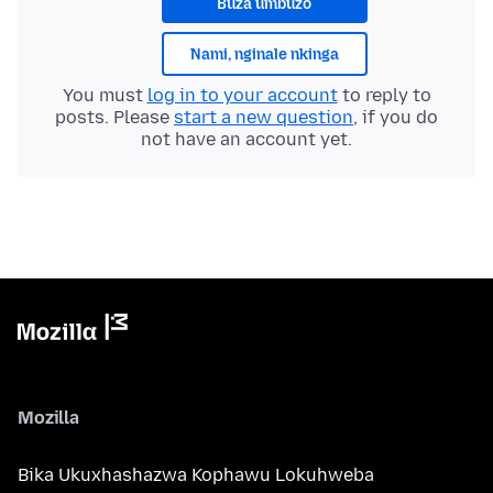
Buza umbuzo
Nami, nginale nkinga
You must
log in to your account
to reply to
posts. Please
start a new question
, if you do
not have an account yet.
Mozilla
Bika Ukuxhashazwa Kophawu Lokuhweba