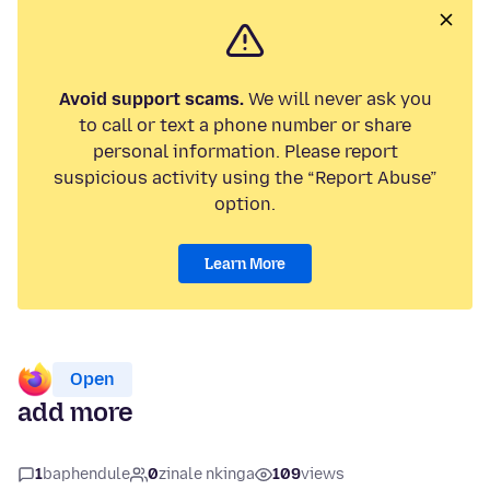
Avoid support scams.
We will never ask you
to call or text a phone number or share
personal information. Please report
suspicious activity using the “Report Abuse”
option.
Learn More
Open
add more
1
baphendule
0
zinale nkinga
109
views