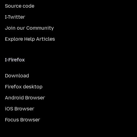
Source code
I-Twitter
Join our Community
Explore Help Articles
I-Firefox
Download
Firefox desktop
Android Browser
iOS Browser
Focus Browser