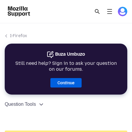
I-Firefox
Buza Umbuzo
Still need help? Sign in to ask your question
on our forums.
Continue
Question Tools