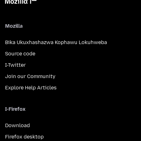
Mozilla
Bika Ukuxhashazwa Kophawu Lokuhweba
Source code
I-Twitter
Join our Community
Explore Help Articles
I-Firefox
Download
Firefox desktop