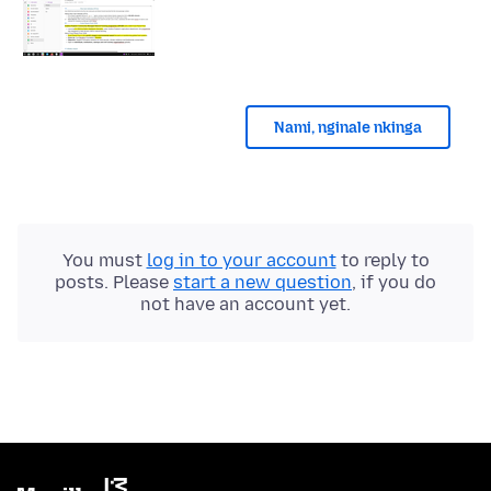
Nami, nginale nkinga
You must
log in to your account
to reply to
posts. Please
start a new question
, if you do
not have an account yet.