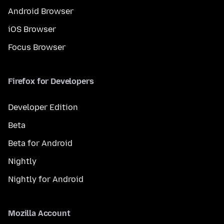
Android Browser
iOS Browser
Focus Browser
Firefox for Developers
Developer Edition
Beta
Beta for Android
Nightly
Nightly for Android
Mozilla Account