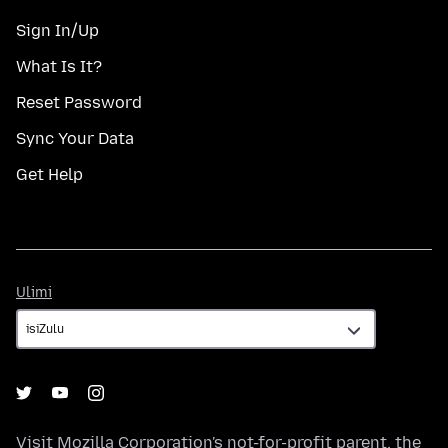
Sign In/Up
What Is It?
Reset Password
Sync Your Data
Get Help
Ulimi
Ulimi
Visit
Mozilla Corporation's
not-for-profit parent, the