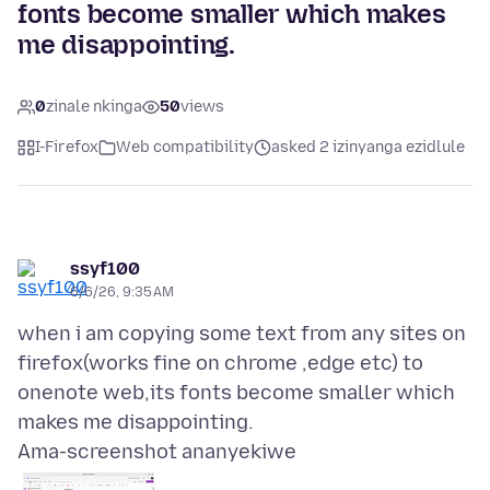
fonts become smaller which makes
me disappointing.
0
zinale nkinga
50
views
I-Firefox
Web compatibility
asked 2 izinyanga ezidlule
ssyf100
6/6/26, 9:35 AM
when i am copying some text from any sites on
firefox(works fine on chrome ,edge etc) to
onenote web,its fonts become smaller which
Ama-screenshot ananyekiwe