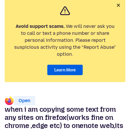
Avoid support scams.
We will never ask you
to call or text a phone number or share
personal information. Please report
suspicious activity using the “Report Abuse”
option.
Learn More
Open
when i am copying some text from
any sites on firefox(works fine on
chrome ,edge etc) to onenote web,its