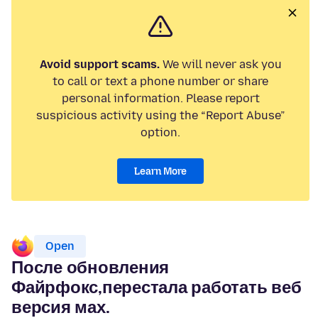
Avoid support scams.
We will never ask you
to call or text a phone number or share
personal information. Please report
suspicious activity using the “Report Abuse”
option.
Learn More
Open
После обновления
Файрфокс,перестала работать веб
версия мах.