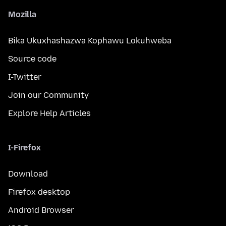
Mozilla
Bika Ukuxhashazwa Kophawu Lokuhweba
Source code
I-Twitter
Join our Community
Explore Help Articles
I-Firefox
Download
Firefox desktop
Android Browser