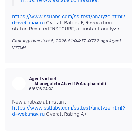
https://www.ssllabs.com/ssltest
https://www.ssllabs.com/ssltest/analyze.html?
d=web.max.ru
Overall Rating F, Revocation
Okulungisiwe
Juni 6, 2026 01:04:17 -0700
ngu Agent
virtuel
Agent virtuel
Abanegalelo Abayi-10 Abaphambili
6/6/26 04:02
https://www.ssllabs.com/ssltest/analyze.html?
d=web.max.ru