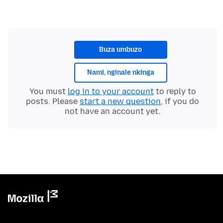
Buza umbuzo
Nami, nginale nkinga
You must
log in to your account
to reply to
posts. Please
start a new question
, if you do
not have an account yet.