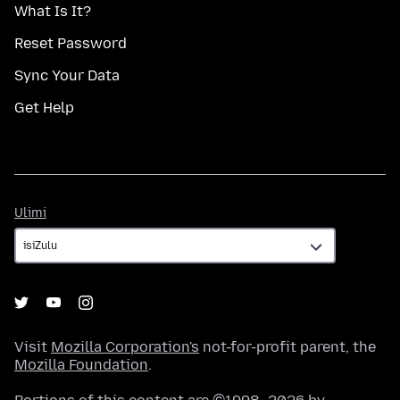
What Is It?
Reset Password
Sync Your Data
Get Help
Ulimi
Ulimi
Visit
Mozilla Corporation's
not-for-profit parent, the
Mozilla Foundation
.