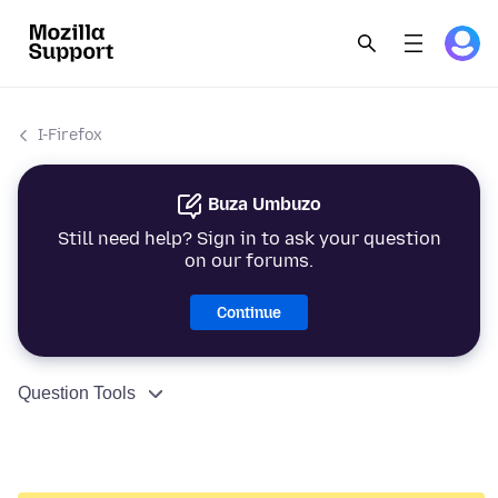
I-Firefox
Buza Umbuzo
Still need help? Sign in to ask your question
on our forums.
Continue
Question Tools