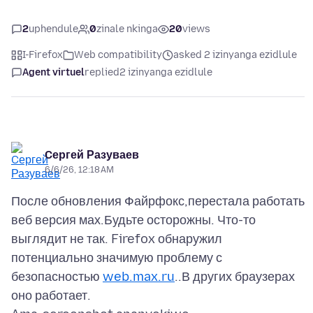
2
uphendule
0
zinale nkinga
20
views
I-Firefox
Web compatibility
asked 2 izinyanga ezidlule
Agent virtuel
replied
2 izinyanga ezidlule
Cергей Разуваев
6/6/26, 12:18 AM
После обновления Файрфокс,перестала работать
веб версия мах.Будьте осторожны. Что-то
выглядит не так. Firefox обнаружил
потенциально значимую проблему с
безопасностью
web.max.ru
..В других браузерах