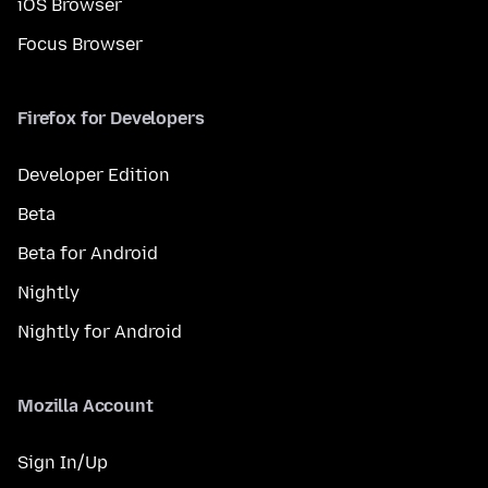
iOS Browser
Focus Browser
Firefox for Developers
Developer Edition
Beta
Beta for Android
Nightly
Nightly for Android
Mozilla Account
Sign In/Up