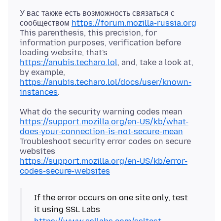
У вас также есть возможность связаться с
сообществом
https://forum.mozilla-russia.org
This parenthesis, this precision, for
information purposes, verification before
loading website, that's
https://anubis.techaro.lol
, and, take a look at,
by example,
https://anubis.techaro.lol/docs/user/known-
instances
https://support.mozilla.org/en-US/kb/what-
does-your-connection-is-not-secure-mean
Troubleshoot security error codes on secure
https://support.mozilla.org/en-US/kb/error-
codes-secure-websites
If the error occurs on one site only, test
it using SSL Labs