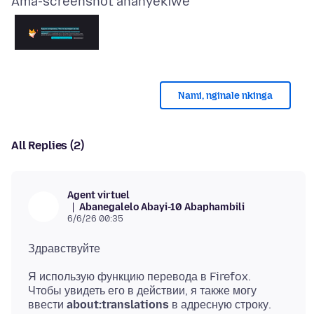
Ama-screenshot ananyekiwe
Nami, nginale nkinga
All Replies (2)
Agent virtuel
Abanegalelo Abayi-10 Abaphambili
6/6/26 00:35
Я использую функцию перевода в Firefox.
Чтобы увидеть его в действии, я также могу
ввести
about:translations