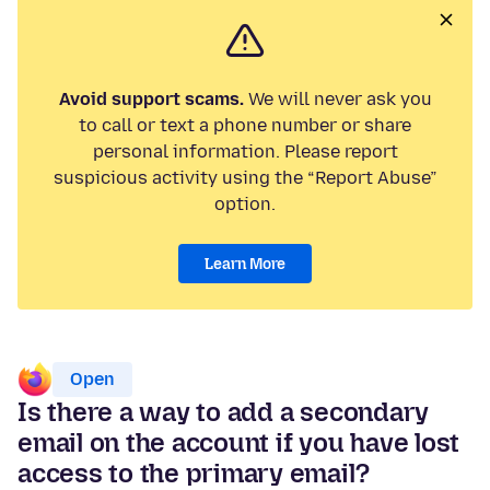
Avoid support scams.
We will never ask you
to call or text a phone number or share
personal information. Please report
suspicious activity using the “Report Abuse”
option.
Learn More
Open
Is there a way to add a secondary
email on the account if you have lost
access to the primary email?