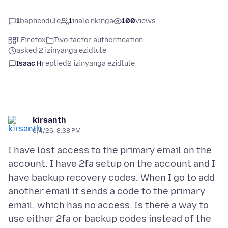
1
baphendule
1
inale nkinga
100
views
I-Firefox
Two-factor authentication
asked 2 izinyanga ezidlule
Isaac H
replied
2 izinyanga ezidlule
kirsanth
6/4/26, 8:38 PM
I have lost access to the primary email on the
account. I have 2fa setup on the account and I
have backup recovery codes. When I go to add
another email it sends a code to the primary
email, which has no access. Is there a way to
use either 2fa or backup codes instead of the