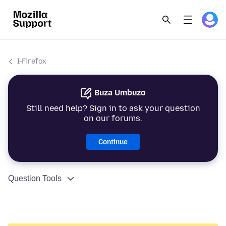
I-Firefox
Buza Umbuzo
Still need help? Sign in to ask your question
on our forums.
Continue
Question Tools