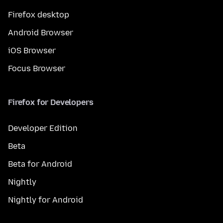
Firefox desktop
Android Browser
iOS Browser
Focus Browser
Firefox for Developers
Developer Edition
Beta
Beta for Android
Nightly
Nightly for Android