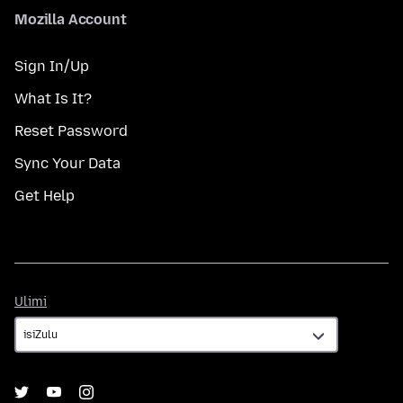
Mozilla Account
Sign In/Up
What Is It?
Reset Password
Sync Your Data
Get Help
Ulimi
Ulimi