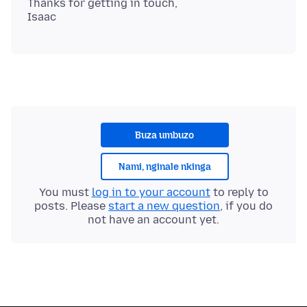
Thanks for getting in touch,
Buza umbuzo
Nami, nginale nkinga
You must
log in to your account
to reply to
posts. Please
start a new question
, if you do
not have an account yet.