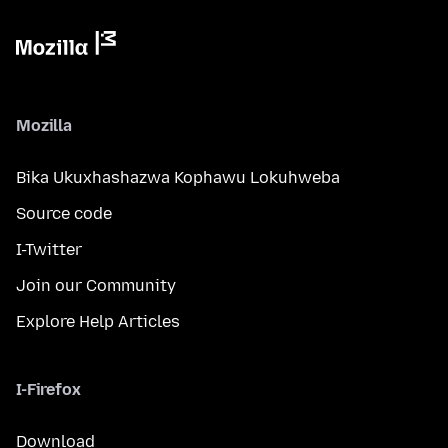
Mozilla
Bika Ukuxhashazwa Kophawu Lokuhweba
Source code
I-Twitter
Join our Community
Explore Help Articles
I-Firefox
Download