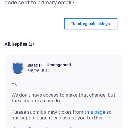
Nami, nginale nkinga
All Replies (1)
Umongameli
Isaac H
6/5/26 15:44
We don't have access to make that change, but
Please submit a new ticket from
this page
so