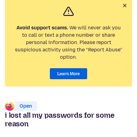
Avoid support scams.
We will never ask you
to call or text a phone number or share
personal information. Please report
suspicious activity using the “Report Abuse”
option.
Learn More
Open
i lost all my passwords for some
reason