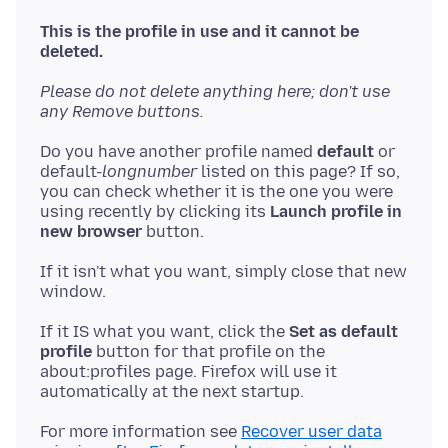
This is the profile in use and it cannot be
deleted.
Please do not delete anything here; don't use
any Remove buttons.
Do you have another profile named
default
or
default-
longnumber
listed on this page? If so,
you can check whether it is the one you were
using recently by clicking its
Launch profile in
new browser
If it isn't what you want, simply close that new
If it IS what you want, click the
Set as default
profile
button for that profile on the
about:profiles page. Firefox will use it
For more information see
Recover user data