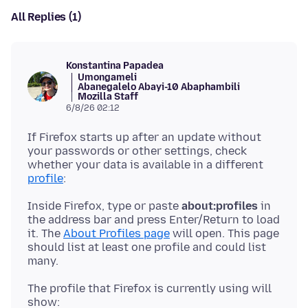
All Replies (1)
Konstantina Papadea
Umongameli
Abanegalelo Abayi-10 Abaphambili
Mozilla Staff
6/8/26 02:12
If Firefox starts up after an update without
your passwords or other settings, check
whether your data is available in a different
profile
Inside Firefox, type or paste
about:profiles
in
the address bar and press Enter/Return to load
it. The
About Profiles page
will open. This page
should list at least one profile and could list
The profile that Firefox is currently using will
show: