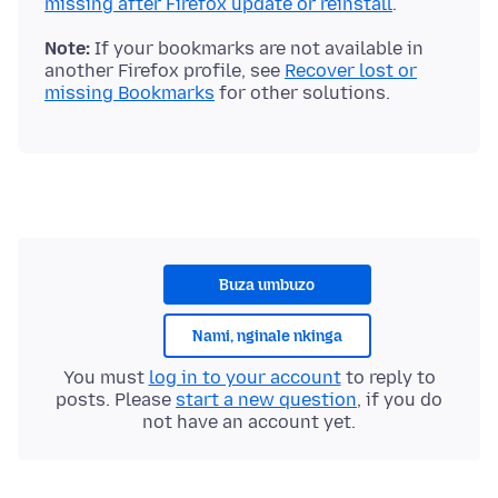
missing after Firefox update or reinstall
Note:
If your bookmarks are not available in
another Firefox profile, see
Recover lost or
missing Bookmarks
Buza umbuzo
Nami, nginale nkinga
You must
log in to your account
to reply to
posts. Please
start a new question
, if you do
not have an account yet.