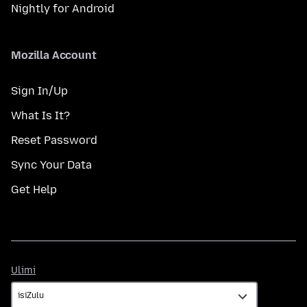
Nightly for Android
Mozilla Account
Sign In/Up
What Is It?
Reset Password
Sync Your Data
Get Help
Ulimi
Ulimi