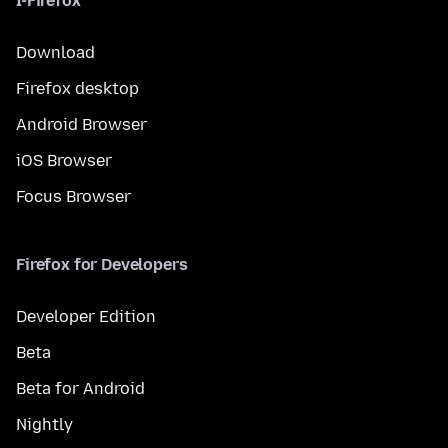
I-Firefox
Download
Firefox desktop
Android Browser
iOS Browser
Focus Browser
Firefox for Developers
Developer Edition
Beta
Beta for Android
Nightly