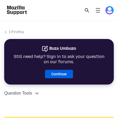
I-Firefox
Buza Umbuzo
Still need help? Sign in to ask your question
on our forums.
Continue
Question Tools