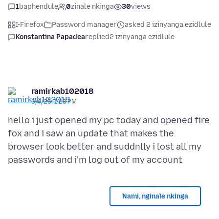
1
baphendule
0
zinale nkinga
30
views
I-Firefox
Password manager
asked 2 izinyanga ezidlule
Konstantina Papadea
replied
2 izinyanga ezidlule
ramirkab102018
6/4/26, 1:28 PM
hello i just opened my pc today and opened fire
fox and i saw an update that makes the
browser look better and suddnlly i lost all my
Nami, nginale nkinga