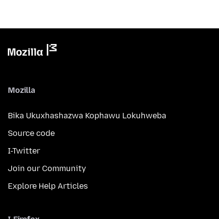
Mozilla
Bika Ukuxhashazwa Kophawu Lokuhweba
Source code
I-Twitter
Join our Community
Explore Help Articles