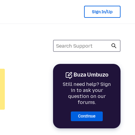
Sign In/Up
Buza Umbuzo
Still need help? Sign
in to ask your
question on our
forums.
Continue