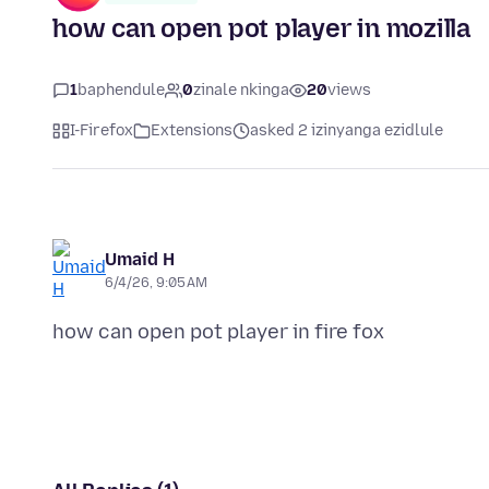
how can open pot player in mozilla
1
baphendule
0
zinale nkinga
20
views
I-Firefox
Extensions
asked 2 izinyanga ezidlule
Umaid H
6/4/26, 9:05 AM