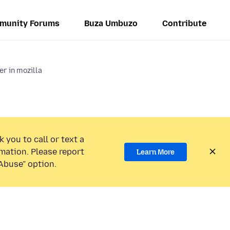
munity Forums
Buza Umbuzo
Contribute
r in mozilla
 you to call or text a
mation. Please report
Learn More
Abuse” option.