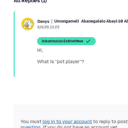
All Replies (1)
Umongameli
Abanegalelo Abayi-10 A
Denys
6/4/26 13:23
Isisombululo Esikhethiwe
You must
log in to your account
to reply to pos
question
, if you do not have an account yet.