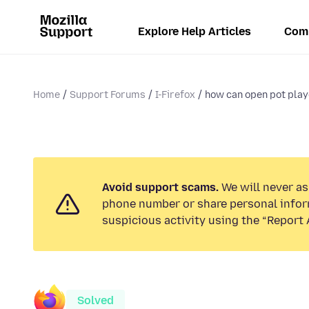
Explore Help Articles
Com
Home
Support Forums
I-Firefox
how can open pot playe
Avoid support scams.
We will never ask
phone number or share personal infor
suspicious activity using the “Report 
Solved