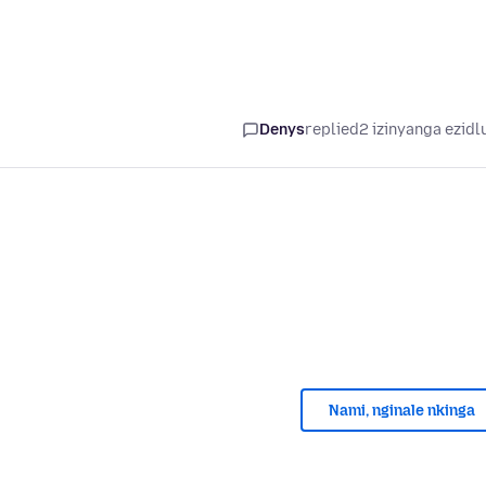
Denys
replied
2 izinyanga ezidl
Nami, nginale nkinga