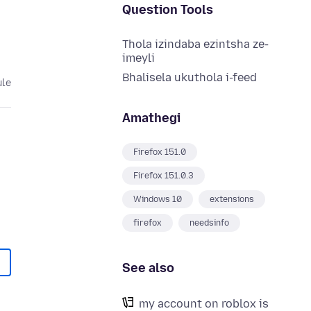
Question Tools
Thola izindaba ezintsha ze-
imeyli
Bhalisela ukuthola i-feed
ule
Amathegi
Firefox 151.0
Firefox 151.0.3
Windows 10
extensions
firefox
needsinfo
See also
my account on roblox is