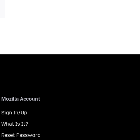
Mozilla Account
Sign In/Up
What Is It?
Reset Password