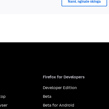
Nami, nginale nkinga
Firefox for Developers
Developer Edition
top
Beta
wser
Beta for Android