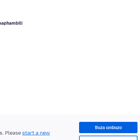
baphambili
Buza umbuzo
ts. Please
start a new