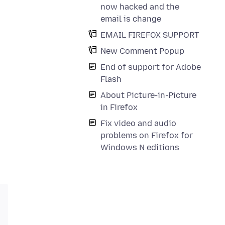
now hacked and the
email is change
EMAIL FIREFOX SUPPORT
New Comment Popup
End of support for Adobe
Flash
About Picture-in-Picture
in Firefox
Fix video and audio
problems on Firefox for
Windows N editions