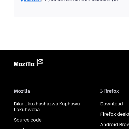
Mozilla
I-Firefox
Bika Ukuxhashazwa Kophawu
Download
Lokuhweba
Firefox desk
Source code
Android Bro