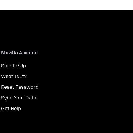
Mozilla Account
Sign In/Up
What Is It?
Reset Password
Sync Your Data
Get Help