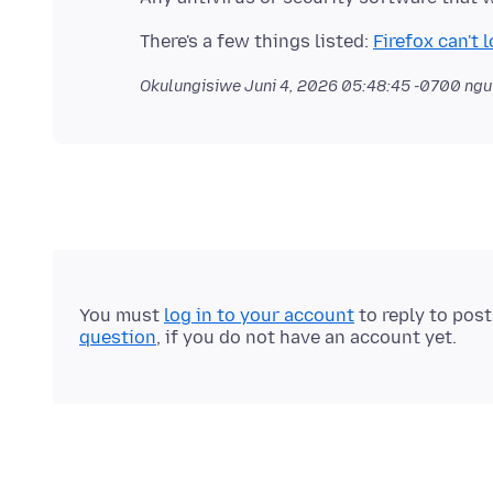
There's a few things listed:
Firefox can't
Okulungisiwe
Juni 4, 2026 05:48:45 -0700
ngu
You must
log in to your account
to reply to pos
question
, if you do not have an account yet.