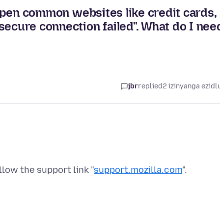
t open common websites like credit cards,
secure connection failed". What do I nee
jbr
replied
2 izinyanga ezidl
low the support link "
support.mozilla.com