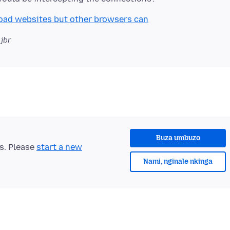
 load websites but other browsers can
 jbr
Buza umbuzo
ts. Please
start a new
Nami, nginale nkinga