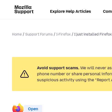
Explore Help Articles
Com
Home
Support Forums
I-Firefox
I just installed Firefox 
Avoid support scams.
We will never ask
phone number or share personal infor
suspicious activity using the “Report 
Open