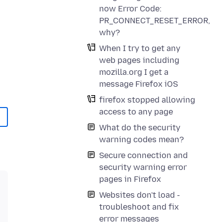
now Error Code:
PR_CONNECT_RESET_ERROR,
why?
When I try to get any
web pages including
mozilla.org I get a
message Firefox iOS
firefox stopped allowing
access to any page
What do the security
warning codes mean?
Secure connection and
security warning error
pages in Firefox
Websites don't load -
troubleshoot and fix
error messages