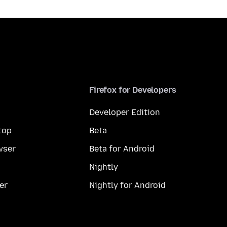
Firefox for Developers
Developer Edition
top
Beta
wser
Beta for Android
Nightly
er
Nightly for Android