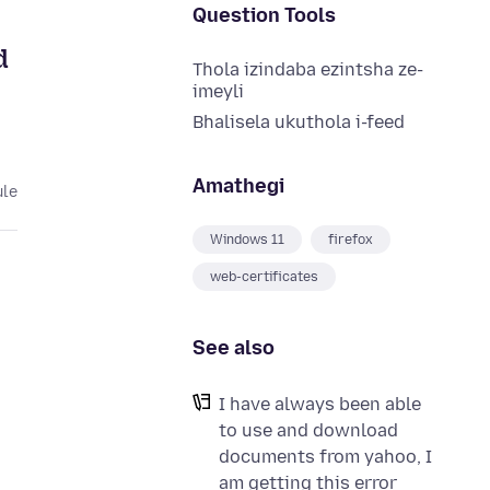
Question Tools
d
Thola izindaba ezintsha ze-
imeyli
Bhalisela ukuthola i-feed
Amathegi
ule
Windows 11
firefox
web-certificates
See also
I have always been able
to use and download
documents from yahoo, I
am getting this error