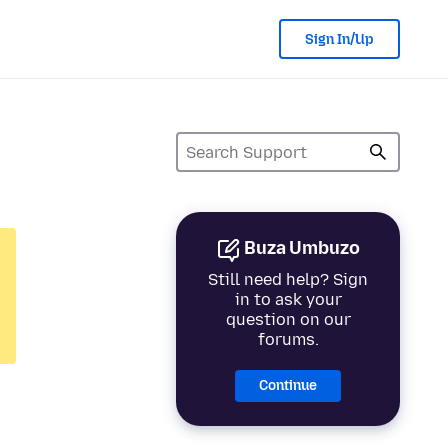
Sign In/Up
Buza Umbuzo
Still need help? Sign
in to ask your
question on our
forums.
Continue