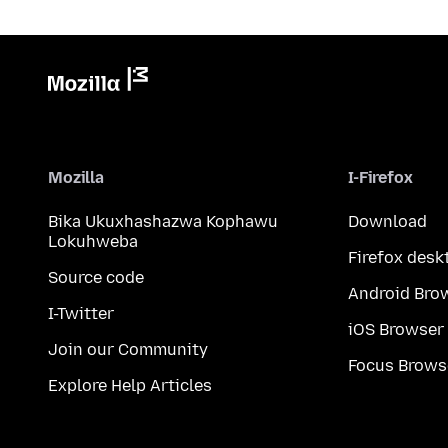
Mozilla
I-Firefox
Bika Ukuxhashazwa Kophawu
Download
Lokuhweba
Firefox desk
Source code
Android Bro
I-Twitter
iOS Browser
Join our Community
Focus Brows
Explore Help Articles