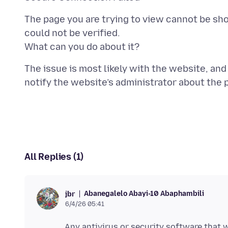
The page you are trying to view cannot be sh
could not be verified.
The issue is most likely with the website, and 
All Replies (1)
Abanegalelo Abayi-10 Abaphambili
jbr
6/4/26 05:41