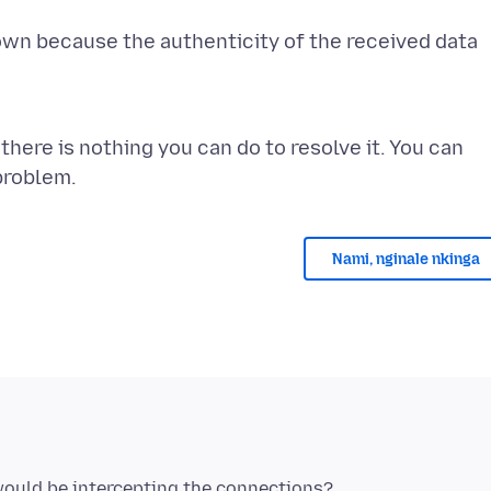
own because the authenticity of the received data
there is nothing you can do to resolve it. You can
Nami, nginale nkinga