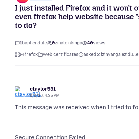
I just installed Firefox and it won'
even firefox help website because "
to do?
1
baphendule
0
zinale nkinga
40
views
I-Firefox
Web certificates
asked 2 izinyanga ezidlule
ctaylor531
6/3/26, 4:35 PM
This message was received when I tried to fol