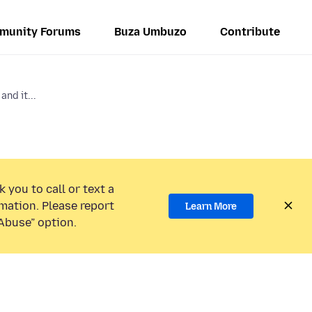
munity Forums
Buza Umbuzo
Contribute
and it...
 you to call or text a
mation. Please report
Learn More
Abuse” option.