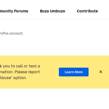
munity Forums
Buza Umbuzo
Contribute
irefox account.
 you to call or text a
mation. Please report
Learn More
Abuse” option.