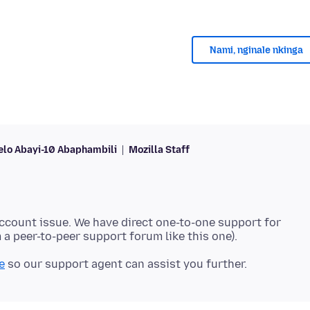
Nami, nginale nkinga
lo Abayi-10 Abaphambili
Mozilla Staff
account issue. We have direct one-to-one support for
e