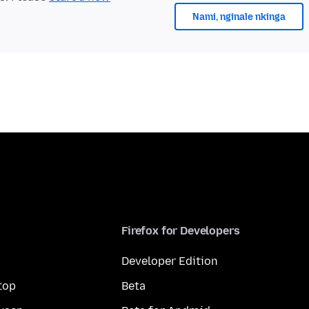
Nami, nginale nkinga
Firefox for Developers
Developer Edition
top
Beta