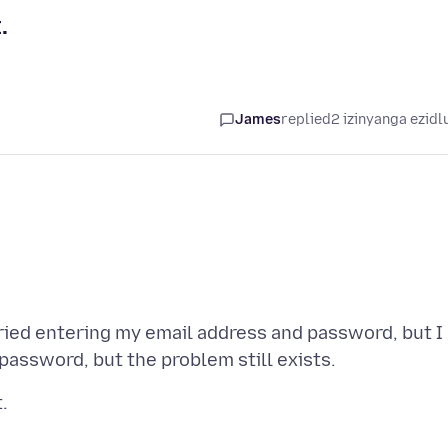
.
James
replied
2 izinyanga ezidl
tried entering my email address and password, but I