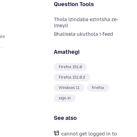
Question Tools
Thola izindaba ezintsha ze-
imeyli
Bhalisela ukuthola i-feed
ule
Amathegi
Firefox 151.0
Firefox 151.0.2
Windows 11
firefox
sign-in
See also
cannot get logged in to