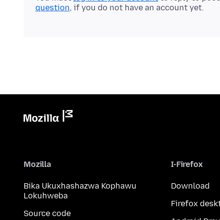
question
, if you do not have an account yet.
Mozilla
I-Firefox
Bika Ukuxhashazwa Kophawu
Download
Lokuhweba
Firefox desk
Source code