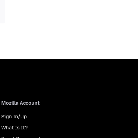
Mozilla Account
Sign In/Up
What Is It?