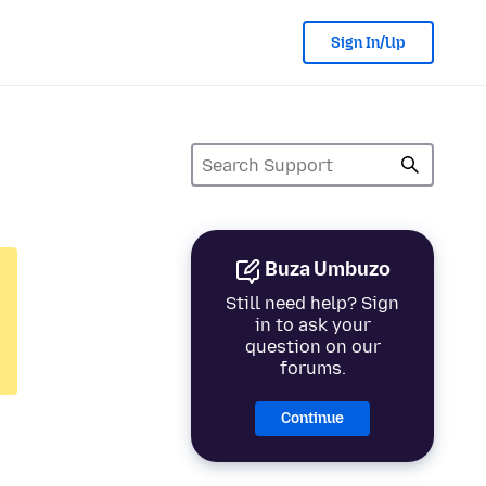
Sign In/Up
Buza Umbuzo
Still need help? Sign
in to ask your
question on our
forums.
Continue