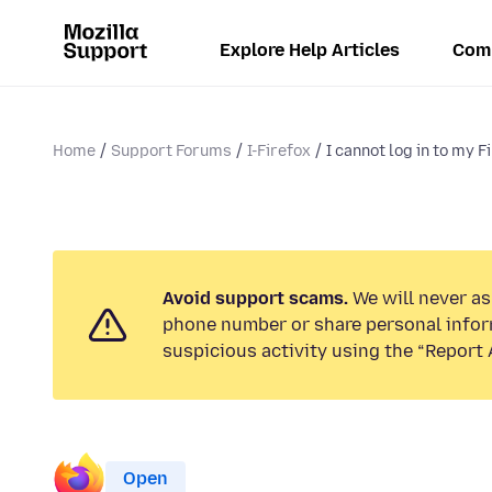
Explore Help Articles
Com
Home
Support Forums
I-Firefox
I cannot log in to my F
Avoid support scams.
We will never ask
phone number or share personal infor
suspicious activity using the “Report 
Open