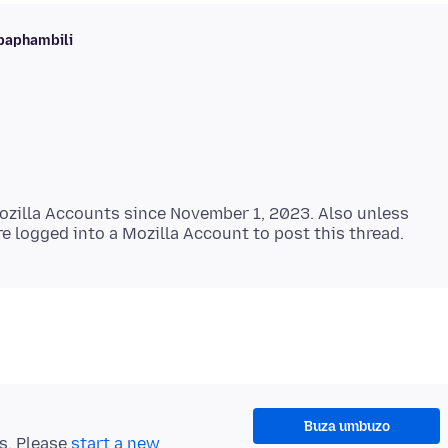
baphambili
zilla Accounts since November 1, 2023. Also unless
Buza umbuzo
ts. Please
start a new