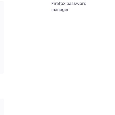
Firefox password
manager