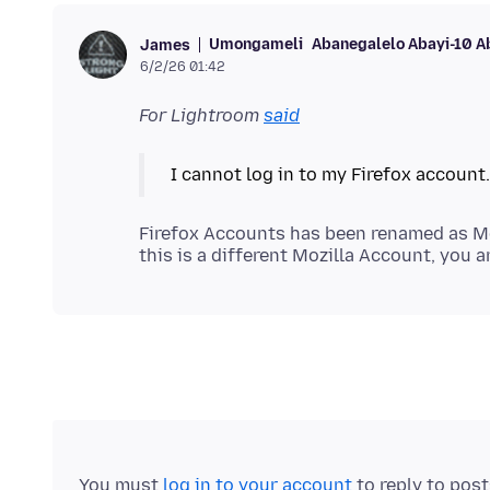
Umongameli
Abanegalelo Abayi-10 A
James
6/2/26 01:42
For Lightroom
said
Firefox Accounts has been renamed as Mo
You must
log in to your account
to reply to pos