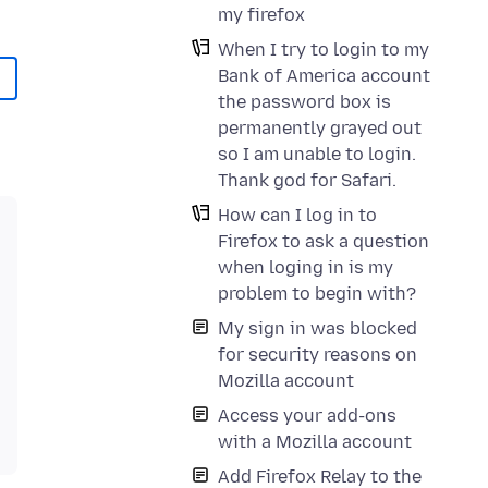
my firefox
When I try to login to my
Bank of America account
the password box is
permanently grayed out
so I am unable to login.
Thank god for Safari.
How can I log in to
Firefox to ask a question
when loging in is my
problem to begin with?
My sign in was blocked
for security reasons on
Mozilla account
Access your add-ons
with a Mozilla account
Add Firefox Relay to the