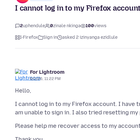
I cannot log in to my Firefox account
2
uphendule
0
zinale nkinga
100
views
I-Firefox
Sign in
asked 2 izinyanga ezidlule
For Lightroom
6/1/26, 11:22 PM
I cannot log in to my Firefox account. I have 