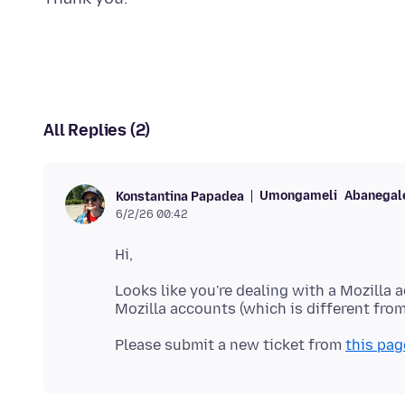
All Replies (2)
Umongameli
Abanegale
Konstantina Papadea
6/2/26 00:42
Looks like you're dealing with a Mozilla 
Please submit a new ticket from
this pag