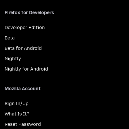
Firefox for Developers
Developer Edition
Beta
Beta for Android
Nightly
Nightly for Android
Mozilla Account
Sign In/Up
What Is It?
Reset Password