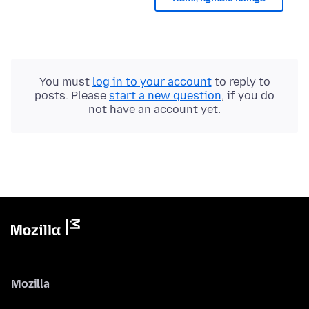
You must
log in to your account
to reply to
posts. Please
start a new question
, if you do
not have an account yet.
Mozilla