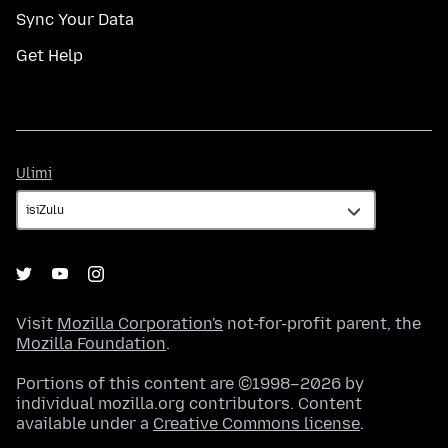
Sync Your Data
Get Help
Ulimi
Ulimi
Visit
Mozilla Corporation's
not-for-profit parent, the
Mozilla Foundation
.
Portions of this content are ©1998–2026 by
individual mozilla.org contributors. Content
available under a
Creative Commons license
.