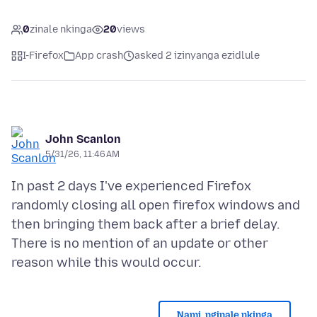
0
zinale nkinga
20
views
I-Firefox
App crash
asked 2 izinyanga ezidlule
John Scanlon
5/31/26, 11:46 AM
In past 2 days I've experienced Firefox
randomly closing all open firefox windows and
then bringing them back after a brief delay.
There is no mention of an update or other
Nami, nginale nkinga