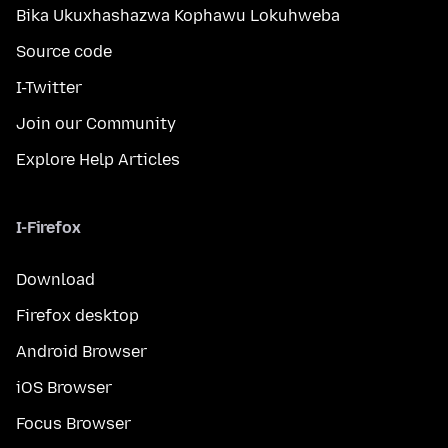
Bika Ukuxhashazwa Kophawu Lokuhweba
Source code
I-Twitter
Join our Community
Explore Help Articles
I-Firefox
Download
Firefox desktop
Android Browser
iOS Browser
Focus Browser