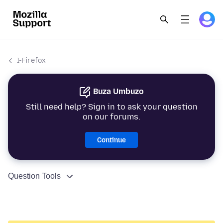
I-Firefox
Buza Umbuzo
Still need help? Sign in to ask your question
on our forums.
Continue
Question Tools