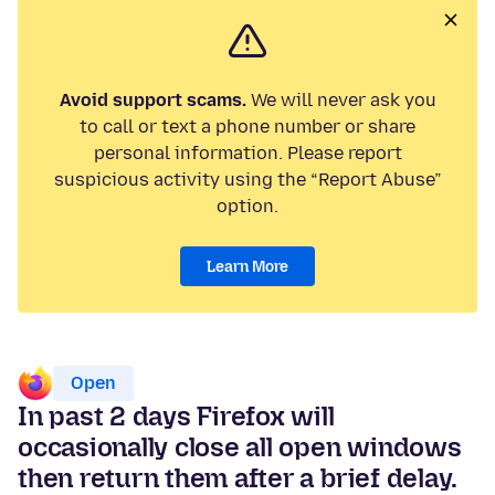
Avoid support scams.
We will never ask you
to call or text a phone number or share
personal information. Please report
suspicious activity using the “Report Abuse”
option.
Learn More
Open
In past 2 days Firefox will
occasionally close all open windows
then return them after a brief delay.