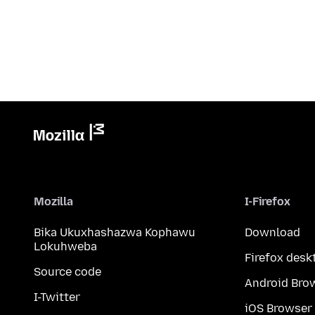
Mozilla
I-Firefox
Bika Ukuxhashazwa Kophawu
Download
Lokuhweba
Firefox desk
Source code
Android Bro
I-Twitter
iOS Browser