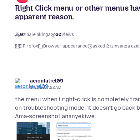
Right Click menu or other menus ha
apparent reason.
0
zinale nkinga
30
views
I-Firefox
Browser appearance
asked 2 izinyanga ezid
aeronlatrel09
5/31/26, 7:22 AM
the menu when i right-click is completely tra
Ama-screenshot ananyekiwe