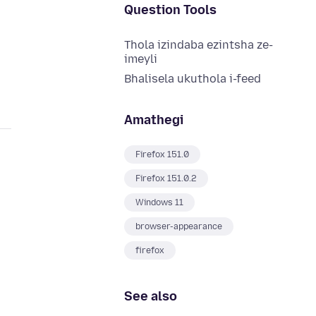
Question Tools
Thola izindaba ezintsha ze-
imeyli
Bhalisela ukuthola i-feed
Amathegi
Firefox 151.0
Firefox 151.0.2
Windows 11
browser-appearance
firefox
See also