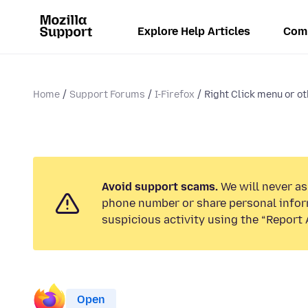
Explore Help Articles
Com
Home
Support Forums
I-Firefox
Right Click menu or ot
Avoid support scams.
We will never ask
phone number or share personal infor
suspicious activity using the “Report 
Open