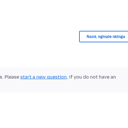
Nami, nginale nkinga
ts. Please
start a new question
, if you do not have an