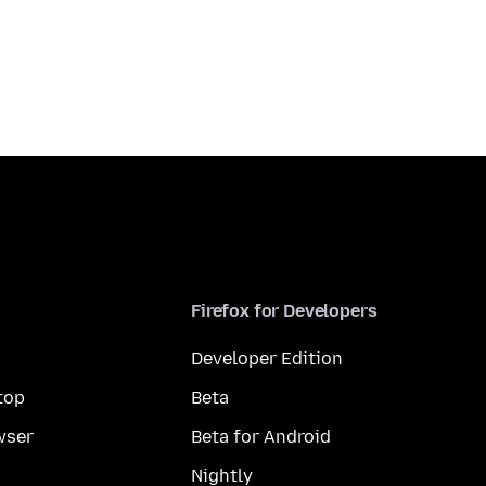
Firefox for Developers
Developer Edition
top
Beta
wser
Beta for Android
Nightly