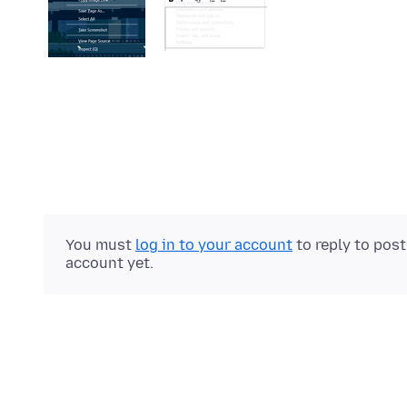
You must
log in to your account
to reply to pos
account yet.