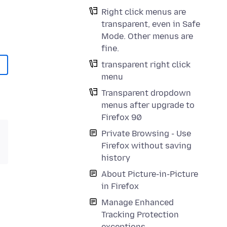
Right click menus are
transparent, even in Safe
Mode. Other menus are
fine.
transparent right click
menu
Transparent dropdown
menus after upgrade to
Firefox 90
Private Browsing - Use
Firefox without saving
history
About Picture-in-Picture
in Firefox
Manage Enhanced
Tracking Protection
exceptions