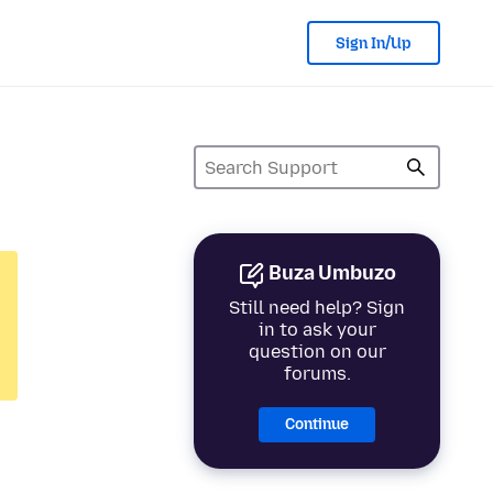
Sign In/Up
Buza Umbuzo
Still need help? Sign
in to ask your
question on our
forums.
Continue