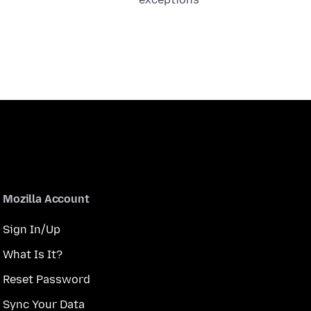
Mozilla Account
Sign In/Up
What Is It?
Reset Password
Sync Your Data