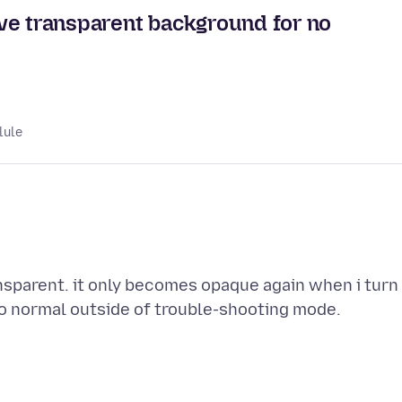
ve transparent background for no
lule
nsparent. it only becomes opaque again when i turn