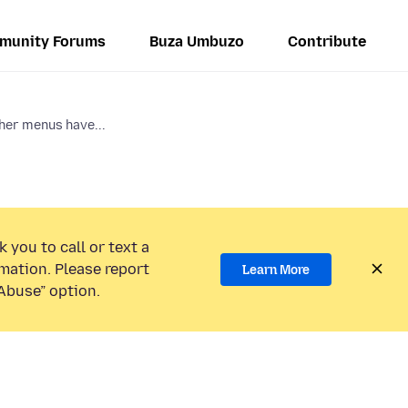
munity Forums
Buza Umbuzo
Contribute
her menus have...
 you to call or text a
mation. Please report
Learn More
Abuse” option.