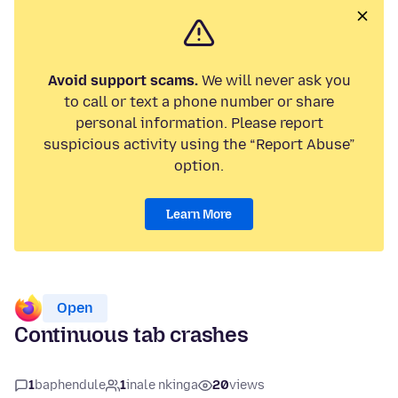
Avoid support scams.
We will never ask you
to call or text a phone number or share
personal information. Please report
suspicious activity using the “Report Abuse”
option.
Learn More
Open
Continuous tab crashes
1
baphendule
1
inale nkinga
20
views