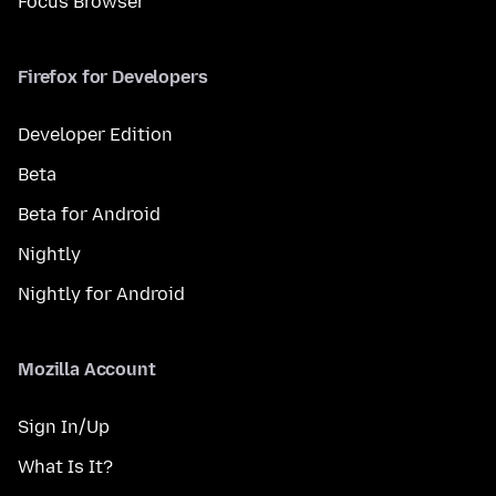
Focus Browser
Firefox for Developers
Developer Edition
Beta
Beta for Android
Nightly
Nightly for Android
Mozilla Account
Sign In/Up
What Is It?