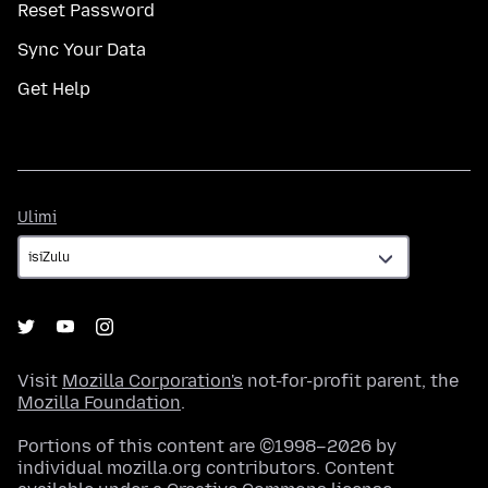
Reset Password
Sync Your Data
Get Help
Ulimi
Ulimi
Visit
Mozilla Corporation's
not-for-profit parent, the
Mozilla Foundation
.
Portions of this content are ©1998–2026 by
individual mozilla.org contributors. Content