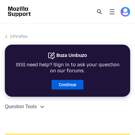
I-Firefox
Buza Umbuzo
Still need help? Sign in to ask your question
on our forums.
Continue
Question Tools