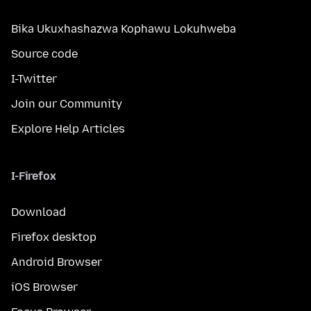
Bika Ukuxhashazwa Kophawu Lokuhweba
Source code
I-Twitter
Join our Community
Explore Help Articles
I-Firefox
Download
Firefox desktop
Android Browser
iOS Browser