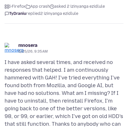
I-Firefox
App crash
asked 2 izinyanga ezidlule
TyDraniu
replied
2 izinyanga ezidlule
mnosera
5/25/26, 9:35 AM
I have asked several times, and received no
responses that helped. I am continuously
hammered with GAH! I've tried everything I've
found both from Mozilla, and Google AI, but
have had no solutions. What am I missing? If I
have to uninstall, then reinstall Firefox, I'm
going back to one of the better versions, like
98, or 99, or earlier, which I've got on old HDD's
that still function. Thanks to anybody who can