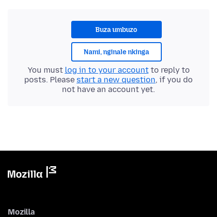
Buza umbuzo
Nami, nginale nkinga
You must
log in to your account
to reply to
posts. Please
start a new question
, if you do
not have an account yet.
Mozilla