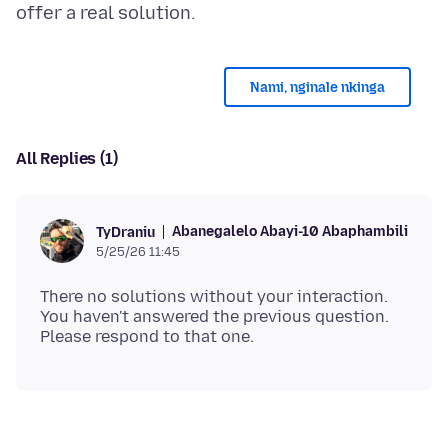
Nami, nginale nkinga
All Replies (1)
Abanegalelo Abayi-10 Abaphambili
TyDraniu
5/25/26 11:45
There no solutions without your interaction.
You haven't answered the previous question.