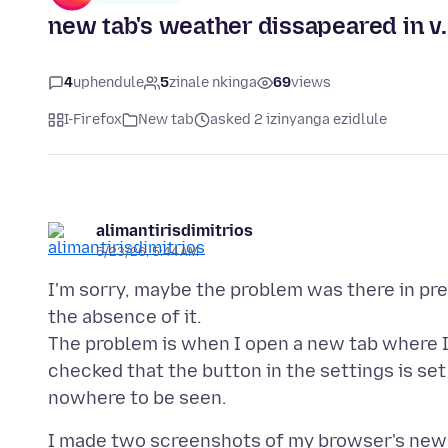
new tab's weather dissapeared in v. 
4
uphendule
5
zinale nkinga
69
views
I-Firefox
New tab
asked 2 izinyanga ezidlule
alimantirisdimitrios
5/23/26, 5:44 AM
I'm sorry, maybe the problem was there in pre
the absence of it.
The problem is when I open a new tab where I
checked that the button in the settings is se
I made two screenshots of my browser's new 