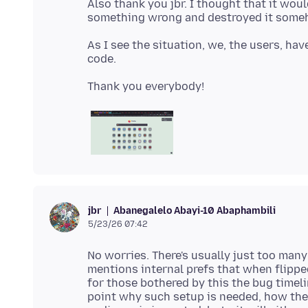
Also thank you jbr. I thought that it woul
As I see the situation, we, the users, hav
Abanegalelo Abayi-10 Abaphambili
jbr
5/23/26 07:42
No worries. There's usually just too many
mentions internal prefs that when flippe
for those bothered by this the bug timeli
point why such setup is needed, how the 