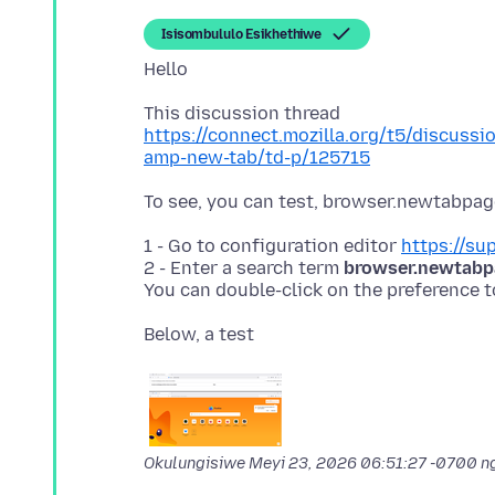
Isisombululo Esikhethiwe
https://connect.mozilla.org/t5/discussi
amp-new-tab/td-p/125715
1 - Go to configuration editor
https://su
2 - Enter a search term
browser.newtabpa
You can double-click on the preference t
Okulungisiwe
Meyi 23, 2026 06:51:27 -0700
ng