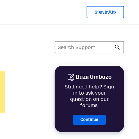
Sign In/Up
Buza Umbuzo
Still need help? Sign
in to ask your
question on our
forums.
Continue