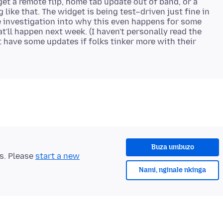
get a remote flip, home tab update out of band, or a
 like that. The widget is being test–driven just fine in
e investigation into why this even happens for some
t'll happen next week. (I haven't personally read the
t have some updates if folks tinker more with their
Buza umbuzo
ts. Please
start a new
Nami, nginale nkinga