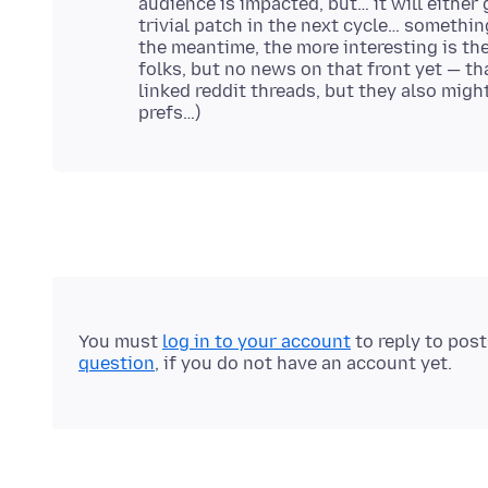
audience is impacted, but… it will either 
trivial patch in the next cycle… something
the meantime, the more interesting is th
folks, but no news on that front yet — tha
linked reddit threads, but they also migh
You must
log in to your account
to reply to pos
question
, if you do not have an account yet.