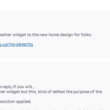
ug.cgi?id=2040751
-reply if you will...
her widget but this, kind of defeat the purpose of the