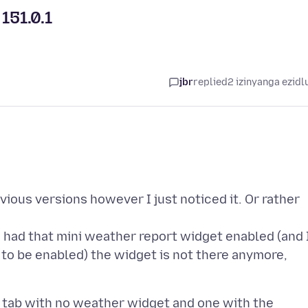
151.0.1
jbr
replied
2 izinyanga ezidl
vious versions however I just noticed it. Or rather
 had that mini weather report widget enabled (and 
t to be enabled) the widget is not there anymore,
tab with no weather widget and one with the