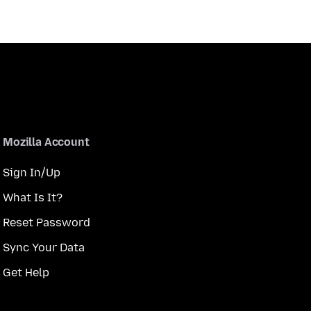
Mozilla Account
Sign In/Up
What Is It?
Reset Password
Sync Your Data
Get Help