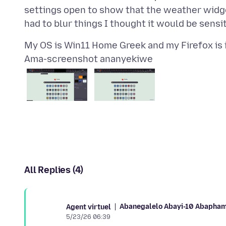
settings open to show that the weather widge
Ama-screenshot ananyekiwe
All Replies (4)
Abanegalelo Abayi-10 Abapham
Agent virtuel
5/23/26 06:39