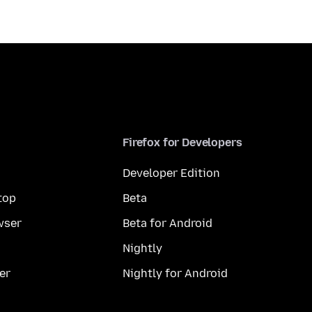
Firefox for Developers
Developer Edition
top
Beta
wser
Beta for Android
Nightly
er
Nightly for Android