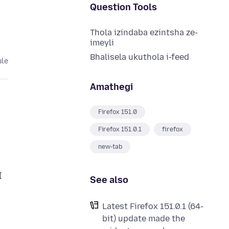
Question Tools
Thola izindaba ezintsha ze-
imeyli
Bhalisela ukuthola i-feed
ule
Amathegi
Firefox 151.0
Firefox 151.0.1
firefox
new-tab
I
See also
Latest Firefox 151.0.1 (64-
bit) update made the