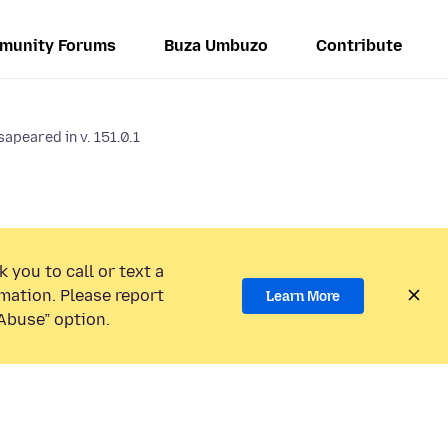
munity Forums
Buza Umbuzo
Contribute
apeared in v. 151.0.1
 you to call or text a
mation. Please report
Learn More
Abuse” option.