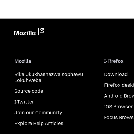
Mozilla
I-Firefox
Bika Ukuxhashazwa Kophawu
Download
Lokuhweba
Firefox desk
Source code
Android Bro
I-Twitter
iOS Browser
Join our Community
Focus Brows
Explore Help Articles