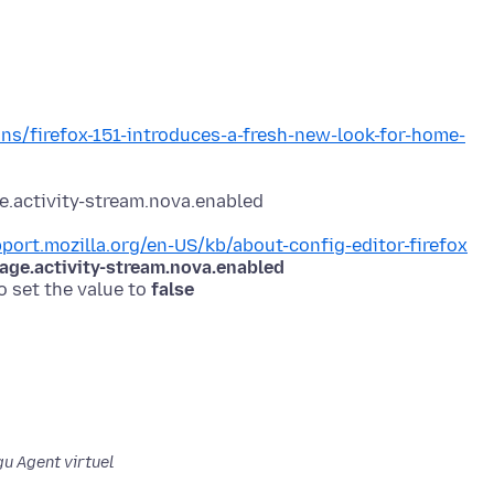
ons/firefox-151-introduces-a-fresh-new-look-for-home-
pport.mozilla.org/en-US/kb/about-config-editor-firefox
ge.activity-stream.nova.enabled
o set the value to
false
u Agent virtuel