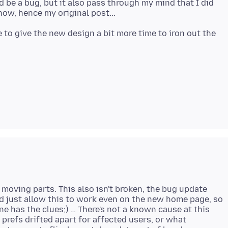
d be a bug, but it also pass through my mind that I did
e to give the new design a bit more time to iron out the
 moving parts. This also isn't broken, the bug update
d just allow this to work even on the new home page, so
ne has the clues;) … There's not a known cause at this
prefs drifted apart for affected users, or what