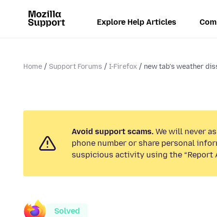
Explore Help Articles
Com
Home
Support Forums
I-Firefox
new tab's weather diss
Avoid support scams.
We will never ask
phone number or share personal infor
suspicious activity using the “Report 
Solved