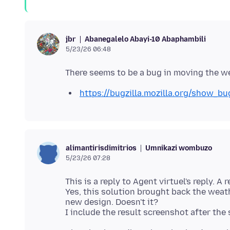
Abanegalelo Abayi-10 Abaphambili
jbr
5/23/26 06:48
https://bugzilla.mozilla.org/show_b
Umnikazi wombuzo
alimantirisdimitrios
5/23/26 07:28
This is a reply to Agent virtuel's reply. A re
Yes, this solution brought back the weat
new design. Doesn't it?