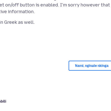
t on/off button is enabled. I'm sorry however that 
Nami, nginale nkinga
bili