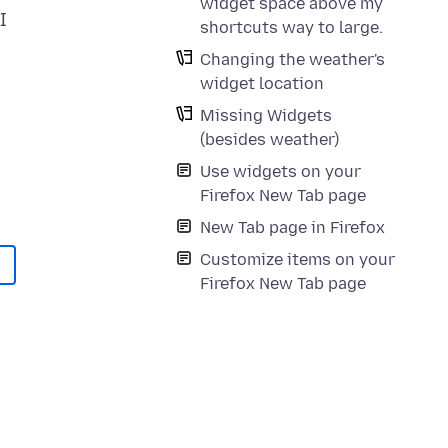
widget space above my
I
shortcuts way to large.
Changing the weather's
widget location
Missing Widgets
(besides weather)
Use widgets on your
Firefox New Tab page
New Tab page in Firefox
Customize items on your
Firefox New Tab page