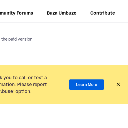
munity Forums
Buza Umbuzo
Contribute
 the paid version
 you to call or text a
mation. Please report
Learn More
Abuse” option.