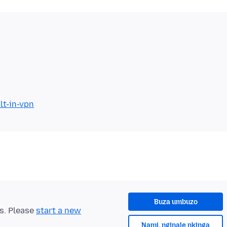
lt-in-vpn
Buza umbuzo
ts. Please
start a new
Nami, nginale nkinga