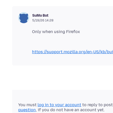
SuMo Bot
5/19/26 14:28
https://support.mozilla.org/en-US/kb/bui
You must
log in to your account
to reply to pos
question
, if you do not have an account yet.