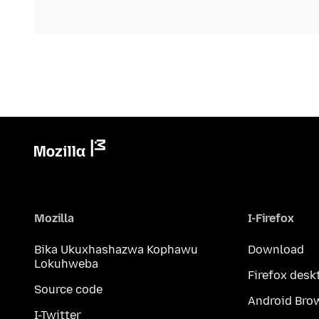
Mozilla
I-Firefox
Bika Ukuxhashazwa Kophawu
Download
Lokuhweba
Firefox desk
Source code
Android Bro
I-Twitter