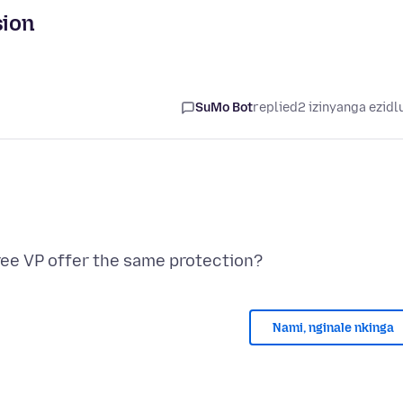
sion
SuMo Bot
replied
2 izinyanga ezidl
Nami, nginale nkinga