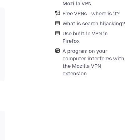
Mozilla VPN
Free VPNs - where is it?
What is search hijacking?
Use built-in VPN in
Firefox
A program on your
computer interferes with
the Mozilla VPN
extension