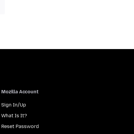
Mozilla Account
Sign In/Up
What Is It?
Reset Password