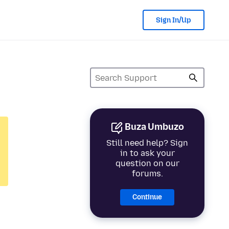
Sign In/Up
Buza Umbuzo
Still need help? Sign
in to ask your
question on our
forums.
Continue