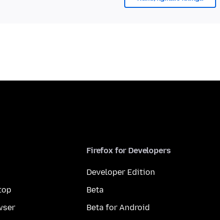
Firefox for Developers
Developer Edition
top
Beta
wser
Beta for Android