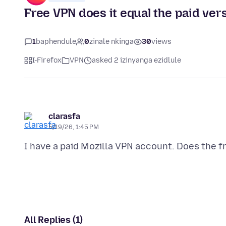
Free VPN does it equal the paid ver
1
baphendule
0
zinale nkinga
30
views
I-Firefox
VPN
asked 2 izinyanga ezidlule
clarasfa
5/19/26, 1:45 PM
All Replies (1)