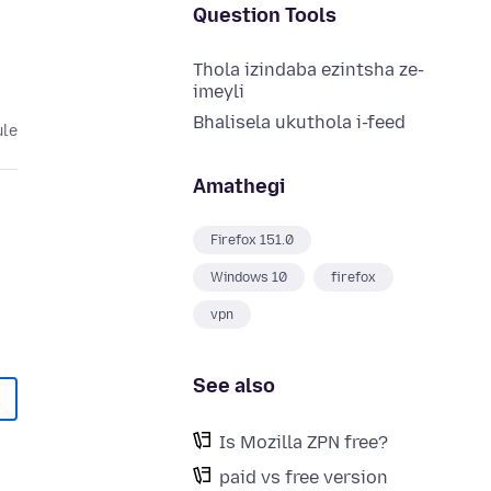
Question Tools
Thola izindaba ezintsha ze-
imeyli
Bhalisela ukuthola i-feed
ule
Amathegi
Firefox 151.0
Windows 10
firefox
vpn
See also
Is Mozilla ZPN free?
paid vs free version