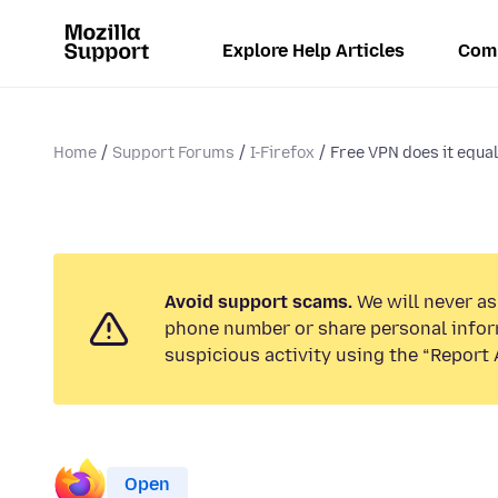
Explore Help Articles
Com
Home
Support Forums
I-Firefox
Free VPN does it equal
Avoid support scams.
We will never ask
phone number or share personal infor
suspicious activity using the “Report 
Open