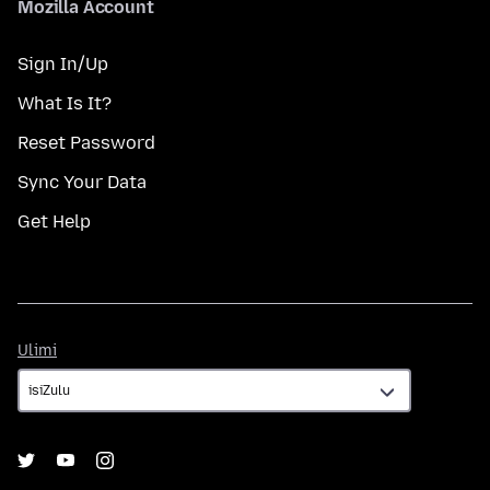
Mozilla Account
Sign In/Up
What Is It?
Reset Password
Sync Your Data
Get Help
Ulimi
Ulimi