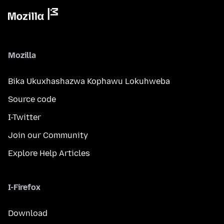
Mozilla
Bika Ukuxhashazwa Kophawu Lokuhweba
Source code
I-Twitter
Join our Community
Explore Help Articles
I-Firefox
Download