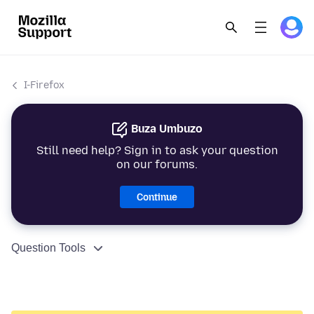
I-Firefox
Buza Umbuzo
Still need help? Sign in to ask your question
on our forums.
Continue
Question Tools