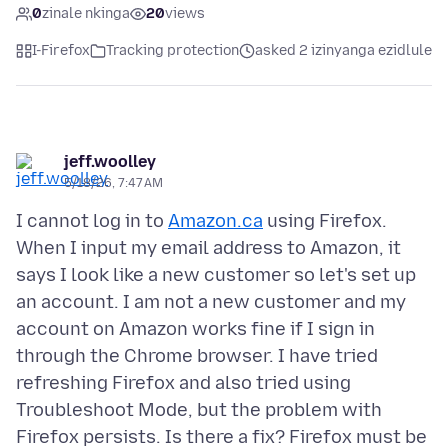
0
zinale nkinga
20
views
I-Firefox
Tracking protection
asked 2 izinyanga ezidlule
jeff.woolley
5/18/26, 7:47 AM
I cannot log in to
Amazon.ca
using Firefox.
When I input my email address to Amazon, it
says I look like a new customer so let's set up
an account. I am not a new customer and my
account on Amazon works fine if I sign in
through the Chrome browser. I have tried
refreshing Firefox and also tried using
Troubleshoot Mode, but the problem with
Firefox persists. Is there a fix? Firefox must be