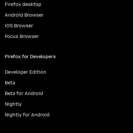
Firefox desktop
Android Browser
iOS Browser
Focus Browser
Firefox for Developers
Developer Edition
Beta
Beta for Android
Nightly
Nightly for Android