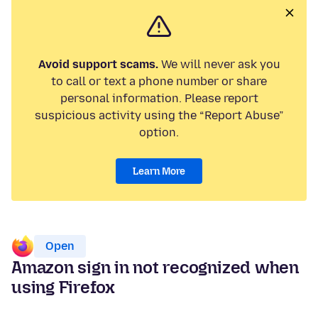
Avoid support scams.
We will never ask you
to call or text a phone number or share
personal information. Please report
suspicious activity using the “Report Abuse”
option.
Learn More
Open
Amazon sign in not recognized when
using Firefox