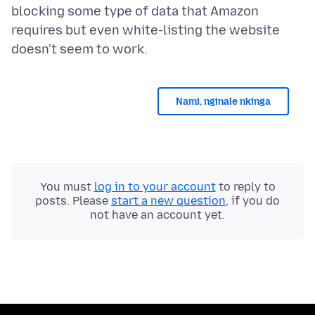
blocking some type of data that Amazon
requires but even white-listing the website
Nami, nginale nkinga
You must
log in to your account
to reply to
posts. Please
start a new question
, if you do
not have an account yet.