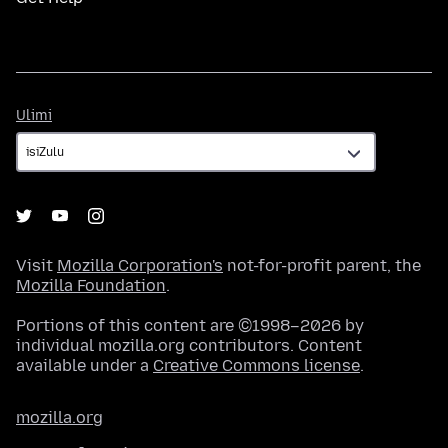
Ulimi
Ulimi
Visit
Mozilla Corporation's
not-for-profit parent, the
Mozilla Foundation
.
Portions of this content are ©1998–2026 by
individual mozilla.org contributors. Content
available under a
Creative Commons license
.
mozilla.org