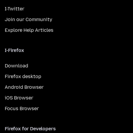
I-Twitter
Join our Community
Explore Help Articles
I-Firefox
Download
Firefox desktop
Android Browser
iOS Browser
Focus Browser
Firefox for Developers