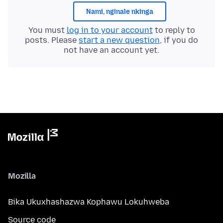
Nami, nginale nkinga
You must
log in to your account
to reply to
posts. Please
start a new question
, if you do
not have an account yet.
Mozilla
Bika Ukuxhashazwa Kophawu Lokuhweba
Source code