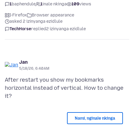
1
baphendule
1
inale nkinga
109
views
I-Firefox
Browser appearance
asked 2 izinyanga ezidlule
TechHorse
replied
2 izinyanga ezidlule
Jan
5/18/26, 6:40 AM
After restart you show my bookmarks
horizontal instead of vertical. How to change
Nami, nginale nkinga