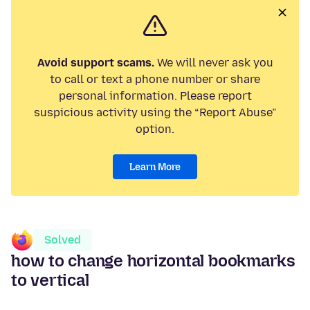
Avoid support scams.
We will never ask you
to call or text a phone number or share
personal information. Please report
suspicious activity using the “Report Abuse”
option.
Learn More
Solved
how to change horizontal bookmarks
to vertical