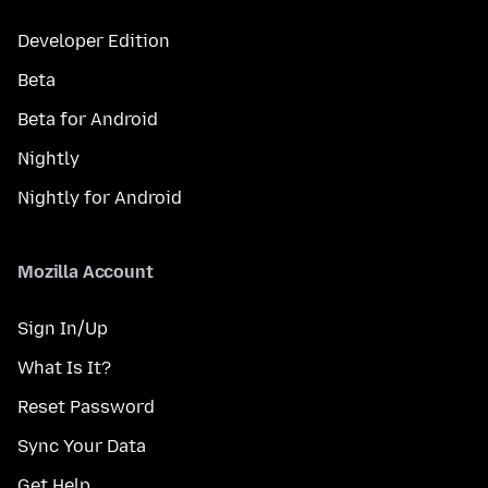
Developer Edition
Beta
Beta for Android
Nightly
Nightly for Android
Mozilla Account
Sign In/Up
What Is It?
Reset Password
Sync Your Data
Get Help