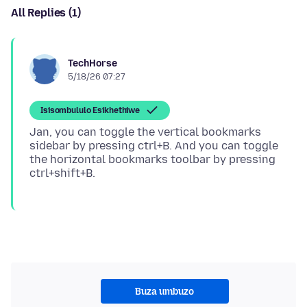
All Replies (1)
TechHorse
5/18/26 07:27
Isisombululo Esikhethiwe
Jan, you can toggle the vertical bookmarks
sidebar by pressing ctrl+B. And you can toggle
the horizontal bookmarks toolbar by pressing
Buza umbuzo