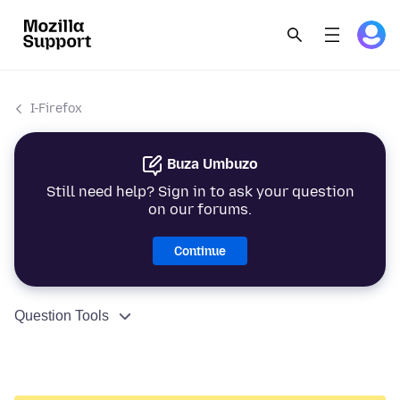
I-Firefox
Buza Umbuzo
Still need help? Sign in to ask your question
on our forums.
Continue
Question Tools