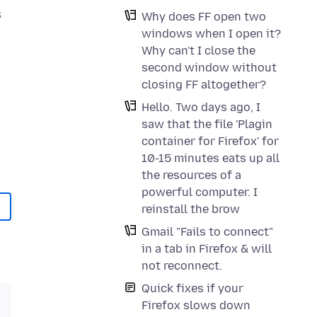
s
Why does FF open two
windows when I open it?
Why can't I close the
second window without
closing FF altogether?
Hello. Two days ago, I
saw that the file 'Plagin
container for Firefox' for
10-15 minutes eats up all
the resources of a
powerful computer. I
reinstall the brow
Gmail "Fails to connect"
in a tab in Firefox & will
not reconnect.
Quick fixes if your
Firefox slows down