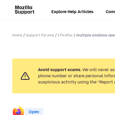
Explore Help Articles
Com
Home
Support Forums
I-Firefox
multiple windows open
Avoid support scams.
We will never ask
phone number or share personal infor
suspicious activity using the “Report 
Open