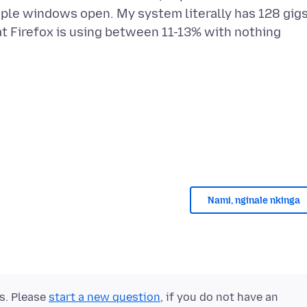
tiple windows open. My system literally has 128 gig
t Firefox is using between 11-13% with nothing
Nami, nginale nkinga
ts. Please
start a new question
, if you do not have an