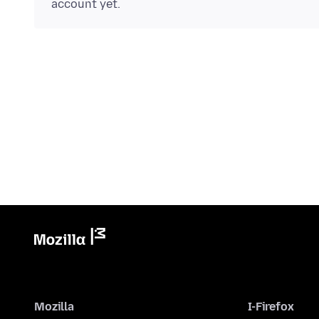
account yet.
Mozilla
I-Firefox