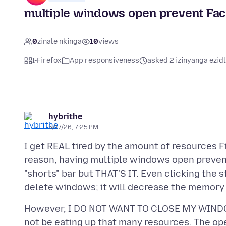
multiple windows open prevent Fa
0
zinale nkinga
10
views
I-Firefox
App responsiveness
asked 2 izinyanga ezid
hybrithe
5/17/26, 7:25 PM
I get REAL tired by the amount of resources 
reason, having multiple windows open prevents
"shorts" bar but THAT'S IT. Even clicking the s
However, I DO NOT WANT TO CLOSE MY WIND
not be eating up that many resources. The op