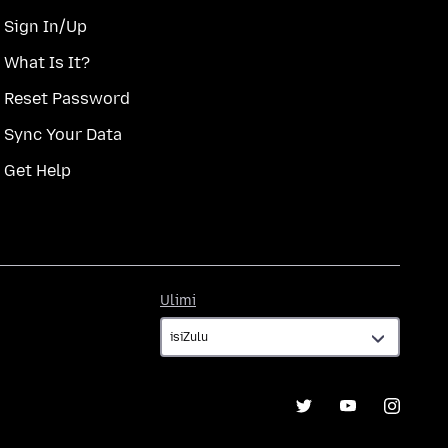
Sign In/Up
What Is It?
Reset Password
Sync Your Data
Get Help
Ulimi
Ulimi