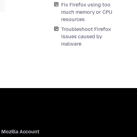
Fix Firefox using too
much memory or CPU
resources
Troubleshoot Firefox
issues caused by
malware
Mozilla Account