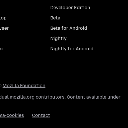
Developer Edition
top
Beta
wser
Beta for Android
Nightly
er
Nightly for Android
he
Mozilla Foundation
.
ual mozilla.org contributors. Content available under
ma-cookies
Contact