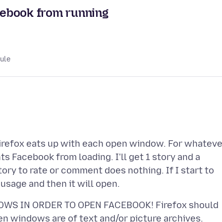
cebook from running
lule
Firefox eats up with each open window. For whateve
 Facebook from loading. I'll get 1 story and a
tory to rate or comment does nothing. If I start to
OWS IN ORDER TO OPEN FACEBOOK! Firefox should
en windows are of text and/or picture archives.