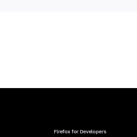
Firefox for Developers