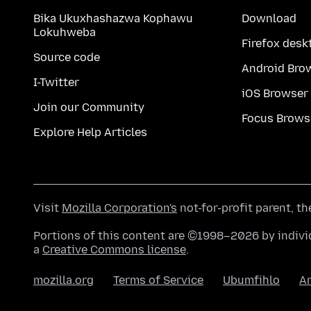
Bika Ukuxhashazwa Kophawu
Download
Lokuhweba
Firefox desk
Source code
Android Bro
I-Twitter
iOS Browser
Join our Community
Focus Brows
Explore Help Articles
Visit
Mozilla Corporation's
not-for-profit parent, t
Portions of this content are ©1998–2026 by individ
a
Creative Commons license
.
mozilla.org
Terms of Service
Ubumfihlo
A