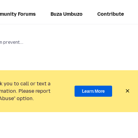
munity Forums
Buza Umbuzo
Contribute
 prevent...
 you to call or text a
mation. Please report
Learn More
Abuse” option.