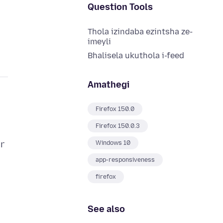
Question Tools
Thola izindaba ezintsha ze-
imeyli
Bhalisela ukuthola i-feed
Amathegi
Firefox 150.0
Firefox 150.0.3
r
Windows 10
app-responsiveness
firefox
See also