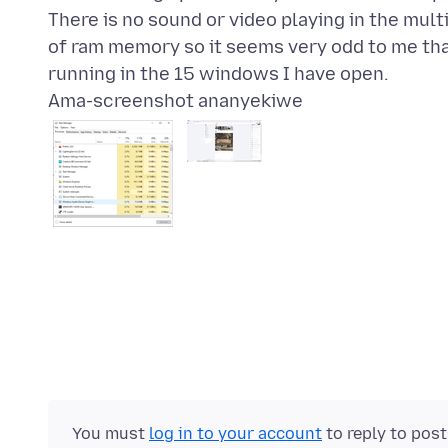
There is no sound or video playing in the mul
of ram memory so it seems very odd to me tha
Ama-screenshot ananyekiwe
You must
log in to your account
to reply to pos