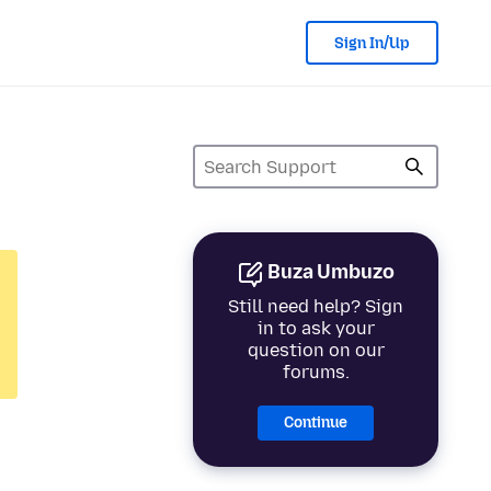
Sign In/Up
Buza Umbuzo
Still need help? Sign
in to ask your
question on our
forums.
Continue