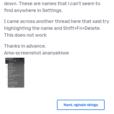
down. These are names that i can't seem to
I came across another thread here that said try
highlighting the name and Shift+Fn+Delete.
Ama-screenshot ananyekiwe
Nami, nginale nkinga