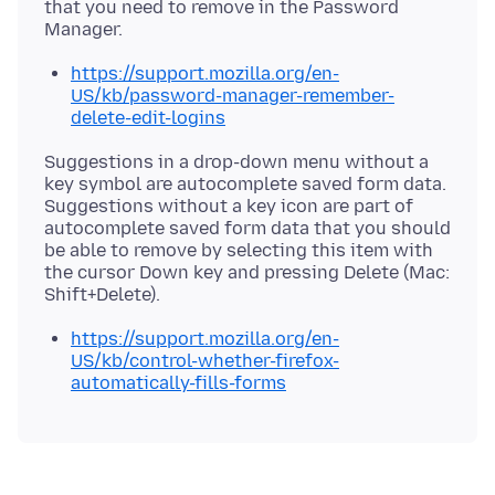
that you need to remove in the Password
https://support.mozilla.org/en-
US/kb/password-manager-remember-
delete-edit-logins
Suggestions in a drop-down menu without a
key symbol are autocomplete saved form data.
Suggestions without a key icon are part of
autocomplete saved form data that you should
be able to remove by selecting this item with
the cursor Down key and pressing Delete (Mac:
https://support.mozilla.org/en-
US/kb/control-whether-firefox-
automatically-fills-forms