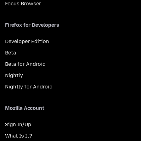
Focus Browser
Firefox for Developers
Developer Edition
Beta
Beta for Android
Nightly
Nightly for Android
Mozilla Account
Sign In/Up
What Is It?