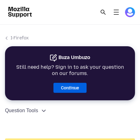
I-Firefox
Buza Umbuzo
Still need help? Sign in to ask your question
on our forums.
Continue
Question Tools