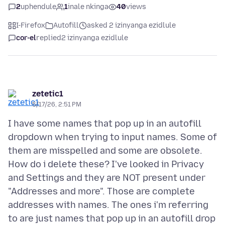
2
uphendule
1
inale nkinga
40
views
I-Firefox
Autofill
asked 2 izinyanga ezidlule
cor-el
replied
2 izinyanga ezidlule
zetetic1
5/17/26, 2:51 PM
I have some names that pop up in an autofill
dropdown when trying to input names. Some of
them are misspelled and some are obsolete.
How do i delete these? I've looked in Privacy
and Settings and they are NOT present under
"Addresses and more". Those are complete
addresses with names. The ones i'm referring
to are just names that pop up in an autofill drop