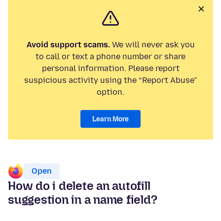
Avoid support scams.
We will never ask you
to call or text a phone number or share
personal information. Please report
suspicious activity using the “Report Abuse”
option.
Learn More
Open
How do i delete an autofill
suggestion in a name field?