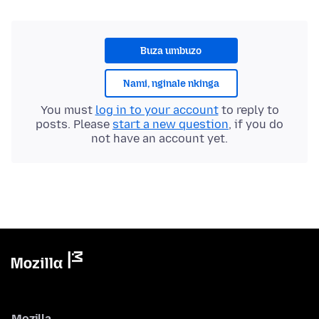
Buza umbuzo
Nami, nginale nkinga
You must
log in to your account
to reply to
posts. Please
start a new question
, if you do
not have an account yet.
Mozilla