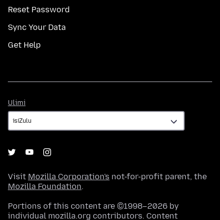
Reset Password
Sync Your Data
Get Help
Ulimi
Ulimi
Visit
Mozilla Corporation's
not-for-profit parent, the
Mozilla Foundation
.
Portions of this content are ©1998–2026 by
individual mozilla.org contributors. Content