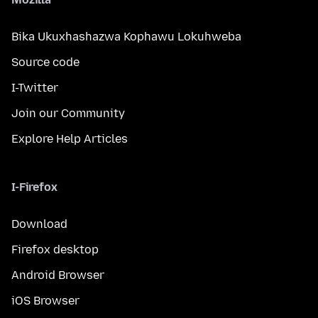
Bika Ukuxhashazwa Kophawu Lokuhweba
Source code
I-Twitter
Join our Community
Explore Help Articles
I-Firefox
Download
Firefox desktop
Android Browser
iOS Browser