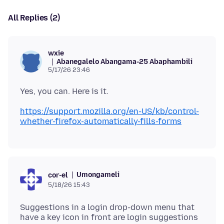
All Replies (2)
wxie
Abanegalelo Abangama-25 Abaphambili
5/17/26 23:46
https://support.mozilla.org/en-US/kb/control-
whether-firefox-automatically-fills-forms
Umongameli
cor-el
5/18/26 15:43
Suggestions in a login drop-down menu that
have a key icon in front are login suggestions