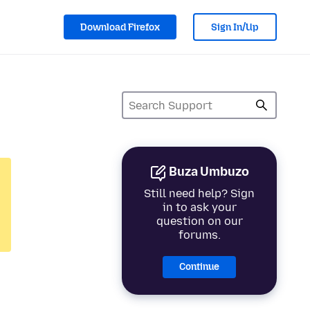
Download Firefox
Sign In/Up
Buza Umbuzo
Still need help? Sign
in to ask your
question on our
forums.
Continue