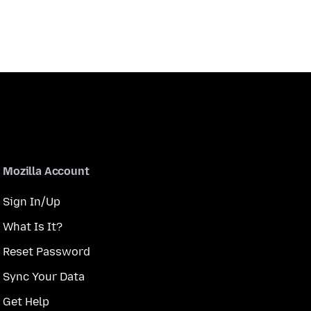
Mozilla Account
Sign In/Up
What Is It?
Reset Password
Sync Your Data
Get Help