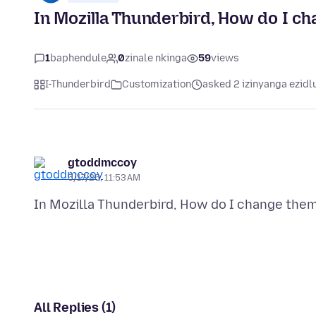
In Mozilla Thunderbird, How do I ch
1
baphendule
0
zinale nkinga
59
views
I-Thunderbird
Customization
asked 2 izinyanga ezidl
gtoddmccoy
5/17/26, 11:53 AM
All Replies (1)