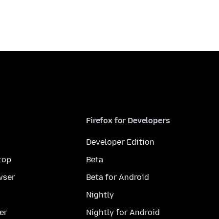
Firefox for Developers
Developer Edition
top
Beta
wser
Beta for Android
Nightly
er
Nightly for Android