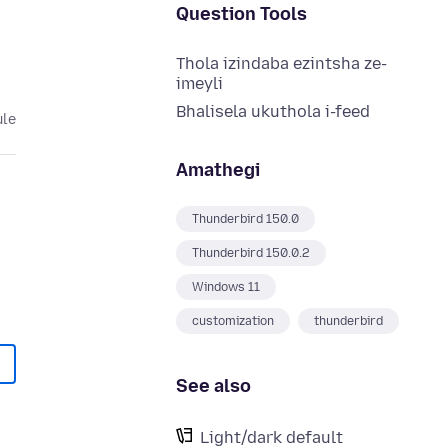
Question Tools
Thola izindaba ezintsha ze-
imeyli
Bhalisela ukuthola i-feed
ule
Amathegi
Thunderbird 150.0
Thunderbird 150.0.2
Windows 11
customization
thunderbird
See also
Light/dark default