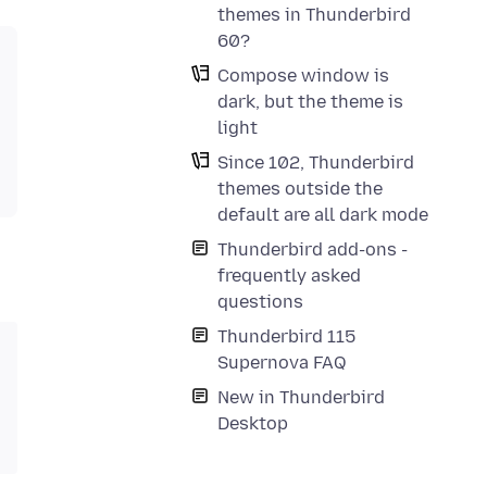
themes in Thunderbird
60?
Compose window is
dark, but the theme is
light
Since 102, Thunderbird
themes outside the
default are all dark mode
Thunderbird add-ons -
frequently asked
questions
Thunderbird 115
Supernova FAQ
New in Thunderbird
Desktop