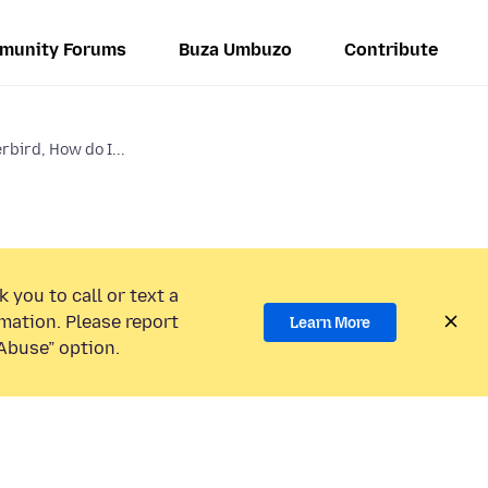
munity Forums
Buza Umbuzo
Contribute
rbird, How do I...
 you to call or text a
mation. Please report
Learn More
Abuse” option.