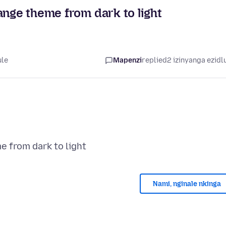
ange theme from dark to light
ule
Mapenzi
replied
2 izinyanga ezidl
Nami, nginale nkinga