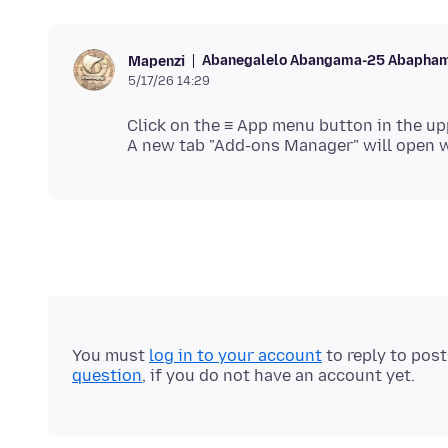
Abanegalelo Abangama-25 Abapham
Mapenzi
5/17/26 14:29
Click on the ≡ App menu button in the up
You must
log in to your account
to reply to pos
question
, if you do not have an account yet.