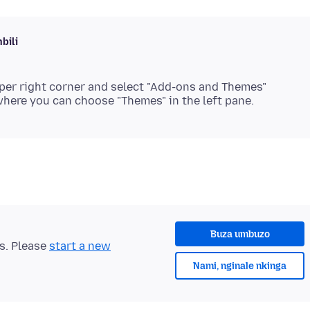
bili
per right corner and select "Add-ons and Themes"
Buza umbuzo
ts. Please
start a new
Nami, nginale nkinga