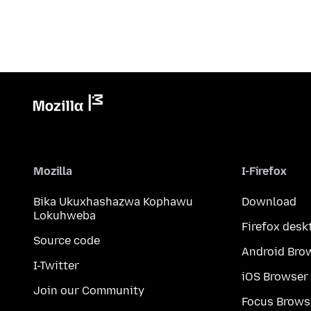
Mozilla
I-Firefox
Bika Ukuxhashazwa Kophawu
Download
Lokuhweba
Firefox desk
Source code
Android Bro
I-Twitter
iOS Browser
Join our Community
Focus Brows