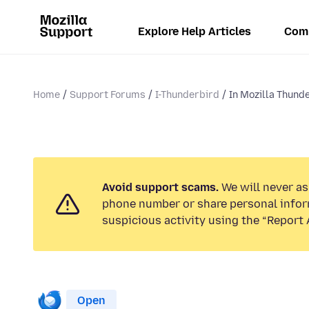
Explore Help Articles
Com
Home
Support Forums
I-Thunderbird
In Mozilla Thunde
Avoid support scams.
We will never ask
phone number or share personal infor
suspicious activity using the “Report 
Open