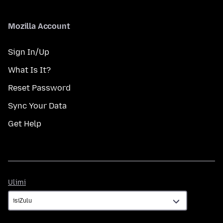
Mozilla Account
Sign In/Up
What Is It?
Reset Password
Sync Your Data
Get Help
Ulimi
Ulimi