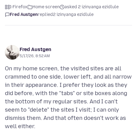
I-Firefox
Home screen
asked 2 izinyanga ezidlule
Fred Austgen
replied
2 izinyanga ezidlule
Fred Austgen
5/17/26, 8:52 AM
On my home screen, the visited sites are all
crammed to one side, lower left, and all narrow
in their appearance. I prefer they look as they
did before, with the "tabs" or site boxes along
the bottom of my regular sites. And I can't
seem to "delete" the sites I visit; I can only
dismiss them. And that often doesn't work as