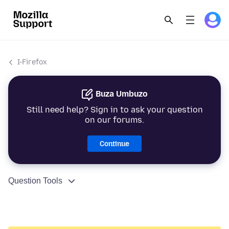
I-Firefox
Buza Umbuzo
Still need help? Sign in to ask your question
on our forums.
Continue
Question Tools