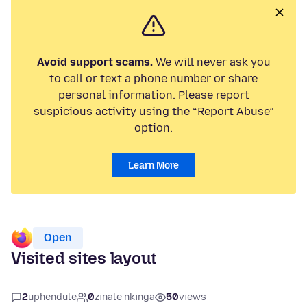
Avoid support scams.
We will never ask you
to call or text a phone number or share
personal information. Please report
suspicious activity using the “Report Abuse”
option.
Learn More
Open
Visited sites layout
2
uphendule
0
zinale nkinga
50
views