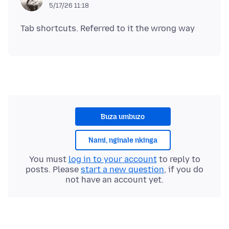
5/17/26 11:18
Buza umbuzo
Nami, nginale nkinga
You must
log in to your account
to reply to
posts. Please
start a new question
, if you do
not have an account yet.