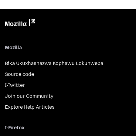
Mozilla
Bika Ukuxhashazwa Kophawu Lokuhweba
Source code
I-Twitter
Join our Community
Explore Help Articles
I-Firefox