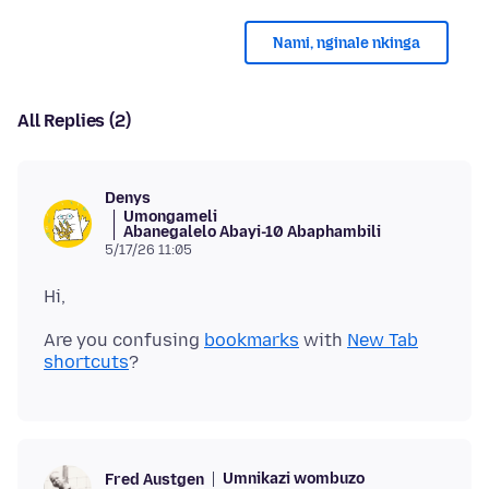
Nami, nginale nkinga
All Replies (2)
Denys
Umongameli
Abanegalelo Abayi-10 Abaphambili
5/17/26 11:05
Are you confusing
bookmarks
with
New Tab
shortcuts
Umnikazi wombuzo
Fred Austgen