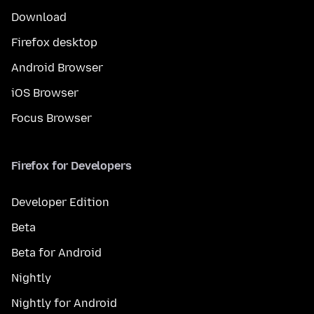
Download
Firefox desktop
Android Browser
iOS Browser
Focus Browser
Firefox for Developers
Developer Edition
Beta
Beta for Android
Nightly
Nightly for Android