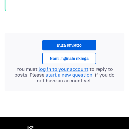
Buza umbuzo
Nami, nginale nkinga
You must
log in to your account
to reply to
posts. Please
start a new question
, if you do
not have an account yet.