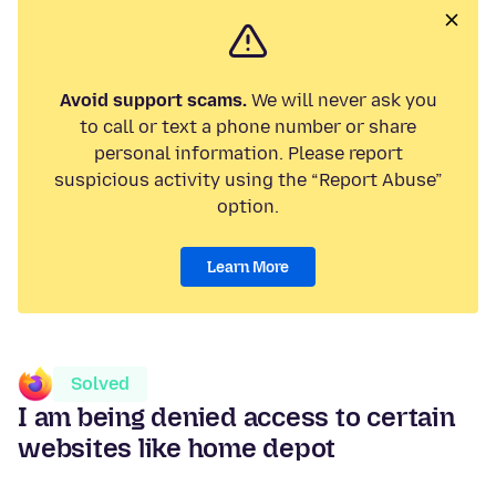
Avoid support scams.
We will never ask you
to call or text a phone number or share
personal information. Please report
suspicious activity using the “Report Abuse”
option.
Learn More
Solved
I am being denied access to certain
websites like home depot