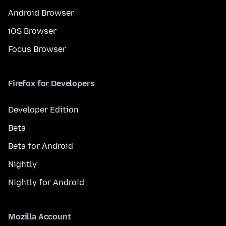
Android Browser
iOS Browser
Focus Browser
Firefox for Developers
Developer Edition
Beta
Beta for Android
Nightly
Nightly for Android
Mozilla Account