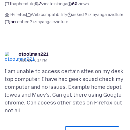
1
baphendule
2
zinale nkinga
60
views
I-Firefox
Web compatibility
asked 2 izinyanga ezidlule
jbr
replied
2 izinyanga ezidlule
otoolman221
5/16/26, 6:17 PM
I am unable to access certain sites on my desk
top computer. I have had geek squad check my
computer and no issues. Example home depot
lowes and Macy's. Can get there using Google
chrome. Can access other sites on Firefox but