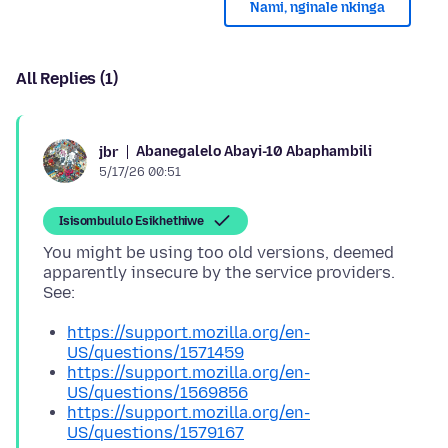
Nami, nginale nkinga
All Replies (1)
Abanegalelo Abayi-10 Abaphambili
jbr
5/17/26 00:51
Isisombululo Esikhethiwe
You might be using too old versions, deemed
apparently insecure by the service providers.
https://support.mozilla.org/en-
US/questions/1571459
https://support.mozilla.org/en-
US/questions/1569856
https://support.mozilla.org/en-
US/questions/1579167