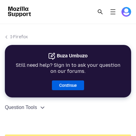
I-Firefox
Buza Umbuzo
Still need help? Sign in to ask your question
on our forums.
Continue
Question Tools