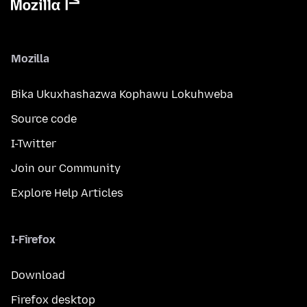
Mozilla
Bika Ukuxhashazwa Kophawu Lokuhweba
Source code
I-Twitter
Join our Community
Explore Help Articles
I-Firefox
Download
Firefox desktop