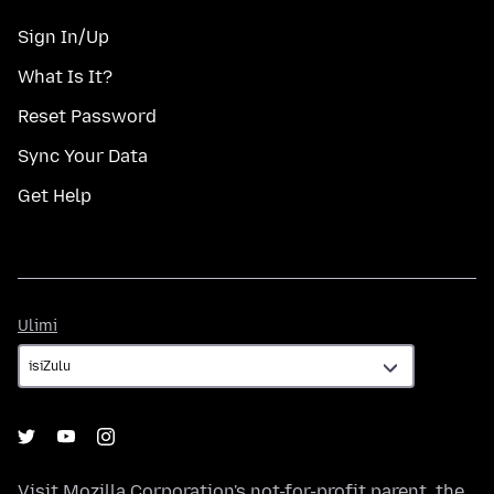
Sign In/Up
What Is It?
Reset Password
Sync Your Data
Get Help
Ulimi
Ulimi
Visit
Mozilla Corporation's
not-for-profit parent, the