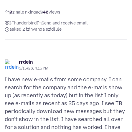
0
zinale nkinga
40
views
I-Thunderbird
Send and receive email
asked 2 izinyanga ezidlule
rrdein
5/15/26, 4:15 PM
I have new e-mails from some company. I can
search for the company and the e-mails show
up (as recently as today) but in the list I only
see e-mails as recent as 35 days ago. I see TB
periodically download new messages but they
don't show in the list. I have searched all over
for a solution and nothing has worked. I have