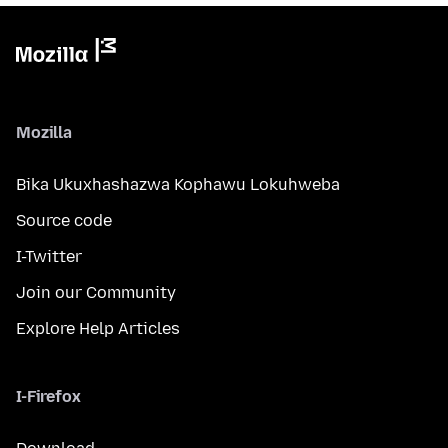
Mozilla
Bika Ukuxhashazwa Kophawu Lokuhweba
Source code
I-Twitter
Join our Community
Explore Help Articles
I-Firefox