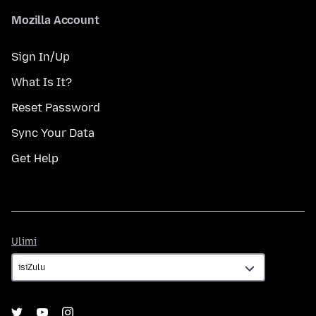
Mozilla Account
Sign In/Up
What Is It?
Reset Password
Sync Your Data
Get Help
Ulimi
Ulimi