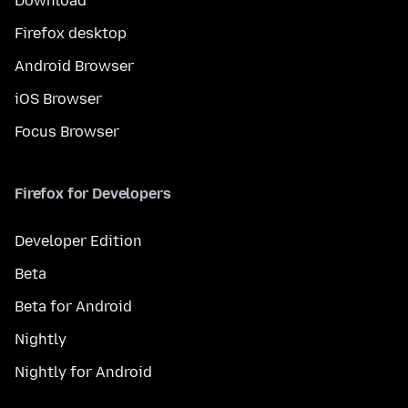
Download
Firefox desktop
Android Browser
iOS Browser
Focus Browser
Firefox for Developers
Developer Edition
Beta
Beta for Android
Nightly
Nightly for Android