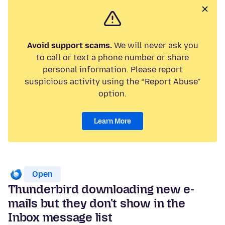
Avoid support scams.
We will never ask you
to call or text a phone number or share
personal information. Please report
suspicious activity using the “Report Abuse”
option.
Learn More
Open
Thunderbird downloading new e-
mails but they don't show in the
Inbox message list