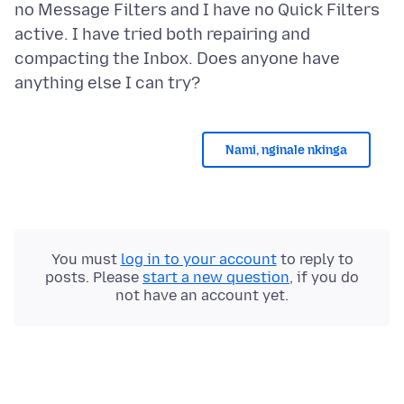
no Message Filters and I have no Quick Filters
active. I have tried both repairing and
compacting the Inbox. Does anyone have
Nami, nginale nkinga
You must
log in to your account
to reply to
posts. Please
start a new question
, if you do
not have an account yet.