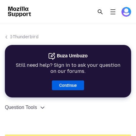
I-Thunderbird
Buza Umbuzo
Still need help? Sign in to ask your question
on our forums.
Continue
Question Tools