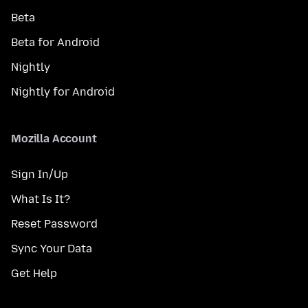
Beta
Beta for Android
Nightly
Nightly for Android
Mozilla Account
Sign In/Up
What Is It?
Reset Password
Sync Your Data
Get Help