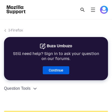
I-Firefox
Buza Umbuzo
Still need help? Sign in to ask your question
on our forums.
Continue
Question Tools