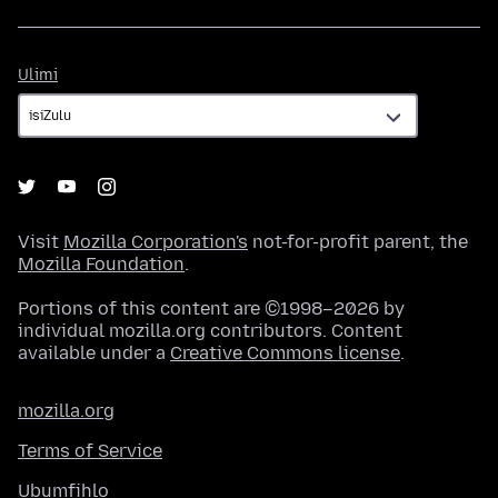
Ulimi
Ulimi
Visit
Mozilla Corporation's
not-for-profit parent, the
Mozilla Foundation
.
Portions of this content are ©1998–2026 by
individual mozilla.org contributors. Content
available under a
Creative Commons license
.
mozilla.org
Terms of Service
Ubumfihlo