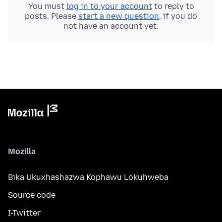
You must
log in to your account
to reply to
posts. Please
start a new question
, if you do
not have an account yet.
Mozilla
Bika Ukuxhashazwa Kophawu Lokuhweba
Source code
I-Twitter