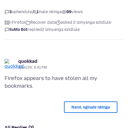
3
uphendule
1
inale nkinga
99
views
I-Firefox
Recover data
asked 2 izinyanga ezidlule
SuMo Bot
replied
2 izinyanga ezidlule
quokkad
5/14/26, 9:41 PM
Firefox appears to have stolen all my
Nami, nginale nkinga
All Replies (3)