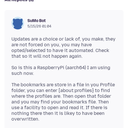
SuMo Bot
5/15/26 01:04
Updates are a choice or lack of, you make, they
are not forced on you, you may have
opted/selected to have it automated. Check
So is this a RaspberryPi (aarch64) I am using
The bookmarks are store in a file in you Profile
folder, you can enter [about:profiles} to find
where the profiles are. Then open that folder
and you may find your bookmarks file. Then
use a facility to open and read it. If there is
nothing there then it is likey to have been