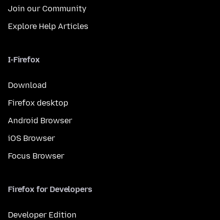
Join our Community
Explore Help Articles
I-Firefox
Download
Firefox desktop
Android Browser
iOS Browser
Focus Browser
Firefox for Developers
Developer Edition