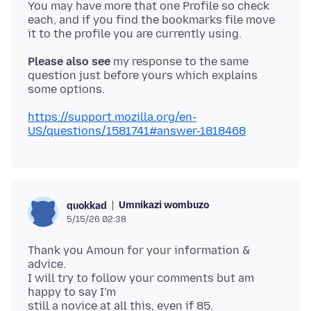
You may have more that one Profile so check
each, and if you find the bookmarks file move
Please also see
my response to the same
question just before yours which explains
https://support.mozilla.org/en-
US/questions/1581741#answer-1818468
Umnikazi wombuzo
quokkad
5/15/26 02:38
Thank you Amoun for your information &
advice.
I will try to follow your comments but am
happy to say I'm
still a novice at all this, even if 85.