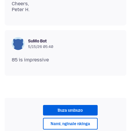
Cheers,
SuMo Bot
5/15/26 05:40
Buza umbuzo
Nami, nginale nkinga