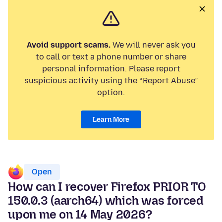
Avoid support scams.
We will never ask you
to call or text a phone number or share
personal information. Please report
suspicious activity using the “Report Abuse”
option.
Learn More
Open
How can I recover Firefox PRIOR TO
150.0.3 (aarch64) which was forced
upon me on 14 May 2026?