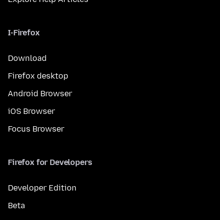
I-Firefox
Download
Firefox desktop
Android Browser
iOS Browser
Focus Browser
Firefox for Developers
Developer Edition
Beta