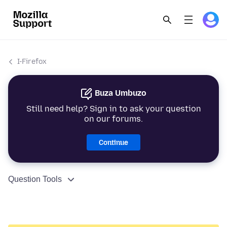
I-Firefox
Buza Umbuzo
Still need help? Sign in to ask your question
on our forums.
Continue
Question Tools