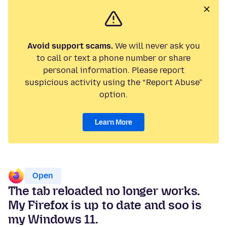
Avoid support scams.
We will never ask you
to call or text a phone number or share
personal information. Please report
suspicious activity using the “Report Abuse”
option.
Learn More
Open
The tab reloaded no longer works.
My Firefox is up to date and soo is
my Windows 11.