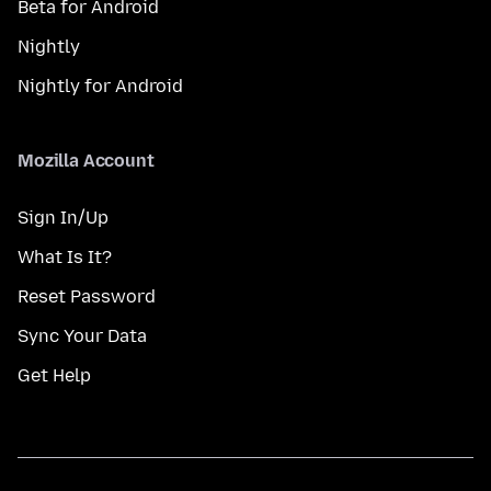
Beta for Android
Nightly
Nightly for Android
Mozilla Account
Sign In/Up
What Is It?
Reset Password
Sync Your Data
Get Help