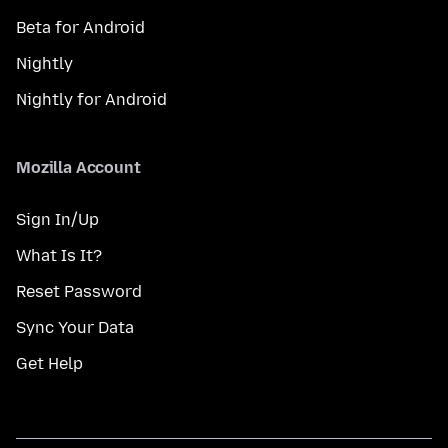
Beta for Android
Nightly
Nightly for Android
Mozilla Account
Sign In/Up
What Is It?
Reset Password
Sync Your Data
Get Help