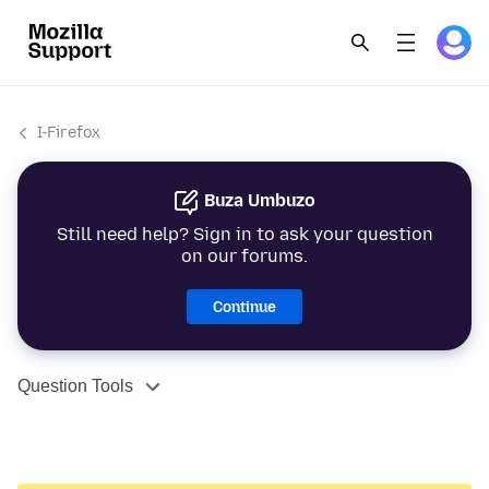
I-Firefox
Buza Umbuzo
Still need help? Sign in to ask your question
on our forums.
Continue
Question Tools