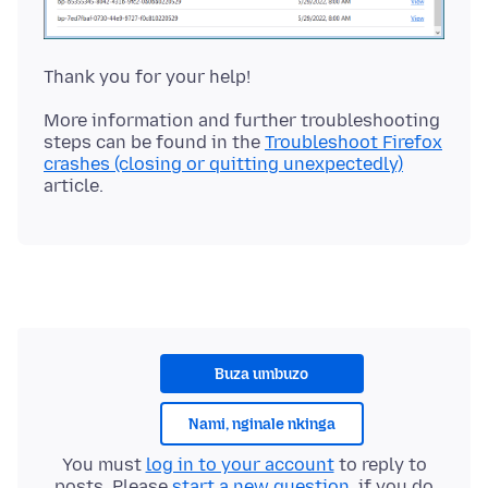
More information and further troubleshooting
steps can be found in the
Troubleshoot Firefox
crashes (closing or quitting unexpectedly)
Buza umbuzo
Nami, nginale nkinga
You must
log in to your account
to reply to
posts. Please
start a new question
, if you do