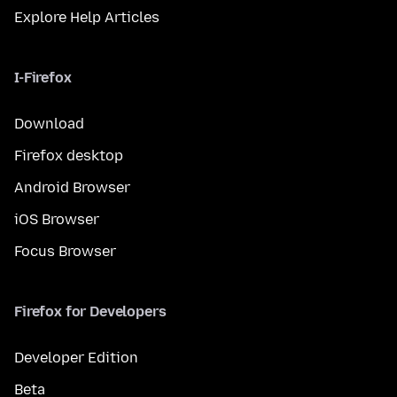
Explore Help Articles
I-Firefox
Download
Firefox desktop
Android Browser
iOS Browser
Focus Browser
Firefox for Developers
Developer Edition
Beta