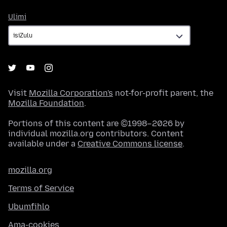
Ulimi
Ulimi
Visit
Mozilla Corporation's
not-for-profit parent, the
Mozilla Foundation
.
Portions of this content are ©1998–2026 by
individual mozilla.org contributors. Content
available under a
Creative Commons license
.
mozilla.org
Terms of Service
Ubumfihlo
Ama-cookies