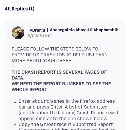
All Replies (1)
Abanegalelo Abayi-10 Abaphambili
TyDraniu
5/13/26 10:18
PLEASE FOLLOW THE STEPS BELOW TO
PROVIDE US CRASH IDS TO HELP US LEARN
THE CRASH REPORT IS SEVERAL PAGES OF
DATA.
WE NEED THE REPORT NUMBERS TO SEE THE
WHOLE REPORT.
Enter
about:crashes
in the Firefox address
bar and press Enter. A list of Submitted
(and Unsubmitted, if any) Crash Reports will
appear, similar to the one shown below.
Copy the
5
most recent Submitted Report