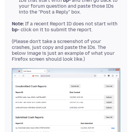
IDs that start with
bp-
and then go back to
your forum question and paste those IDs
into the "Post a Reply" box.
Note:
If a recent Report ID does not start with
bp-
(Please don't take a screenshot of your
crashes, just copy and paste the IDs. The
below image is just an example of what your