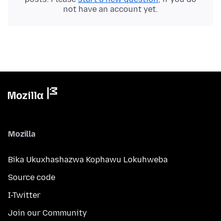
not have an account yet.
Mozilla
Bika Ukuxhashazwa Kophawu Lokuhweba
Source code
I-Twitter
Join our Community