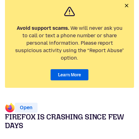
Avoid support scams.
We will never ask you
to call or text a phone number or share
personal information. Please report
suspicious activity using the “Report Abuse”
option.
Learn More
Open
FIREFOX IS CRASHING SINCE FEW
DAYS