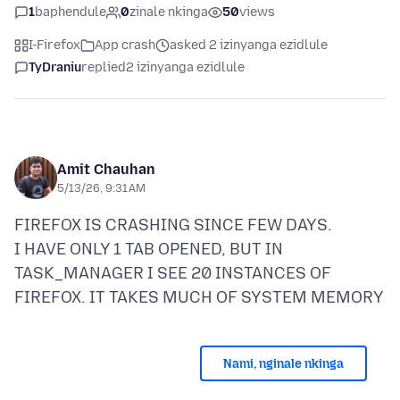
1
baphendule
0
zinale nkinga
50
views
I-Firefox
App crash
asked 2 izinyanga ezidlule
TyDraniu
replied
2 izinyanga ezidlule
Amit Chauhan
5/13/26, 9:31 AM
FIREFOX IS CRASHING SINCE FEW DAYS.
I HAVE ONLY 1 TAB OPENED, BUT IN
TASK_MANAGER I SEE 20 INSTANCES OF
Nami, nginale nkinga