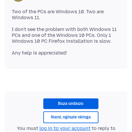
Two of the PCs are Windows 10. Two are
I don't see the problem with both Windows 11
PCs and one of the Windows 10 PCs. Only 1
Buza umbuzo
Nami, nginale nkinga
You must
log in to your account
to reply to