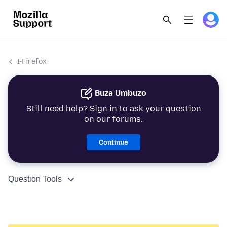
I-Firefox
Buza Umbuzo
Still need help? Sign in to ask your question
on our forums.
Continue
Question Tools