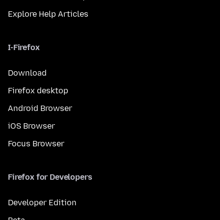
Explore Help Articles
I-Firefox
Download
Firefox desktop
Android Browser
iOS Browser
Focus Browser
Firefox for Developers
Developer Edition