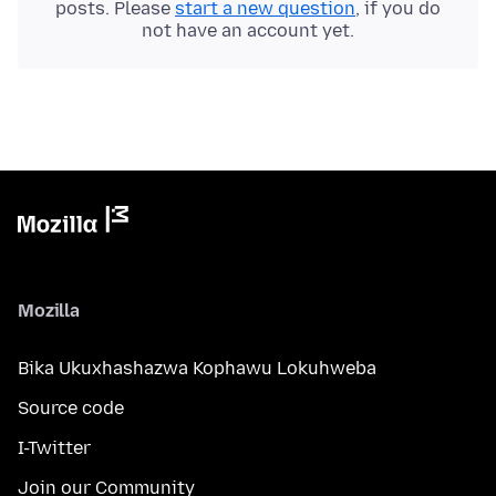
posts. Please
start a new question
, if you do
not have an account yet.
Mozilla
Bika Ukuxhashazwa Kophawu Lokuhweba
Source code
I-Twitter
Join our Community