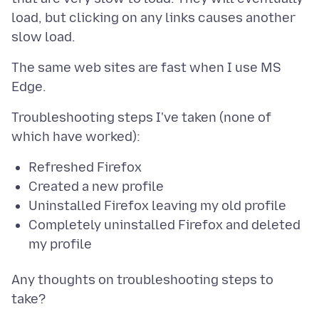
load, but clicking on any links causes another
The same web sites are fast when I use MS
Troubleshooting steps I've taken (none of
Refreshed Firefox
Created a new profile
Uninstalled Firefox leaving my old profile
Completely uninstalled Firefox and deleted
my profile
Any thoughts on troubleshooting steps to