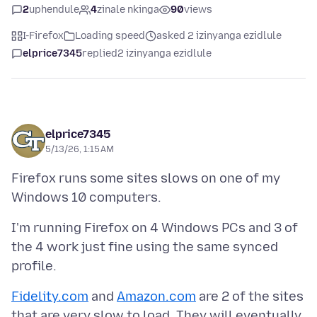
2
uphendule
4
zinale nkinga
90
views
I-Firefox
Loading speed
asked 2 izinyanga ezidlule
elprice7345
replied
2 izinyanga ezidlule
elprice7345
5/13/26, 1:15 AM
Firefox runs some sites slows on one of my
I'm running Firefox on 4 Windows PCs and 3 of
the 4 work just fine using the same synced
Fidelity.com
and
Amazon.com
are 2 of the sites
that are very slow to load. They will eventually