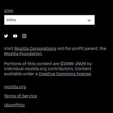
Ulimi
Ulimi
Visit
Mozilla Corporation's
not-for-profit parent, the
Mozilla Foundation
.
Portions of this content are ©1998–2026 by
individual mozilla.org contributors. Content
available under a
Creative Commons license
.
mozilla.org
Terms of Service
Ubumfihlo