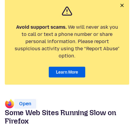
Avoid support scams.
We will never ask you
to call or text a phone number or share
personal information. Please report
suspicious activity using the “Report Abuse”
option.
Learn More
Open
Some Web Sites Running Slow on
Firefox