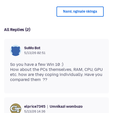
Nami, nginale nkinga
All Replies (2)
SuMo Bot
5/13/26 02:51
So you have a few Win 10 :)
How about the PCs themselves, RAM, CPU, GPU
etc. how are they coping individually. Have you
Umnikazi wombuzo
elprice7345
5/13/26 14:36