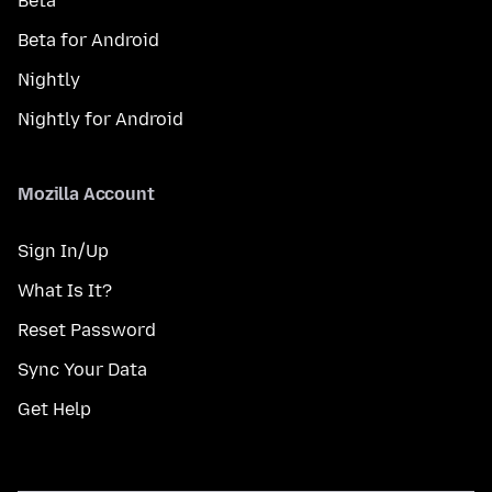
Beta
Beta for Android
Nightly
Nightly for Android
Mozilla Account
Sign In/Up
What Is It?
Reset Password
Sync Your Data
Get Help