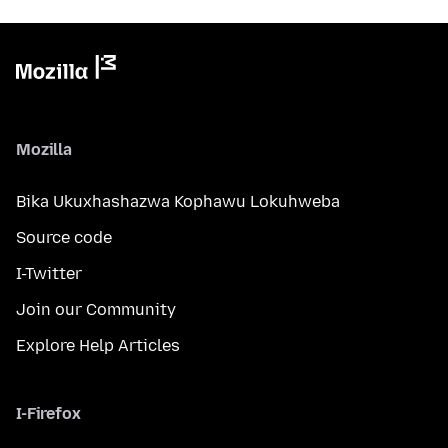
Mozilla
Bika Ukuxhashazwa Kophawu Lokuhweba
Source code
I-Twitter
Join our Community
Explore Help Articles
I-Firefox