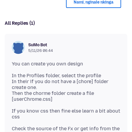
Nami, nginale nkinga
All Replies (1)
SuMo Bot
5/11/26 06:44
In the Profiles folder, select the profile
In their if you do not have a [chore] folder
create one.
Then the chorme folder create a file
If you know css then fine else learn a bit about
Check the source of the Fx or get info from the