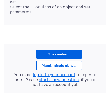
net
Select the ID or Class of an object and set
Buza umbuzo
Nami, nginale nkinga
You must
log in to your account
to reply to
posts. Please
start a new question
, if you do
not have an account yet.