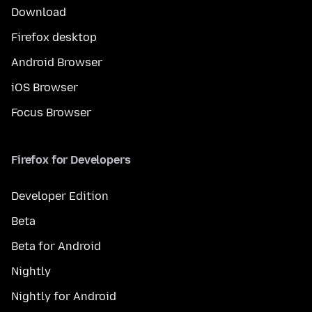
Download
Firefox desktop
Android Browser
iOS Browser
Focus Browser
Firefox for Developers
Developer Edition
Beta
Beta for Android
Nightly
Nightly for Android