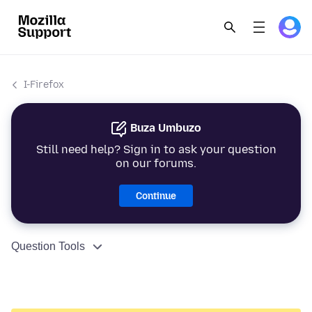
I-Firefox
Buza Umbuzo
Still need help? Sign in to ask your question
on our forums.
Continue
Question Tools