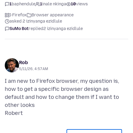
1
baphendule
1
inale nkinga
10
views
I-Firefox
Browser appearance
asked 2 izinyanga ezidlule
SuMo Bot
replied
2 izinyanga ezidlule
Rob
5/11/26, 4:57 AM
I am new to Firefox browser, my question is,
how to get a specific browser design as
default and how to change them if I want to
other looks