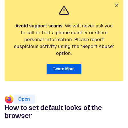
Avoid support scams.
We will never ask you
to call or text a phone number or share
personal information. Please report
suspicious activity using the “Report Abuse”
option.
Learn More
Open
How to set default looks of the
browser