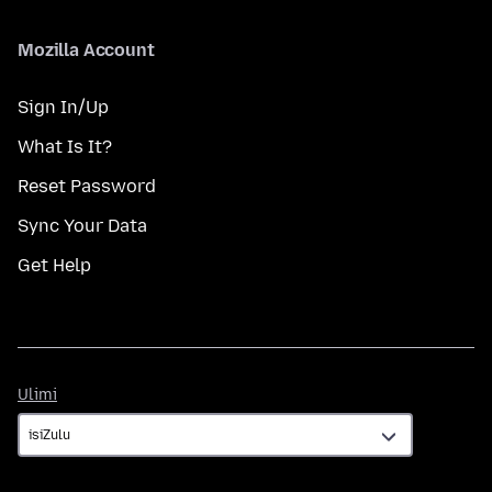
Mozilla Account
Sign In/Up
What Is It?
Reset Password
Sync Your Data
Get Help
Ulimi
Ulimi