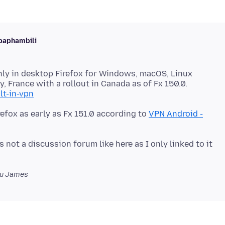
baphambili
 only in desktop Firefox for Windows, macOS, Linux
y, France with a rollout in Canada as of Fx 150.0.
lt-in-vpn
refox as early as Fx 151.0 according to
VPN Android -
 not a discussion forum like here as I only linked to it
u James