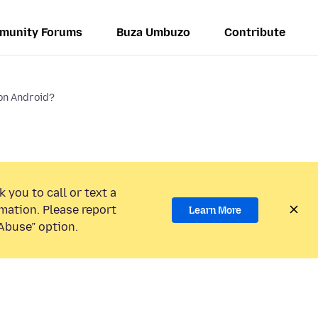
munity Forums
Buza Umbuzo
Contribute
on Android?
 you to call or text a
mation. Please report
Learn More
Abuse” option.