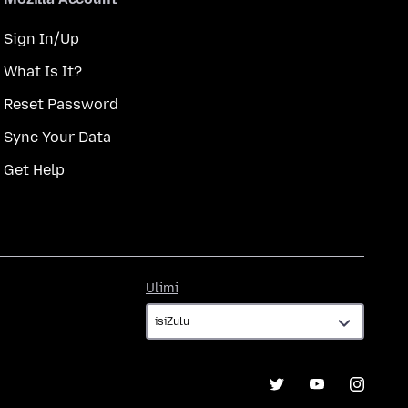
Sign In/Up
What Is It?
Reset Password
Sync Your Data
Get Help
Ulimi
Ulimi