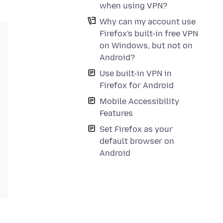
when using VPN?
Why can my account use
Firefox's built-in free VPN
on Windows, but not on
Android?
Use built-in VPN in
Firefox for Android
Mobile Accessibility
Features
Set Firefox as your
default browser on
Android