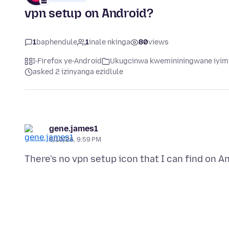
vpn setup on Android?
1
baphendule
1
inale nkinga
80
views
I-Firefox ye-Android
Ukugcinwa kwemininingwane iyimf
asked 2 izinyanga ezidlule
gene.james1
5/10/26, 9:59 PM