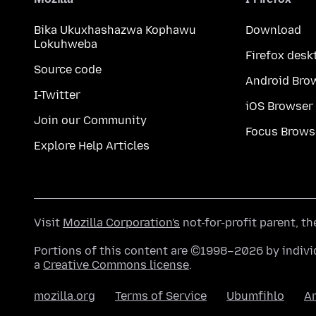
Bika Ukuxhashazwa Kophawu
Download
Lokuhweba
Firefox desk
Source code
Android Bro
I-Twitter
iOS Browser
Join our Community
Focus Brows
Explore Help Articles
Visit
Mozilla Corporation's
not-for-profit parent, t
Portions of this content are ©1998–2026 by individ
a
Creative Commons license
.
mozilla.org
Terms of Service
Ubumfihlo
A