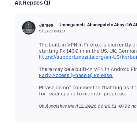
All Replies (1)
Umongameli
Abanegalelo Abayi-10 A
James
5/11/26 00:28
The built-in VPN in Firefox is ciurrently
starting Fx 149.0 in in the US, UK, German
https://support.mozilla.org/en-US/kb/bui
There may be a built-in VPN in Android Fi
Early Access (Phase 0) Release.
Please do not comment in that bug as it is
Okulungisiwe
Meyi 11, 2026 00:28:51 -0700
ng