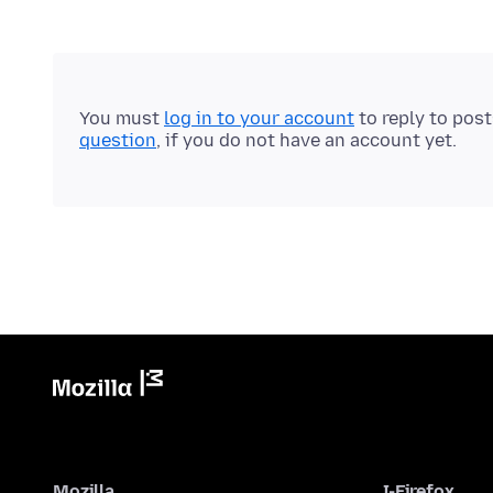
You must
log in to your account
to reply to pos
question
, if you do not have an account yet.
Mozilla
I-Firefox