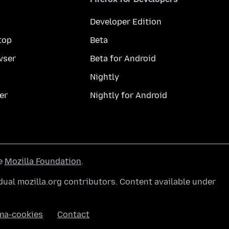
Developer Edition
top
Beta
wser
Beta for Android
Nightly
er
Nightly for Android
he
Mozilla Foundation
.
ual mozilla.org contributors. Content available under
ma-cookies
Contact