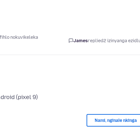
ihlo nokuvikeleka
James
replied
2 izinyanga ezidl
Nami, nginale nkinga