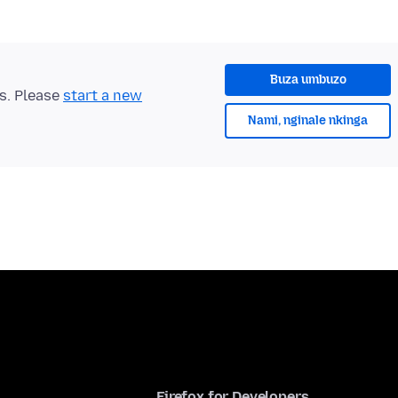
Buza umbuzo
ts. Please
start a new
Nami, nginale nkinga
Firefox for Developers