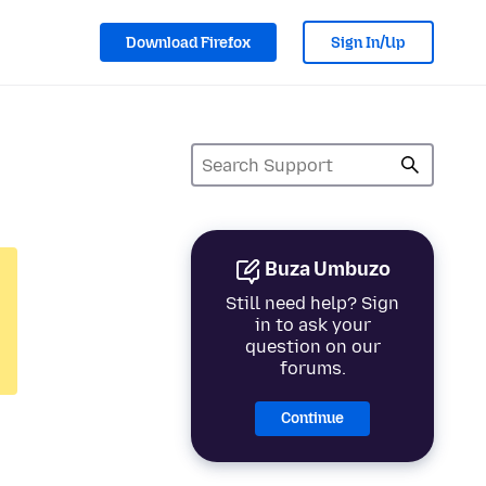
Download Firefox
Sign In/Up
Buza Umbuzo
Still need help? Sign
in to ask your
question on our
forums.
Continue