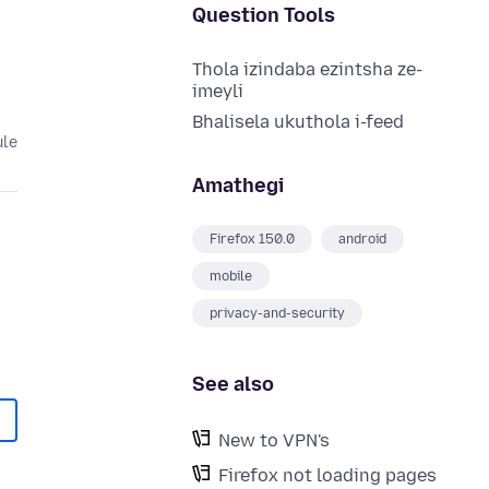
Question Tools
Thola izindaba ezintsha ze-
imeyli
Bhalisela ukuthola i-feed
ule
Amathegi
Firefox 150.0
android
mobile
privacy-and-security
See also
New to VPN's
Firefox not loading pages