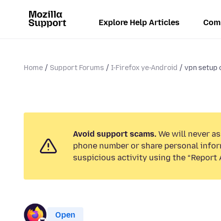
Explore Help Articles
Com
Home
Support Forums
I-Firefox ye-Android
vpn setup 
Avoid support scams.
We will never ask
phone number or share personal infor
suspicious activity using the “Report 
Open