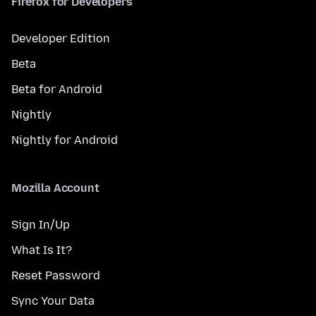
Firefox for Developers
Developer Edition
Beta
Beta for Android
Nightly
Nightly for Android
Mozilla Account
Sign In/Up
What Is It?
Reset Password
Sync Your Data