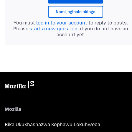
Nami, nginale nkinga
You must
log in to your account
to reply to posts.
Please
start a new question
, if you do not have an
account yet.
Mozilla
Bika Ukuxhashazwa Kophawu Lokuhweba