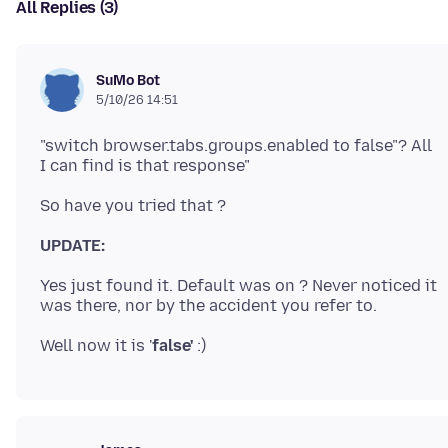
All Replies (3)
SuMo Bot
5/10/26 14:51
"switch browser.tabs.groups.enabled to false"? All
UPDATE:
Yes just found it. Default was on ? Never noticed it
Well now it is '
false'