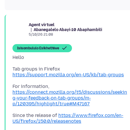
Agent virtuel
Abanegalelo Abayi-10 Abaphambili
5/10/26 21:08
Isisombululo Esikhethiwe
https://support.mozilla.org/en-US/kb/tab-groups
For information,
https://connect.mozilla.org/t5/discussions/seekin
g-your-feedback-on-tab-groups/m-
p/120395/highlight/true#M47167
Since the release of
https://www.firefox.com/en-
US/firefox/150.0/releasenotes