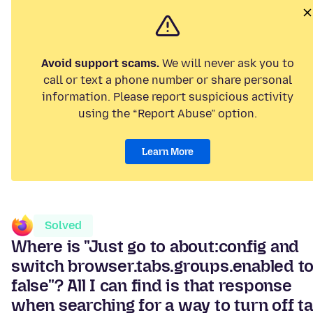
Avoid support scams.
We will never ask you to
call or text a phone number or share personal
information. Please report suspicious activity
using the “Report Abuse” option.
Learn More
Solved
Where is "Just go to about:config and
switch browser.tabs.groups.enabled t
false"? All I can find is that response
when searching for a way to turn off t