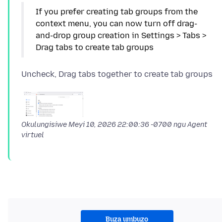
If you prefer creating tab groups from the
context menu, you can now turn off drag-
and-drop group creation in Settings > Tabs >
Okulungisiwe
Meyi 10, 2026 22:00:36 -0700
ngu Agent
virtuel
Buza umbuzo