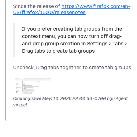
Since the release of
https://www.firefox.com/en-
US/firefox/150.0/releasenotes
If you prefer creating tab groups from the
context menu, you can now turn off drag-
and-drop group creation in Settings > Tabs >
Okulungisiwe
Meyi 10, 2026 22:00:36 -0700
ngu Agent
virtuel