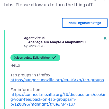
Nami, nginale nkinga
Agent virtuel
Abanegalelo Abayi-10 Abaphambili
5/10/26 21:08
Isisombululo Esikhethiwe
https://support.mozilla.org/en-US/kb/tab-groups
For information,
https://connect.mozilla.org/t5/discussions/seekin
g-your-feedback-on-tab-groups/m-
p/120395/highlight/true#M47167