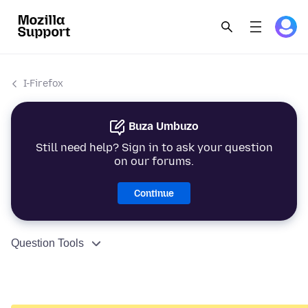
I-Firefox
Buza Umbuzo
Still need help? Sign in to ask your question
on our forums.
Continue
Question Tools