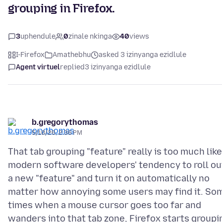
grouping in Firefox.
3
uphendule
0
zinale nkinga
40
views
I-Firefox
Amathebhu
asked 3 izinyanga ezidlule
Agent virtuel
replied
3 izinyanga ezidlule
b.gregorythomas
5/10/26, 2:36 PM
That tab grouping "feature" really is too much like
modern software developers' tendency to roll ou
a new "feature" and turn it on automatically no
matter how annoying some users may find it. So
times when a mouse cursor goes too far and
wanders into that tab zone, Firefox starts groupi