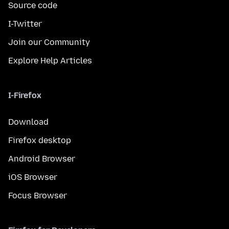
Source code
I-Twitter
Join our Community
Explore Help Articles
I-Firefox
Download
Firefox desktop
Android Browser
iOS Browser
Focus Browser