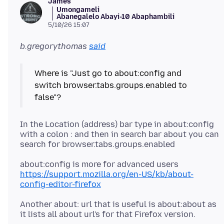
James
Umongameli
Abanegalelo Abayi-10 Abaphambili
5/10/26 15:07
b.gregorythomas
said
Where is "Just go to about:config and
switch browser.tabs.groups.enabled to
In the Location (address) bar type in about:config
with a colon : and then in search bar about you can
about:config is more for advanced users
https://support.mozilla.org/en-US/kb/about-
config-editor-firefox
Another about: url that is useful is about:about as