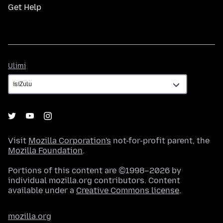
Get Help
Ulimi
Ulimi
Visit
Mozilla Corporation's
not-for-profit parent, the
Mozilla Foundation
.
Portions of this content are ©1998–2026 by
individual mozilla.org contributors. Content
available under a
Creative Commons license
.
mozilla.org