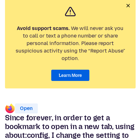
Avoid support scams.
We will never ask you
to call or text a phone number or share
personal information. Please report
suspicious activity using the “Report Abuse”
option.
Learn More
Open
Since forever, in order to get a
bookmark to open in a new tab, using
about:config, I change the setting to