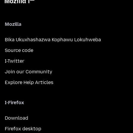
Mozilla
Bika Ukuxhashazwa Kophawu Lokuhweba
Source code
I-Twitter
Join our Community
Explore Help Articles
I-Firefox
Download
Firefox desktop