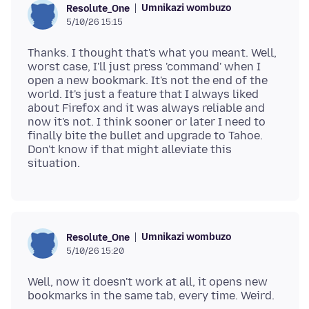
Umnikazi wombuzo
Resolute_One
5/10/26 15:15
Thanks. I thought that's what you meant. Well,
worst case, I'll just press 'command' when I
open a new bookmark. It's not the end of the
world. It's just a feature that I always liked
about Firefox and it was always reliable and
now it's not. I think sooner or later I need to
finally bite the bullet and upgrade to Tahoe.
Don't know if that might alleviate this
Umnikazi wombuzo
Resolute_One
5/10/26 15:20
Well, now it doesn't work at all, it opens new