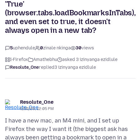
'True'
(browser.tabs.loadBookmarksInTabs),
and even set to true, it doesn't
always open in a new tab?
5
uphendule
0
zinale nkinga
30
views
I-Firefox
Amathebhu
asked 3 izinyanga ezidlule
Resolute_One
replied
3 izinyanga ezidlule
Resolute_One
5/10/26, 12:05 PM
I have a new mac, an M4 mini, and I set up
Firefox the way I want it (the biggest ask has
always been getting a bookmark to open in a