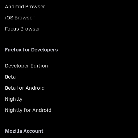
Android Browser
iOS Browser
Focus Browser
Firefox for Developers
Developer Edition
Beta
Beta for Android
Nightly
Nightly for Android
Mozilla Account