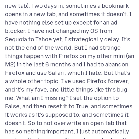
new tab). Two days in, sometimes a bookmark
opens in a new tab, and sometimes it doesn't. I
have nothing else set up except for an ad
blocker. I have not changed my OS from
Sequoia to Tahoe yet, I strategically delay. It's
not the end of the world. But I had strange
things happen with Firefox on my other mini (an
M2) in the last 6 months and I had to abandon
Firefox and use Safari, which I hate. But that's
a whole other topic. I've used Firefox forever,
and it's my fave, and little things like this bug
me. What am I missing? I set the option to
False, and then reset it to True, and sometimes
it works as it's supposed to, and sometimes it
doesn't. So to not overwrite an open tab that
has something important, I just automatically