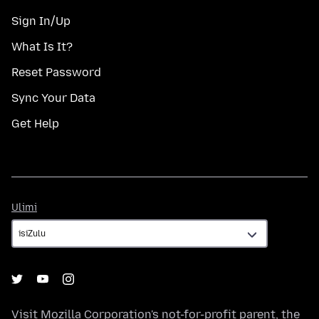
Sign In/Up
What Is It?
Reset Password
Sync Your Data
Get Help
Ulimi
Ulimi
Visit
Mozilla Corporation's
not-for-profit parent, the