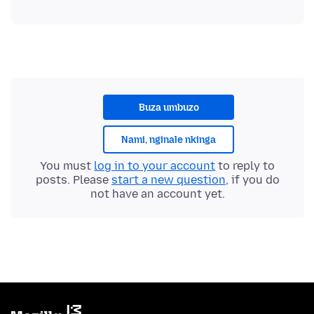
Buza umbuzo
Nami, nginale nkinga
You must
log in to your account
to reply to
posts. Please
start a new question
, if you do
not have an account yet.