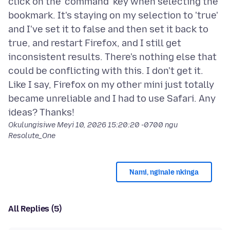
click on the 'command' key when selecting the
bookmark. It's staying on my selection to 'true'
and I've set it to false and then set it back to
true, and restart Firefox, and I still get
inconsistent results. There's nothing else that
could be conflicting with this. I don't get it.
Like I say, Firefox on my other mini just totally
became unreliable and I had to use Safari. Any
Okulungisiwe
Meyi 10, 2026 15:20:20 -0700
ngu
Resolute_One
Nami, nginale nkinga
All Replies (5)