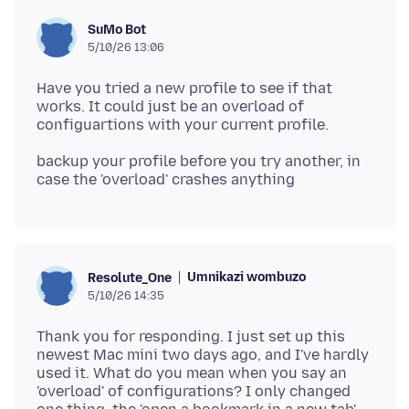
SuMo Bot
5/10/26 13:06
Have you tried a new profile to see if that
works. It could just be an overload of
backup your profile before you try another, in
Umnikazi wombuzo
Resolute_One
5/10/26 14:35
Thank you for responding. I just set up this
newest Mac mini two days ago, and I've hardly
used it. What do you mean when you say an
'overload' of configurations? I only changed