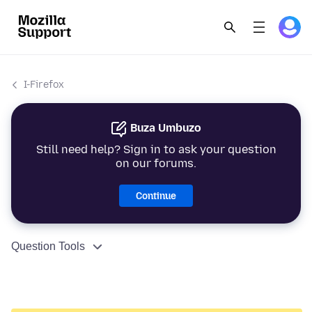
I-Firefox
Buza Umbuzo
Still need help? Sign in to ask your question
on our forums.
Continue
Question Tools