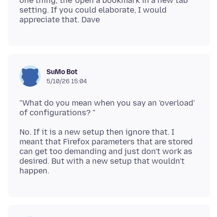
one thing, the 'open a bookmark in a new tab'
setting. If you could elaborate, I would
SuMo Bot
5/10/26 15:04
"What do you mean when you say an 'overload'
No. If it is a new setup then ignore that. I
meant that Firefox parameters that are stored
can get too demanding and just don't work as
desired. But with a new setup that wouldn't