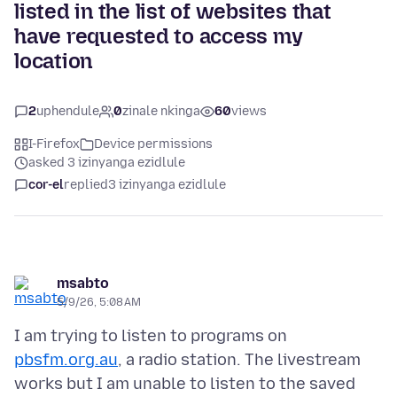
listed in the list of websites that
have requested to access my
location
2
uphendule
0
zinale nkinga
60
views
I-Firefox
Device permissions
asked 3 izinyanga ezidlule
cor-el
replied
3 izinyanga ezidlule
msabto
5/9/26, 5:08 AM
I am trying to listen to programs on
pbsfm.org.au
, a radio station. The livestream
works but I am unable to listen to the saved