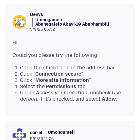
Denys
Umongameli
Abanegalelo Abayi-10 Abaphambili
5/9/26 05:32
Click the shield icon in the address bar.
Click "
Connection secure
".
Click "
More site information
".
Select the
Permissions
tab.
Under
Access your location
, uncheck
Use
default
if it's checked, and select
Allow
.
Umongameli
cor-el
5/9/26 11:06