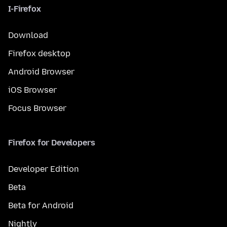
I-Firefox
Download
Firefox desktop
Android Browser
iOS Browser
Focus Browser
Firefox for Developers
Developer Edition
Beta
Beta for Android
Nightly