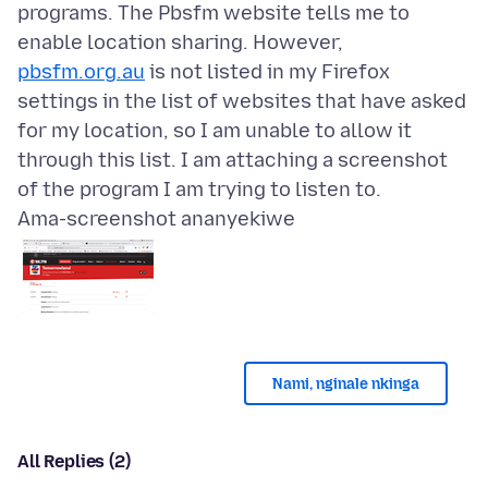
programs. The Pbsfm website tells me to
enable location sharing. However,
pbsfm.org.au
is not listed in my Firefox
settings in the list of websites that have asked
for my location, so I am unable to allow it
through this list. I am attaching a screenshot
Ama-screenshot ananyekiwe
Nami, nginale nkinga
All Replies (2)