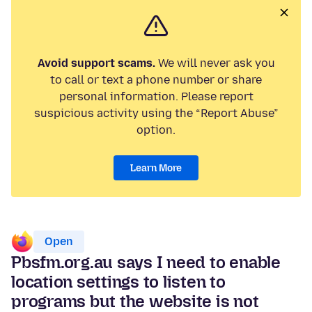
Avoid support scams.
We will never ask you
to call or text a phone number or share
personal information. Please report
suspicious activity using the “Report Abuse”
option.
Learn More
Open
Pbsfm.org.au says I need to enable
location settings to listen to
programs but the website is not