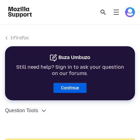
I-Firefox
Buza Umbuzo
Still need help? Sign in to ask your question
on our forums.
Continue
Question Tools