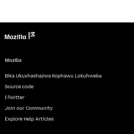
Mozilla
Bika Ukuxhashazwa Kophawu Lokuhweba
Source code
I-Twitter
Join our Community
Explore Help Articles