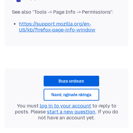
https://support.mozilla.org/en-
US/kb/firefox-page-info-window
Buza umbuzo
Nami, nginale nkinga
You must
log in to your account
to reply to
posts. Please
start a new question
, if you do
not have an account yet.