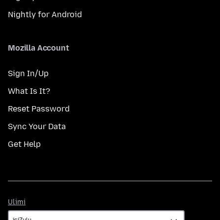
Nightly for Android
Mozilla Account
Sign In/Up
What Is It?
Reset Password
Sync Your Data
Get Help
Ulimi
Ulimi