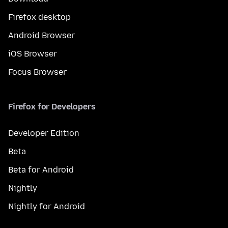
Firefox desktop
Android Browser
iOS Browser
Focus Browser
Firefox for Developers
Developer Edition
Beta
Beta for Android
Nightly
Nightly for Android