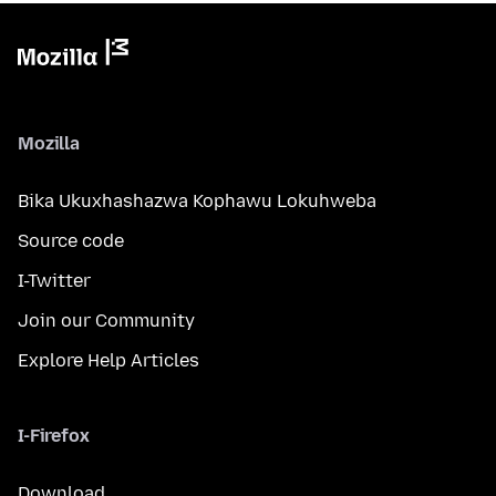
Mozilla
Bika Ukuxhashazwa Kophawu Lokuhweba
Source code
I-Twitter
Join our Community
Explore Help Articles
I-Firefox
Download