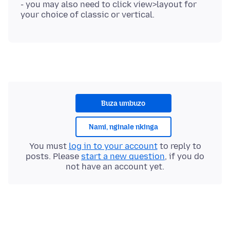
- you may also need to click view>layout for
Buza umbuzo
Nami, nginale nkinga
You must
log in to your account
to reply to
posts. Please
start a new question
, if you do
not have an account yet.