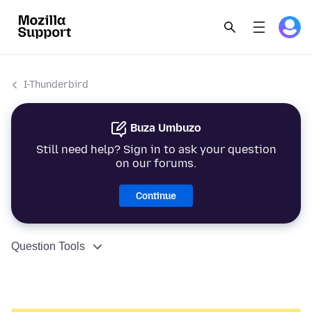
I-Thunderbird
Buza Umbuzo
Still need help? Sign in to ask your question
on our forums.
Continue
Question Tools