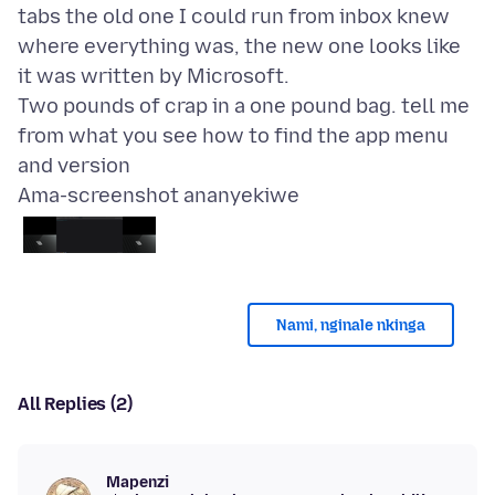
tabs the old one I could run from inbox knew
where everything was, the new one looks like
it was written by Microsoft.
Two pounds of crap in a one pound bag. tell me
from what you see how to find the app menu
Ama-screenshot ananyekiwe
Nami, nginale nkinga
All Replies (2)
Mapenzi