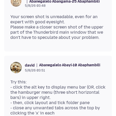
Abanegalelo Abangama-25 Abaphambili
5/8/26 03:48
Your screen shot is unreadable, even for an
expert with good eyesight.
Please make a closer screen shot of the upper
part of the Thunderbird main window that we
Abanegalelo Abayi-10 Abaphambili
david
5/8/26 03:51
Try this:
- click the alt key to display menu bar (OR, click
the hamburger menu (three short horizontal
bars) in upper right.
- then, click layout and tick folder pane
- close any unwanted tabs across the top by
clicking the 'x' in each