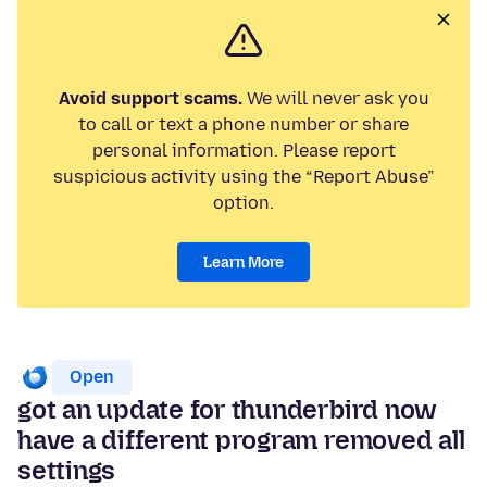
Avoid support scams.
We will never ask you
to call or text a phone number or share
personal information. Please report
suspicious activity using the “Report Abuse”
option.
Learn More
Open
got an update for thunderbird now
have a different program removed all
settings