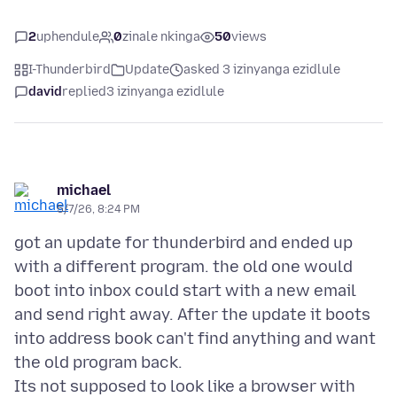
2
uphendule
0
zinale nkinga
50
views
I-Thunderbird
Update
asked 3 izinyanga ezidlule
david
replied
3 izinyanga ezidlule
michael
5/7/26, 8:24 PM
got an update for thunderbird and ended up
with a different program. the old one would
boot into inbox could start with a new email
and send right away. After the update it boots
into address book can't find anything and want
the old program back.
Its not supposed to look like a browser with