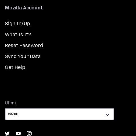
Mozilla Account
Sign In/Up
What Is It?
Reset Password
Sync Your Data
Get Help
Ulimi
Ulimi