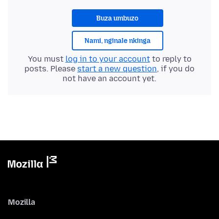
Buza umbuzo
Nami, nginale nkinga
You must
log in to your account
to reply to
posts. Please
start a new question
, if you do
not have an account yet.
Mozilla