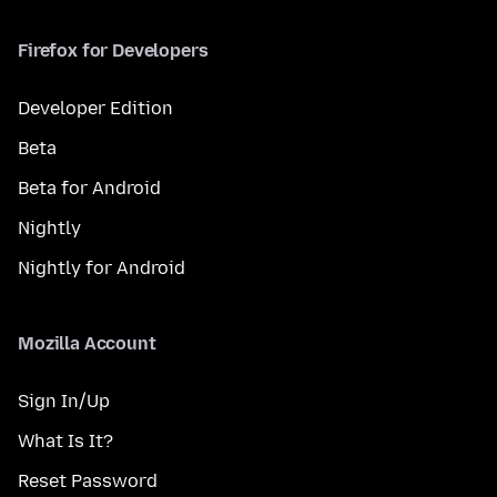
Firefox for Developers
Developer Edition
Beta
Beta for Android
Nightly
Nightly for Android
Mozilla Account
Sign In/Up
What Is It?
Reset Password