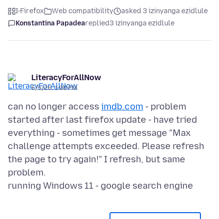
I-Firefox
Web compatibility
asked 3 izinyanga ezidlule
Konstantina Papadea
replied
3 izinyanga ezidlule
LiteracyForAllNow
5/5/26, 1:00 PM
can no longer access
imdb.com
- problem
started after last firefox update - have tried
everything - sometimes get message "Max
challenge attempts exceeded. Please refresh
the page to try again!" I refresh, but same
problem.