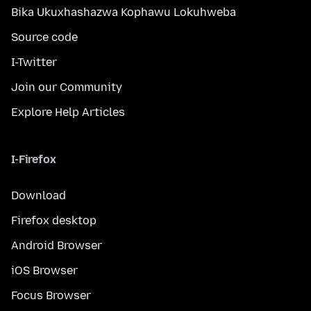
Bika Ukuxhashazwa Kophawu Lokuhweba
Source code
I-Twitter
Join our Community
Explore Help Articles
I-Firefox
Download
Firefox desktop
Android Browser
iOS Browser
Focus Browser