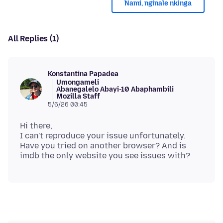
Nami, nginale nkinga
All Replies (1)
Konstantina Papadea
Umongameli
Abanegalelo Abayi-10 Abaphambili
Mozilla Staff
5/6/26 00:45
Hi there,
I can't reproduce your issue unfortunately.
Have you tried on another browser? And is