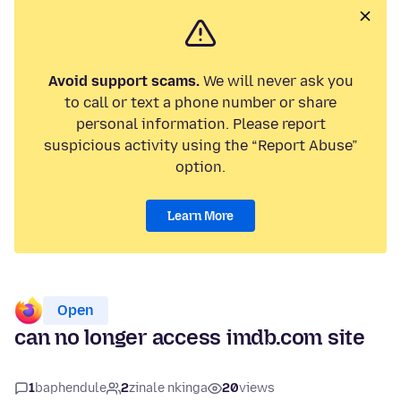
Avoid support scams.
We will never ask you
to call or text a phone number or share
personal information. Please report
suspicious activity using the “Report Abuse”
option.
Learn More
Open
can no longer access imdb.com site
1
baphendule
2
zinale nkinga
20
views