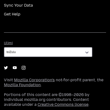
Sync Your Data
Get Help
Ulimi
Ulimi
Visit
Mozilla Corporation's
not-for-profit parent, the
Mozilla Foundation
.
Portions of this content are ©1998–2026 by
individual mozilla.org contributors. Content
available under a
Creative Commons license
.