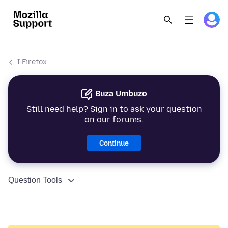
I-Firefox
Buza Umbuzo
Still need help? Sign in to ask your question
on our forums.
Continue
Question Tools