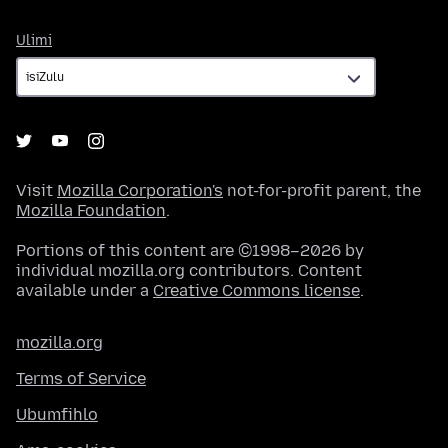
Ulimi
Ulimi
Visit
Mozilla Corporation's
not-for-profit parent, the
Mozilla Foundation
.
Portions of this content are ©1998–2026 by
individual mozilla.org contributors. Content
available under a
Creative Commons license
.
mozilla.org
Terms of Service
Ubumfihlo