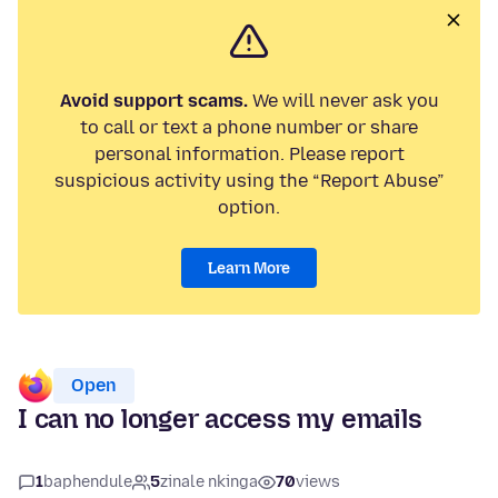
Avoid support scams.
We will never ask you
to call or text a phone number or share
personal information. Please report
suspicious activity using the “Report Abuse”
option.
Learn More
Open
I can no longer access my emails
1
baphendule
5
zinale nkinga
70
views