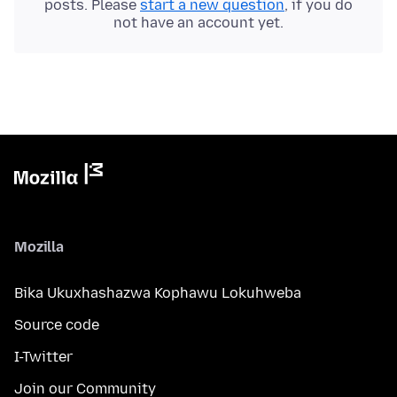
posts. Please
start a new question
, if you do
not have an account yet.
Mozilla
Bika Ukuxhashazwa Kophawu Lokuhweba
Source code
I-Twitter
Join our Community