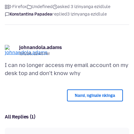
I-Firefox
Undefined
asked 3 izinyanga ezidlule
Konstantina Papadea
replied
3 izinyanga ezidlule
johnandola.adams
5/5/26, 12:45 PM
I can no longer access my email account on my
Nami, nginale nkinga
All Replies (1)