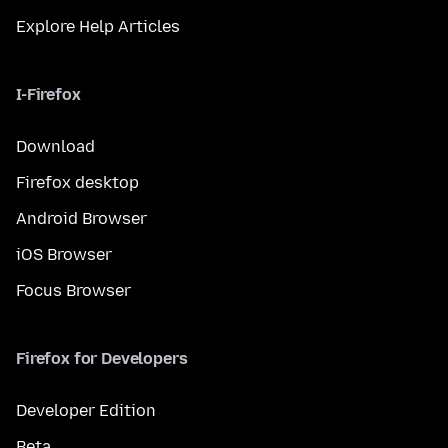
Explore Help Articles
I-Firefox
Download
Firefox desktop
Android Browser
iOS Browser
Focus Browser
Firefox for Developers
Developer Edition
Beta