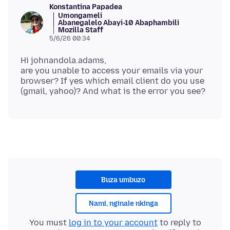
Konstantina Papadea
Umongameli
Abanegalelo Abayi-10 Abaphambili
Mozilla Staff
5/6/26 00:34
Hi johnandola.adams,
are you unable to access your emails via your
browser? If yes which email client do you use
Buza umbuzo
Nami, nginale nkinga
You must
log in to your account
to reply to