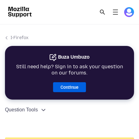
I-Firefox
Buza Umbuzo
Still need help? Sign in to ask your question
on our forums.
Continue
Question Tools