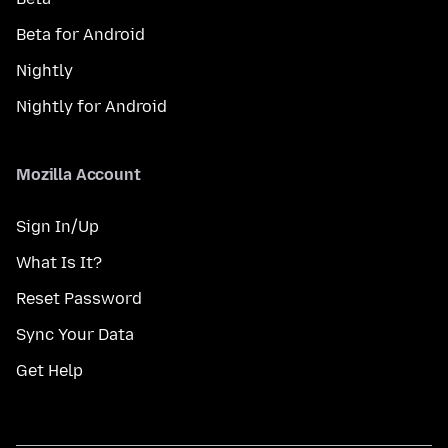
Beta for Android
Nightly
Nightly for Android
Mozilla Account
Sign In/Up
What Is It?
Reset Password
Sync Your Data
Get Help