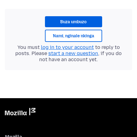
Buza umbuzo
Nami, nginale nkinga
You must
log in to your account
to reply to
posts. Please
start a new question
, if you do
not have an account yet.
Mozilla