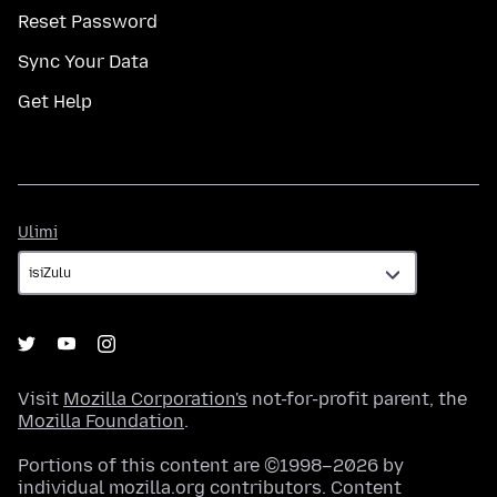
Reset Password
Sync Your Data
Get Help
Ulimi
Ulimi
Visit
Mozilla Corporation's
not-for-profit parent, the
Mozilla Foundation
.
Portions of this content are ©1998–2026 by
individual mozilla.org contributors. Content