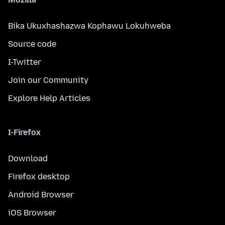
Bika Ukuxhashazwa Kophawu Lokuhweba
Source code
I-Twitter
Join our Community
Explore Help Articles
I-Firefox
Download
Firefox desktop
Android Browser
iOS Browser