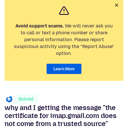
Avoid support scams.
We will never ask you
to call or text a phone number or share
personal information. Please report
suspicious activity using the “Report Abuse”
option.
Learn More
Solved
why and I getting the message "the
certificate for imap.gmail.com does
not come from a trusted source"