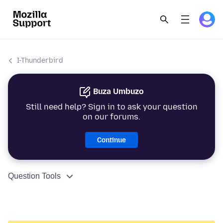
I-Thunderbird
Buza Umbuzo
Still need help? Sign in to ask your question
on our forums.
Continue
Question Tools