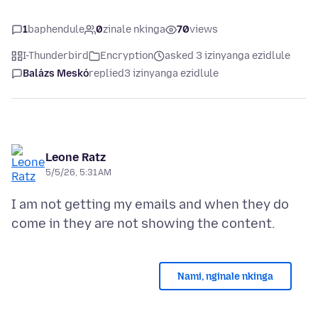
1
baphendule
0
zinale nkinga
70
views
I-Thunderbird
Encryption
asked 3 izinyanga ezidlule
Balázs Meskó
replied
3 izinyanga ezidlule
Leone Ratz
5/5/26, 5:31 AM
I am not getting my emails and when they do
Nami, nginale nkinga