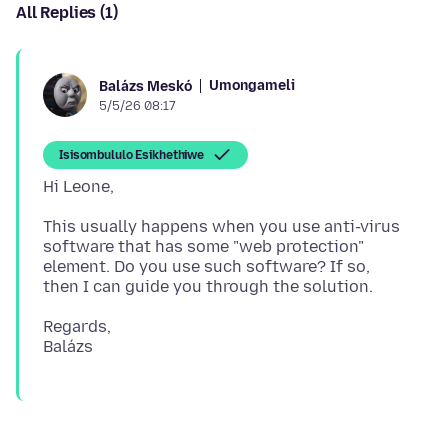
All Replies (1)
Umongameli
Balázs Meskó
5/5/26 08:17
Isisombululo Esikhethiwe
This usually happens when you use anti-virus
software that has some "web protection"
element. Do you use such software? If so,
Regards,