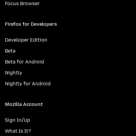
Focus Browser
Firefox for Developers
Developer Edition
Beta
Beta for Android
Nightly
Nightly for Android
Mozilla Account
Sign In/Up
What Is It?