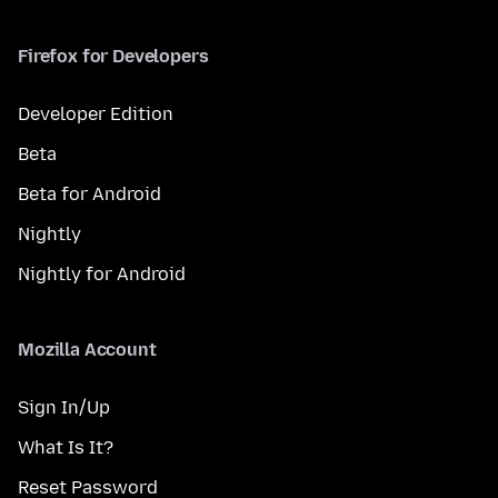
Firefox for Developers
Developer Edition
Beta
Beta for Android
Nightly
Nightly for Android
Mozilla Account
Sign In/Up
What Is It?
Reset Password