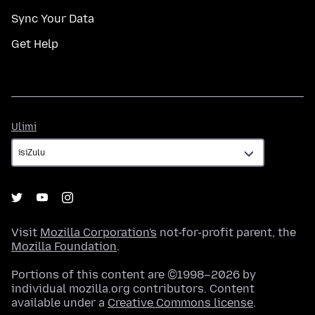
Sync Your Data
Get Help
Ulimi
Ulimi
Visit
Mozilla Corporation's
not-for-profit parent, the
Mozilla Foundation
.
Portions of this content are ©1998–2026 by
individual mozilla.org contributors. Content
available under a
Creative Commons license
.