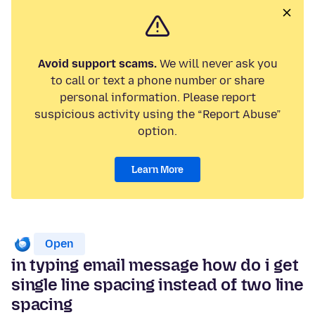
Avoid support scams.
We will never ask you
to call or text a phone number or share
personal information. Please report
suspicious activity using the “Report Abuse”
option.
Learn More
Open
in typing email message how do i get
single line spacing instead of two line
spacing