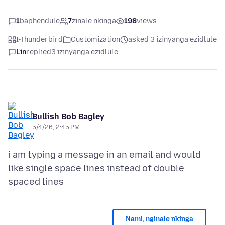
1
baphendule
7
zinale nkinga
198
views
I-Thunderbird
Customization
asked 3 izinyanga ezidlule
Lin
replied
3 izinyanga ezidlule
Bullish Bob Bagley
5/4/26, 2:45 PM
i am typing a message in an email and would
like single space lines instead of double
Nami, nginale nkinga