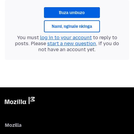
Buza umbuzo
Nami, nginale nkinga
You must
log in to your account
to reply to
posts. Please
start a new question
, if you do
not have an account yet.
Mozilla