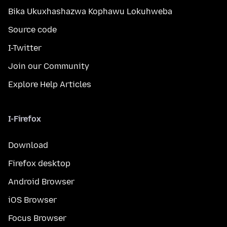
Bika Ukuxhashazwa Kophawu Lokuhweba
Source code
I-Twitter
Join our Community
Explore Help Articles
I-Firefox
Download
Firefox desktop
Android Browser
iOS Browser
Focus Browser