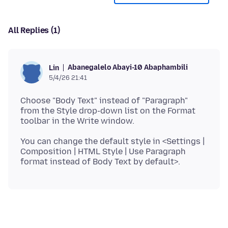
All Replies (1)
Abanegalelo Abayi-10 Abaphambili
Lin
5/4/26 21:41
Choose "Body Text" instead of "Paragraph"
from the Style drop-down list on the Format
You can change the default style in <Settings |
Composition | HTML Style | Use Paragraph