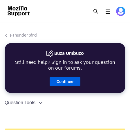
I-Thunderbird
Buza Umbuzo
Still need help? Sign in to ask your question
on our forums.
Continue
Question Tools