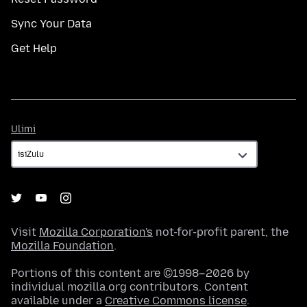
Sync Your Data
Get Help
Ulimi
Ulimi
Visit
Mozilla Corporation's
not-for-profit parent, the
Mozilla Foundation
.
Portions of this content are ©1998–2026 by
individual mozilla.org contributors. Content
available under a
Creative Commons license
.