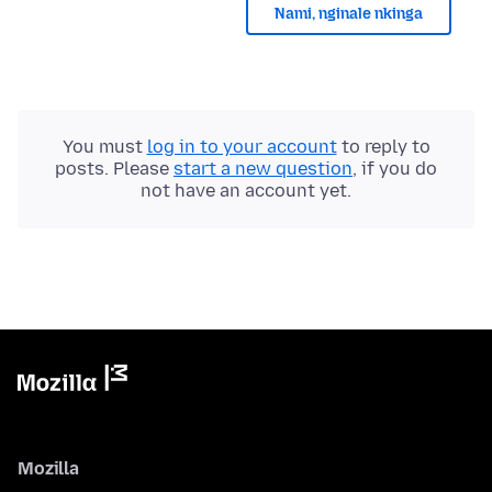
Nami, nginale nkinga
You must
log in to your account
to reply to
posts. Please
start a new question
, if you do
not have an account yet.
Mozilla