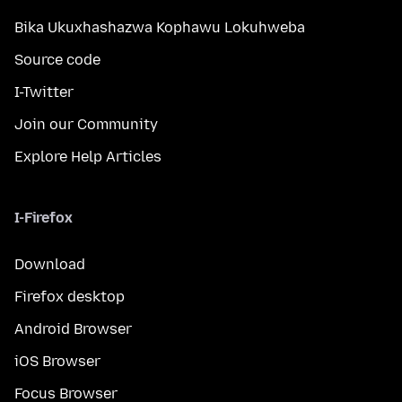
Bika Ukuxhashazwa Kophawu Lokuhweba
Source code
I-Twitter
Join our Community
Explore Help Articles
I-Firefox
Download
Firefox desktop
Android Browser
iOS Browser
Focus Browser