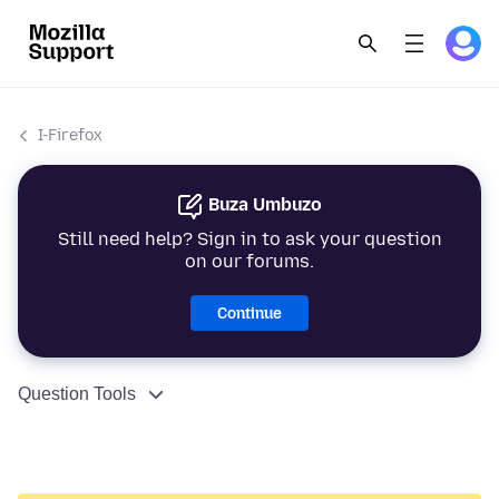
I-Firefox
Buza Umbuzo
Still need help? Sign in to ask your question
on our forums.
Continue
Question Tools