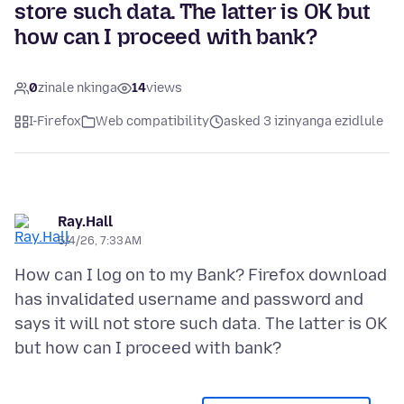
store such data. The latter is OK but
how can I proceed with bank?
0
zinale nkinga
14
views
I-Firefox
Web compatibility
asked 3 izinyanga ezidlule
Ray.Hall
5/4/26, 7:33 AM
How can I log on to my Bank? Firefox download
has invalidated username and password and
says it will not store such data. The latter is OK