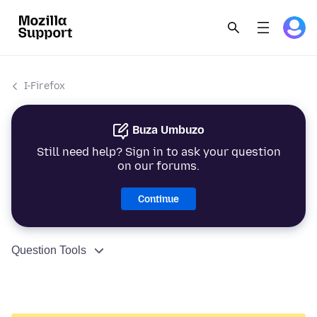
I-Firefox
Buza Umbuzo
Still need help? Sign in to ask your question
on our forums.
Continue
Question Tools