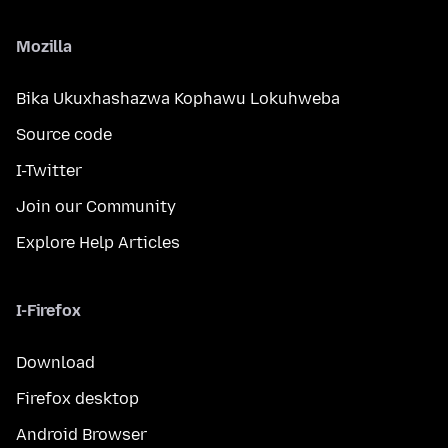
Mozilla
Bika Ukuxhashazwa Kophawu Lokuhweba
Source code
I-Twitter
Join our Community
Explore Help Articles
I-Firefox
Download
Firefox desktop
Android Browser