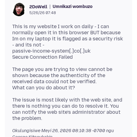
Umnikazi wombuzo
2DoWell
5/26/26 07:48
This is my website I work on daily - I can
normally open it in this browser BUT because
Im on my laptop it is flagged as a security risk
- and its not -
passive-income-system[.]co[.]uk
The page you are trying to view cannot be
shown because the authenticity of the
received data could not be verified.
The issue is most likely with the web site, and
there is nothing you can do to resolve it. You
can notify the web site’s administrator about
Okulungisiwe
Meyi 26, 2026 08:10:38 -0700
ngu