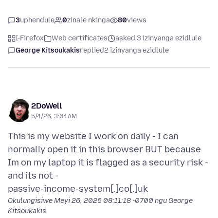
3
uphendule
0
zinale nkinga
80
views
I-Firefox
Web certificates
asked 3 izinyanga ezidlule
George Kitsoukakis
replied
2 izinyanga ezidlule
2DoWell
5/4/26, 3:04 AM
This is my website I work on daily - I can
normally open it in this browser BUT because
Im on my laptop it is flagged as a security risk -
and its not -
Okulungisiwe
Meyi 26, 2026 08:11:18 -0700
ngu George
Kitsoukakis