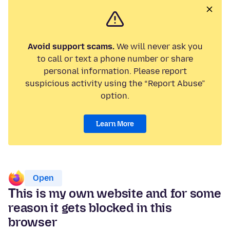
Avoid support scams.
We will never ask you
to call or text a phone number or share
personal information. Please report
suspicious activity using the “Report Abuse”
option.
Learn More
Open
Τhis is my own website and for some
reason it gets blocked in this
browser