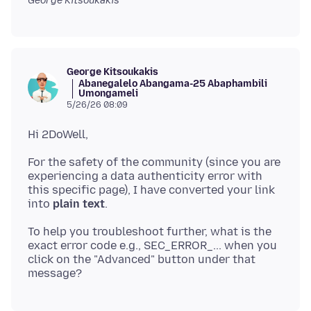
George Kitsoukakis
George Kitsoukakis
Abanegalelo Abangama-25 Abaphambili
Umongameli
5/26/26 08:09
For the safety of the community (since you are
experiencing a data authenticity error with
this specific page), I have converted your link
into
plain text
To help you troubleshoot further, what is the
exact error code e.g., SEC_ERROR_... when you
click on the "Advanced" button under that