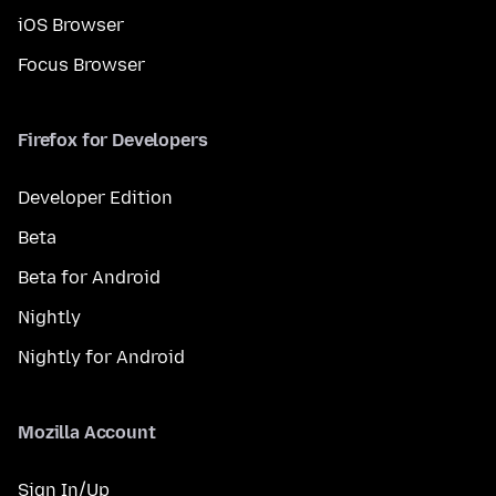
iOS Browser
Focus Browser
Firefox for Developers
Developer Edition
Beta
Beta for Android
Nightly
Nightly for Android
Mozilla Account
Sign In/Up