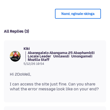
Nami, nginale nkinga
All Replies (3)
Kiki
Abanegalelo Abangama-25 Abaphambili
Locale Leader
Umlawuli
Umongameli
Mozilla Staff
5/12/26 10:54
I can access the site just fine. Can you share