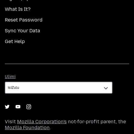
What Is It?
Reset Password
Sync Your Data
Get Help
Ulimi
Ulimi
Visit
Mozilla Corporation's
not-for-profit parent, the
Mozilla Foundation
.