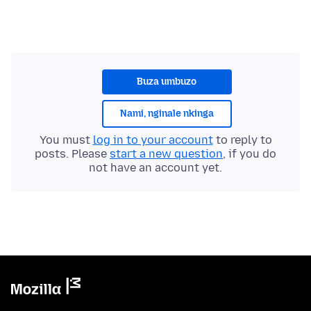
Buza umbuzo
Nami, nginale nkinga
You must
log in to your account
to reply to
posts. Please
start a new question
, if you do
not have an account yet.