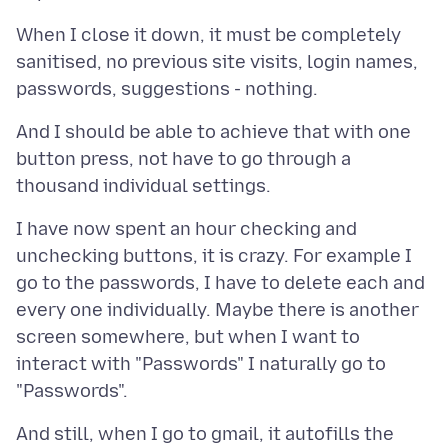
When I close it down, it must be completely
sanitised, no previous site visits, login names,
And I should be able to achieve that with one
button press, not have to go through a
I have now spent an hour checking and
unchecking buttons, it is crazy. For example I
go to the passwords, I have to delete each and
every one individually. Maybe there is another
screen somewhere, but when I want to
interact with "Passwords" I naturally go to
And still, when I go to gmail, it autofills the