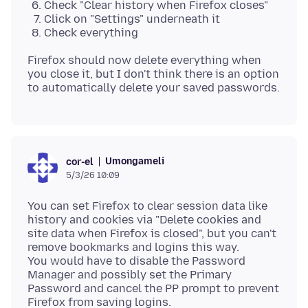
Check "Clear history when Firefox closes"
Click on "Settings" underneath it
Check everything
Firefox should now delete everything when
you close it, but I don't think there is an option
Umongameli
cor-el
5/3/26 10:09
You can set Firefox to clear session data like
history and cookies via "Delete cookies and
site data when Firefox is closed", but you can't
remove bookmarks and logins this way.
You would have to disable the Password
Manager and possibly set the Primary
Password and cancel the PP prompt to prevent