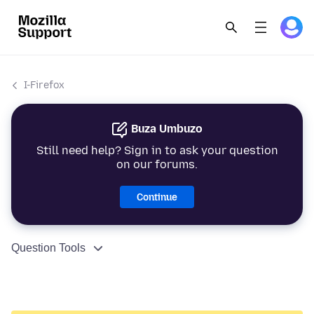
I-Firefox
Buza Umbuzo
Still need help? Sign in to ask your question
on our forums.
Continue
Question Tools