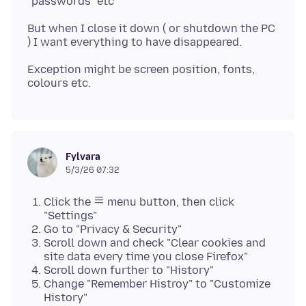
But when I close it down ( or shutdown the PC
Exception might be screen position, fonts,
Fylvara
5/3/26 07:32
Click the
menu button, then click
"Settings"
Go to "Privacy & Security"
Scroll down and check "Clear cookies and
site data every time you close Firefox"
Scroll down further to "History"
Change "Remember Histroy" to "Customize
History"