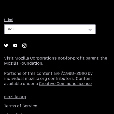
Ulimi
Ulimi
Visit
Mozilla Corporation's
not-for-profit parent, the
Mozilla Foundation
.
Portions of this content are ©1998–2026 by
individual mozilla.org contributors. Content
available under a
Creative Commons license
.
mozilla.org
Terms of Service