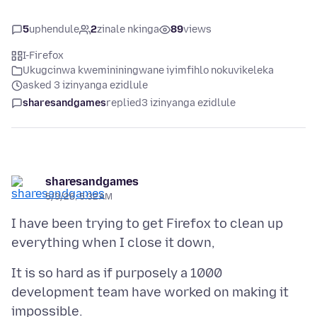
5
uphendule
2
zinale nkinga
89
views
I-Firefox
Ukugcinwa kwemininingwane iyimfihlo nokuvikeleka
asked 3 izinyanga ezidlule
sharesandgames
replied
3 izinyanga ezidlule
sharesandgames
5/3/26, 5:32 AM
I have been trying to get Firefox to clean up
It is so hard as if purposely a 1000
development team have worked on making it