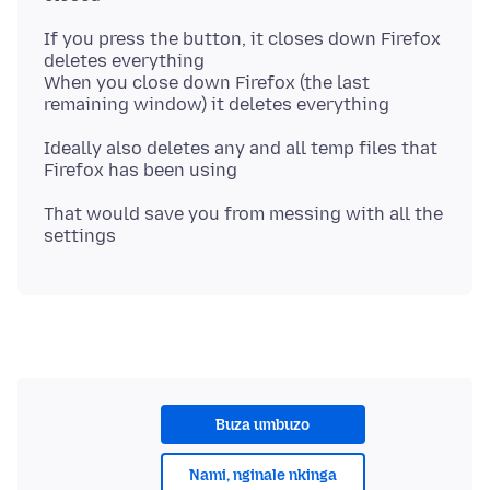
If you press the button, it closes down Firefox
deletes everything
When you close down Firefox (the last
Ideally also deletes any and all temp files that
That would save you from messing with all the
Buza umbuzo
Nami, nginale nkinga