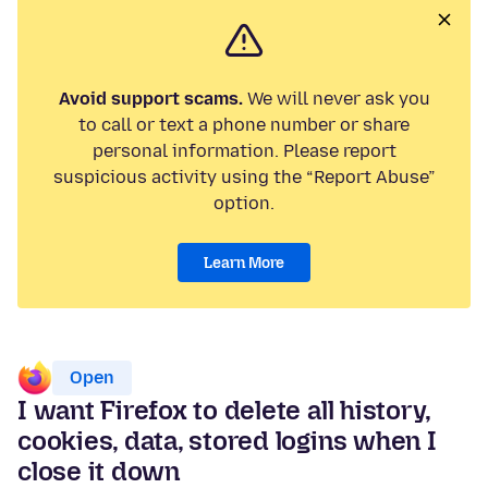
Avoid support scams.
We will never ask you
to call or text a phone number or share
personal information. Please report
suspicious activity using the “Report Abuse”
option.
Learn More
Open
I want Firefox to delete all history,
cookies, data, stored logins when I
close it down