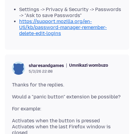
Settings -> Privacy & Security -> Passwords
-> "Ask to save Passwords"
https://support.mozilla.org/en-
US/kb/password-manager-remember-
delete-edit-logins
Umnikazi wombuzo
sharesandgames
5/3/26 22:08
Activates when the button is pressed
Activates when the last Firefox window is