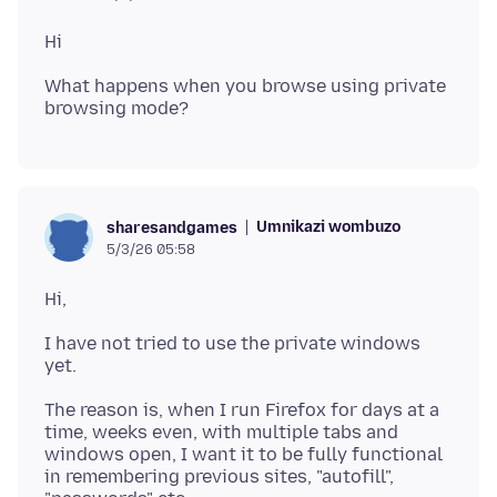
What happens when you browse using private
Umnikazi wombuzo
sharesandgames
5/3/26 05:58
I have not tried to use the private windows
The reason is, when I run Firefox for days at a
time, weeks even, with multiple tabs and
windows open, I want it to be fully functional
in remembering previous sites, "autofill",