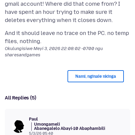
gmail account! Where did that come from? I
have spent an hour trying to make sure it
And it should leave no trace on the PC. no temp
Okulungisiwe
Meyi 3, 2026 22:08:02 -0700
ngu
sharesandgames
Nami, nginale nkinga
All Replies (5)
Paul
Umongameli
Abanegalelo Abayi-10 Abaphambili
5/3/26 05:40