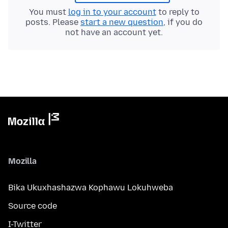
You must
log in to your account
to reply to
posts. Please
start a new question
, if you do
not have an account yet.
Mozilla
Bika Ukuxhashazwa Kophawu Lokuhweba
Source code
I-Twitter