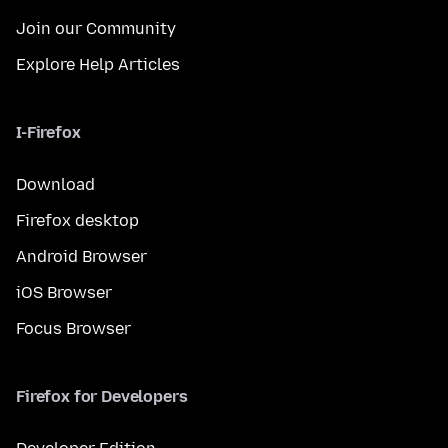
Join our Community
Explore Help Articles
I-Firefox
Download
Firefox desktop
Android Browser
iOS Browser
Focus Browser
Firefox for Developers