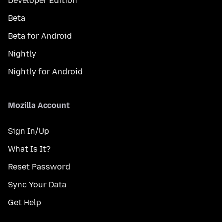
Developer Edition
Beta
Beta for Android
Nightly
Nightly for Android
Mozilla Account
Sign In/Up
What Is It?
Reset Password
Sync Your Data
Get Help