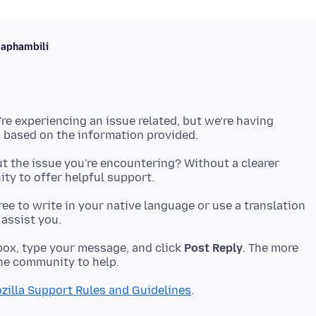
baphambili
're experiencing an issue related, but we’re having
t the issue you're encountering? Without a clearer
 free to write in your native language or use a translation
ox, type your message, and click
Post Reply
. The more
zilla Support Rules and Guidelines