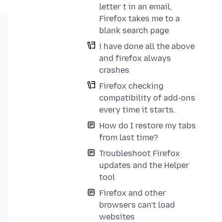
letter t in an email,
Firefox takes me to a
blank search page
i have done all the above
and firefox always
crashes
Firefox checking
compatibility of add-ons
every time it starts.
How do I restore my tabs
from last time?
Troubleshoot Firefox
updates and the Helper
tool
Firefox and other
browsers can't load
websites