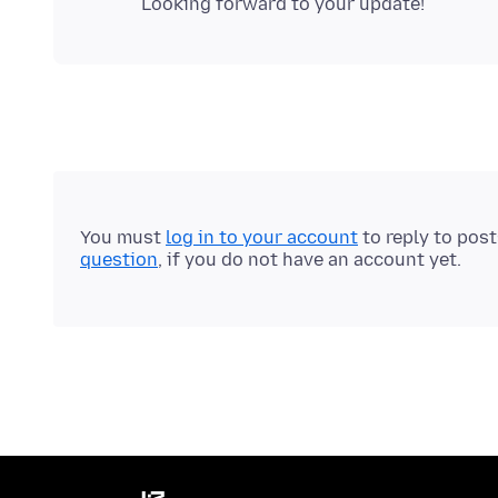
You must
log in to your account
to reply to pos
question
, if you do not have an account yet.