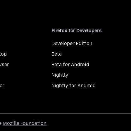
Firefox for Developers
Developer Edition
top
Beta
wser
Beta for Android
Nightly
er
Nightly for Android
he
Mozilla Foundation
.