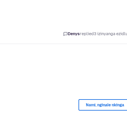
Denys
replied
3 izinyanga ezidl
Nami, nginale nkinga