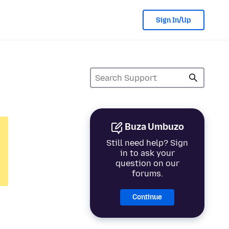
Sign In/Up
Buza Umbuzo
Still need help? Sign
in to ask your
question on our
forums.
Continue