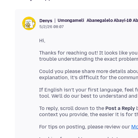
Umongameli
Abanegalelo Abayi-10 A
Denys
5/2/26 08:07
Thanks for reaching out! It looks like you
Could you please share more details abou
If English isn’t your first language, feel
To reply, scroll down to the
Post a Reply
b
For tips on posting, please review our
Mo