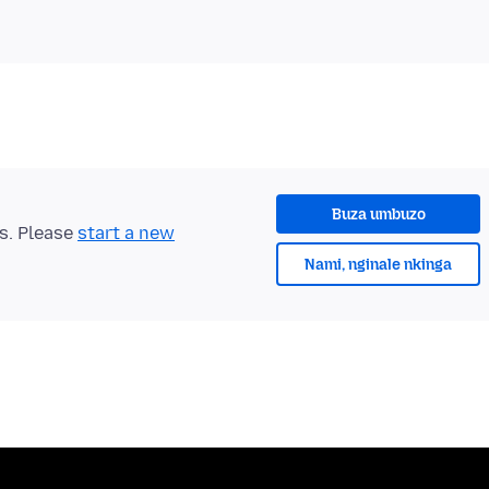
Buza umbuzo
ts. Please
start a new
Nami, nginale nkinga