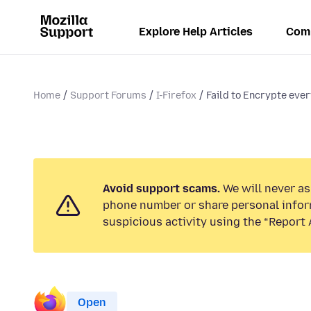
Explore Help Articles
Com
Home
Support Forums
I-Firefox
Faild to Encrypte eve
Avoid support scams.
We will never ask
phone number or share personal infor
suspicious activity using the “Report 
Open