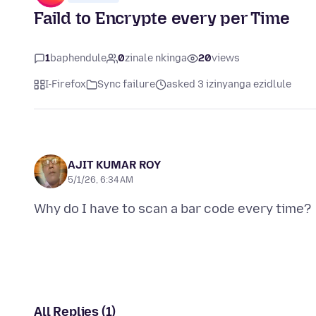
Faild to Encrypte every per Time
1
baphendule
0
zinale nkinga
20
views
I-Firefox
Sync failure
asked 3 izinyanga ezidlule
AJIT KUMAR ROY
5/1/26, 6:34 AM
All Replies (1)