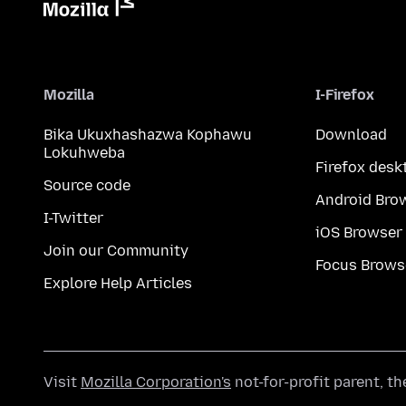
Mozilla
I-Firefox
Bika Ukuxhashazwa Kophawu
Download
Lokuhweba
Firefox desk
Source code
Android Bro
I-Twitter
iOS Browser
Join our Community
Focus Brows
Explore Help Articles
Visit
Mozilla Corporation's
not-for-profit parent, t