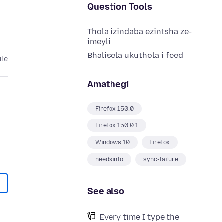
Question Tools
Thola izindaba ezintsha ze-
imeyli
Bhalisela ukuthola i-feed
ule
Amathegi
Firefox 150.0
Firefox 150.0.1
Windows 10
firefox
needsinfo
sync-failure
See also
Every time I type the