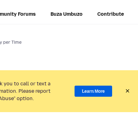
munity Forums
Buza Umbuzo
Contribute
ry per Time
 you to call or text a
mation. Please report
Learn More
Abuse” option.