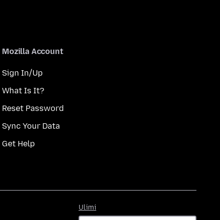
Mozilla Account
Sign In/Up
What Is It?
Reset Password
Sync Your Data
Get Help
Ulimi
Ulimi