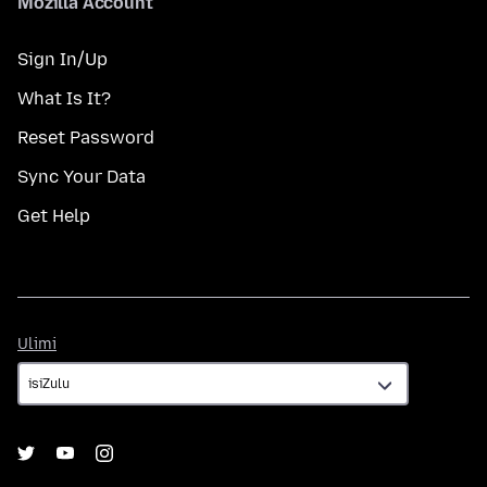
Mozilla Account
Sign In/Up
What Is It?
Reset Password
Sync Your Data
Get Help
Ulimi
Ulimi