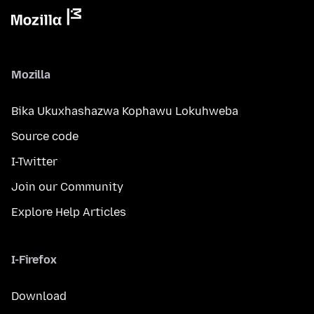
Mozilla
Bika Ukuxhashazwa Kophawu Lokuhweba
Source code
I-Twitter
Join our Community
Explore Help Articles
I-Firefox
Download