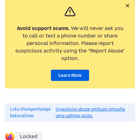
Avoid support scams.
We will never ask you
to call or text a phone number or share
personal information. Please report
suspicious activity using the “Report Abuse”
option.
Learn More
Lolu chungechunge
Uyacelwa ubuze umbuzo omusha
beluvaliwe.
uma udinga usizo.
Locked