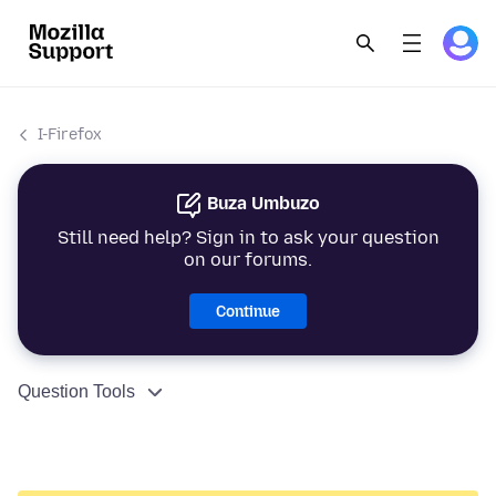
I-Firefox
Buza Umbuzo
Still need help? Sign in to ask your question
on our forums.
Continue
Question Tools