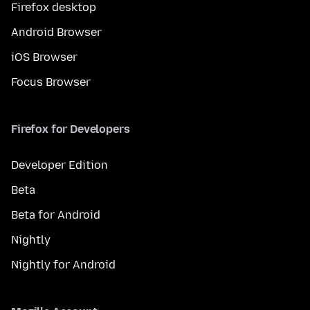
Firefox desktop
Android Browser
iOS Browser
Focus Browser
Firefox for Developers
Developer Edition
Beta
Beta for Android
Nightly
Nightly for Android