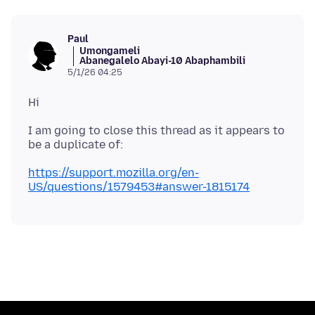
Paul
Umongameli
Abanegalelo Abayi-10 Abaphambili
5/1/26 04:25
I am going to close this thread as it appears to
https://support.mozilla.org/en-
US/questions/1579453#answer-1815174