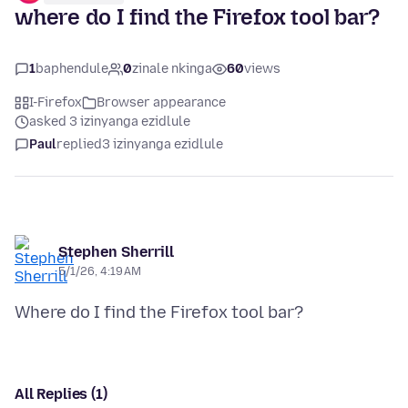
where do I find the Firefox tool bar?
1
baphendule
0
zinale nkinga
60
views
I-Firefox
Browser appearance
asked 3 izinyanga ezidlule
Paul
replied
3 izinyanga ezidlule
Stephen Sherrill
5/1/26, 4:19 AM
All Replies (1)