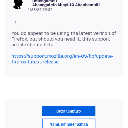
Umongameli
Abanegalelo Abayi-10 Abaphambili
4/28/26 22:34
You do appear to be using the latest version of
Firefox, but should you need it, this support
https://support.mozilla.org/en-US/kb/update-
firefox-latest-release
Buza umbuzo
Nami, nginale nkinga