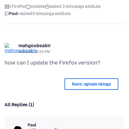
I-Firefox
Update
asked 3 izinyanga ezidlule
Paul
replied
3 izinyanga ezidlule
mahgoubsabir
4/28/26, 10:25 PM
Nami, nginale nkinga
All Replies (1)
Paul