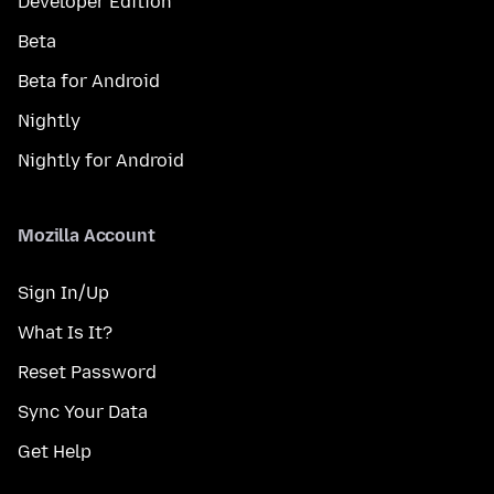
Developer Edition
Beta
Beta for Android
Nightly
Nightly for Android
Mozilla Account
Sign In/Up
What Is It?
Reset Password
Sync Your Data
Get Help