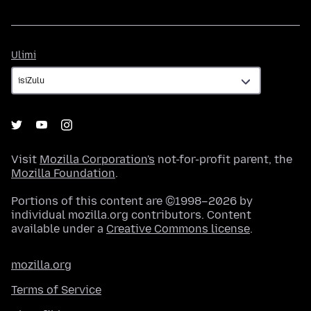
Ulimi
Ulimi
Visit
Mozilla Corporation's
not-for-profit parent, the
Mozilla Foundation
.
Portions of this content are ©1998–2026 by
individual mozilla.org contributors. Content
available under a
Creative Commons license
.
mozilla.org
Terms of Service