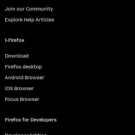
Join our Community
Explore Help Articles
I-Firefox
Download
Firefox desktop
Android Browser
iOS Browser
Focus Browser
Firefox for Developers