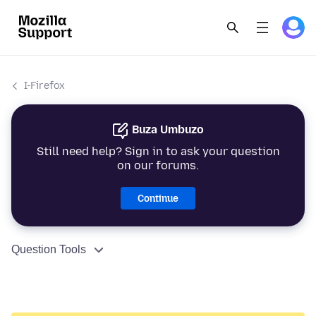
I-Firefox
Buza Umbuzo
Still need help? Sign in to ask your question
on our forums.
Continue
Question Tools