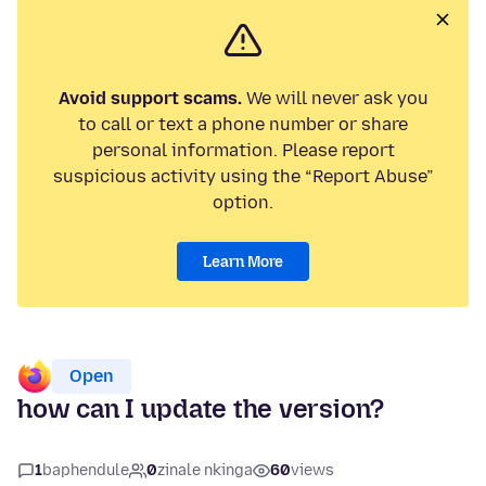
Avoid support scams.
We will never ask you
to call or text a phone number or share
personal information. Please report
suspicious activity using the “Report Abuse”
option.
Learn More
Open
how can I update the version?
1
baphendule
0
zinale nkinga
60
views