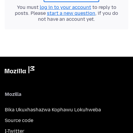
You must
log in to your account
to reply to
posts. Please
start a new question
, if you do
not have an account yet.
Mozilla
Bika Ukuxhashazwa Kophawu Lokuhweba
Source code
I-Twitter